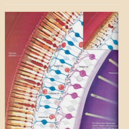
GOVERNMENT