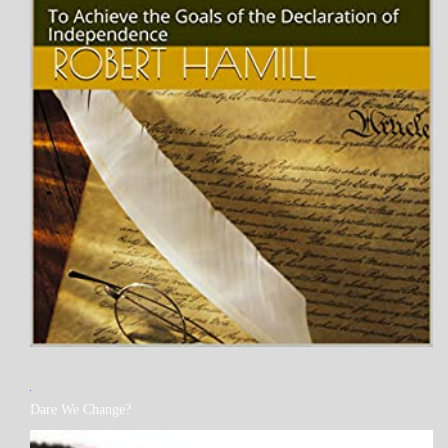
MY
Dare We Change?
BOOKS