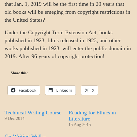
that Jan. 1, 2019 will be the first time in 20 years that
old books will be emeging from copyright restrictions in
the United States?
Under the Copyright Term Extension Act, books
published in 1923, films released in 1923, and other
works published in 1923, will enter the public domain in
2019. After 96 years of copyright protection!
Share this:
Facebook
LinkedIn
X
Technical Writing Course
Reading for Ethics in
Literature
9 Dec 2014
15 Aug 2015
On Writing Well –