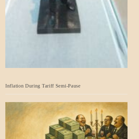
BLOG_POST
Inflation During Tariff Semi-Pause
ECONOMICS