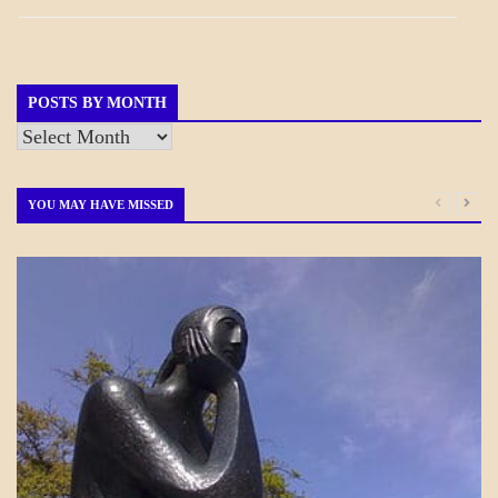
BREAKING
NEWS
GOVERNMENT
POSTS BY MONTH
Posts
by
Month
YOU MAY HAVE MISSED
CRAFT
MOTIVATION