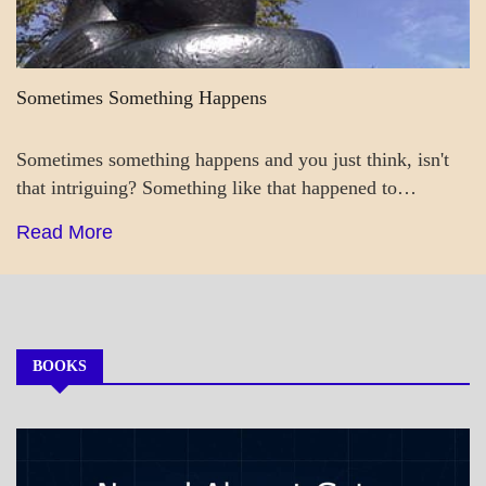
Sometimes Something Happens
Sometimes something happens and you just think, isn't
that intriguing? Something like that happened to…
Read More
BOOKS
MY
BOOKS