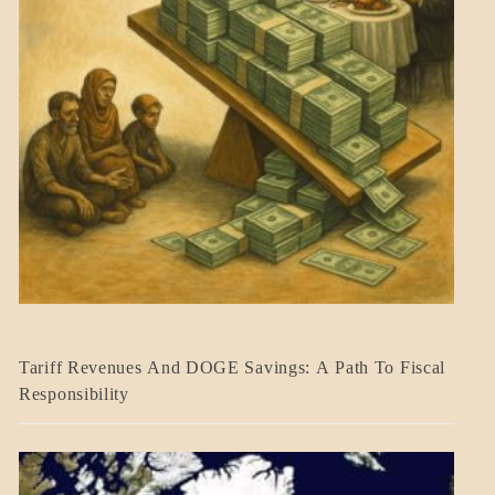
BLOG_POST
Tariff Revenues And DOGE Savings: A Path To Fiscal
ECONOMICS
Responsibility
GOVERNMENT