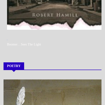
MY
Boomer…Sees The Light
BOOKS
POETRY
A_POEM
DAILY
LIFE
POEMS