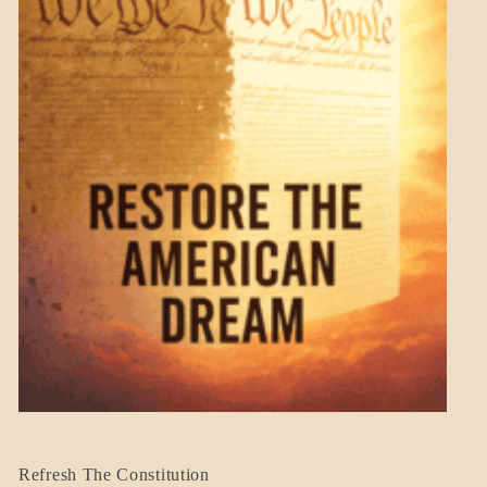
BLOG_POST
Refresh The Constitution