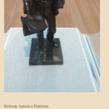
BLOG_POST
Refresh America Platform