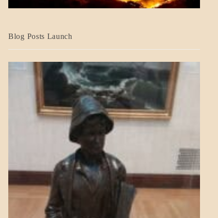
BLOG_POST
Blog Posts Launch