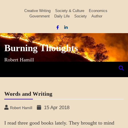
Skip
to
Creative Writing
Society & Culture
Economics
Government
Daily Life
Society
Author
content
Burning Thoughts
Robert Hamill
Words and Writing
15 Apr 2018
Robert Hamill
I read three good books lately. They brought to mind