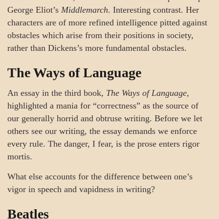
George Eliot’s
Middlemarch
. Interesting contrast. Her
characters are of more refined intelligence pitted against
obstacles which arise from their positions in society,
rather than Dickens’s more fundamental obstacles.
The Ways of Language
An essay in the third book,
The Ways of Language,
highlighted a mania for “correctness” as the source of
our generally horrid and obtruse writing. Before we let
others see our writing, the essay demands we enforce
every rule. The danger, I fear, is the prose enters rigor
mortis.
What else accounts for the difference between one’s
vigor in speech and vapidness in writing?
Beatles