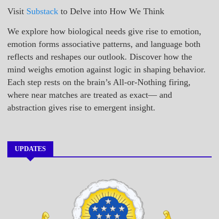
Visit
Substack
to Delve into How We Think
We explore how biological needs give rise to emotion,
emotion forms associative patterns, and language both
reflects and reshapes our outlook. Discover how the
mind weighs emotion against logic in shaping behavior.
Each step rests on the brain’s All-or-Nothing firing,
where near matches are treated as exact— and
abstraction gives rise to emergent insight.
UPDATES
A_BANNER1
A_UPDATE