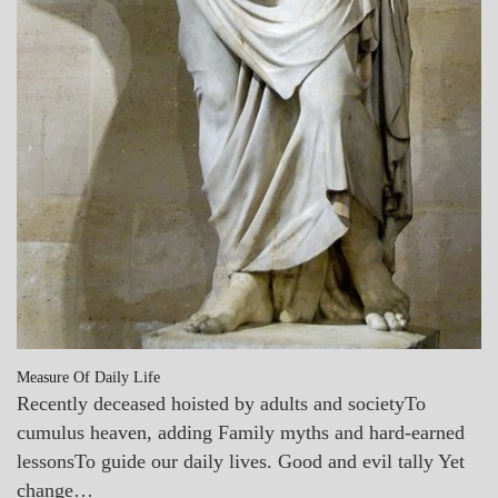
Measure Of Daily Life
Recently deceased hoisted by adults and societyTo
cumulus heaven, adding Family myths and hard-earned
lessonsTo guide our daily lives. Good and evil tally Yet
change…