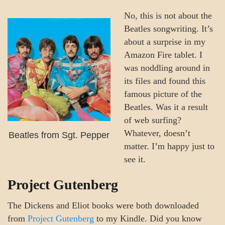
No, this is not about the
Beatles songwriting. It’s
about a surprise in my
Amazon Fire tablet. I
was noddling around in
its files and found this
famous picture of the
Beatles. Was it a result
of web surfing?
Whatever, doesn’t
Beatles from Sgt. Pepper
matter. I’m happy just to
see it.
Project Gutenberg
The Dickens and Eliot books were both downloaded
from
Project Gutenberg
to my Kindle. Did you know