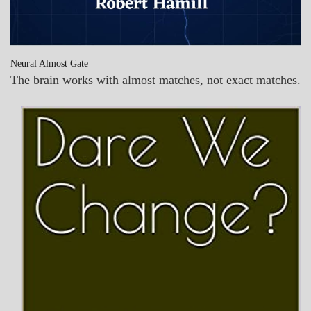
Neural Almost Gate
The brain works with almost matches, not exact matches.