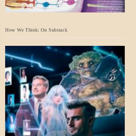
A_BANNER2
How We Think: On Substack
BLOG_POST
BREAKING
NEWS
MENTAL
ASPECTS