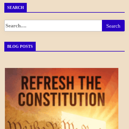
SEARCH
BLOG POSTS