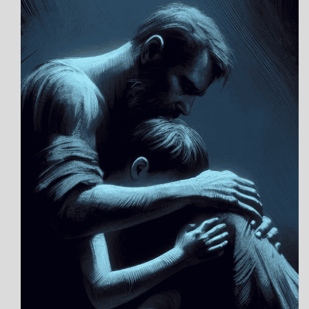
POEMS