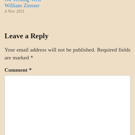
William Zinsser
4 Nov 2011
MOTIVATION
Leave a Reply
Your email address will not be published.
Required fields
are marked
*
Comment
*