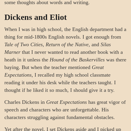
some thoughts about words and writing.
Dickens and Eliot
When I was in high school, the English department had a
thing for mid-1800s English novels. I got enough from
Tale of Two Cities
,
Return of the Native
, and
Silas
Marner
that I never wanted to read another book with a
heath in it unless the
Hound of the Baskervilles
was there
baying. But when the teacher mentioned
Great
Expectations
, I recalled my high school classmate
reading it under his desk while the teachers taught. I
thought if he liked it so much, I should give it a try.
Charles Dickens in
Great Expectations
has great vigor of
speech and characters who are unforgettable. His
characters struggling against fundamental obstacles.
Yet after the novel, I set Dickens aside and I picked up