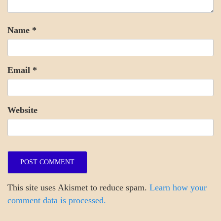
Name
*
Email
*
Website
This site uses Akismet to reduce spam.
Learn how your
comment data is processed.