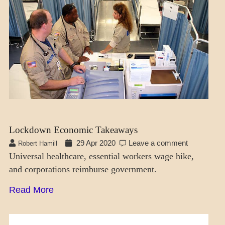
Lockdown Economic Takeaways
29 Apr 2020
Leave a comment
Robert Hamill
Universal healthcare, essential workers wage hike,
and corporations reimburse government.
Read More