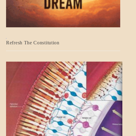
BLOG_POST
Refresh The Constitution
GOVERNMENT