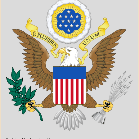
A_BANNER1
A_UPDATE
ECONOMICS
GOVERNMENT