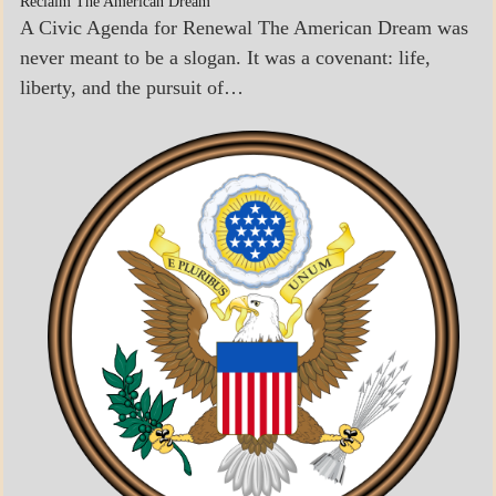
Reclaim The American Dream
A Civic Agenda for Renewal The American Dream was
never meant to be a slogan. It was a covenant: life,
liberty, and the pursuit of…