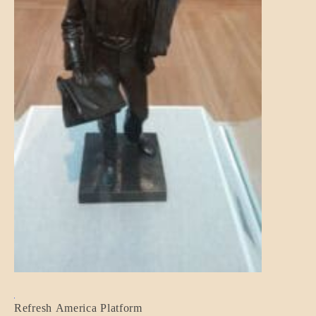
BLOG_POST
Refresh America Platform