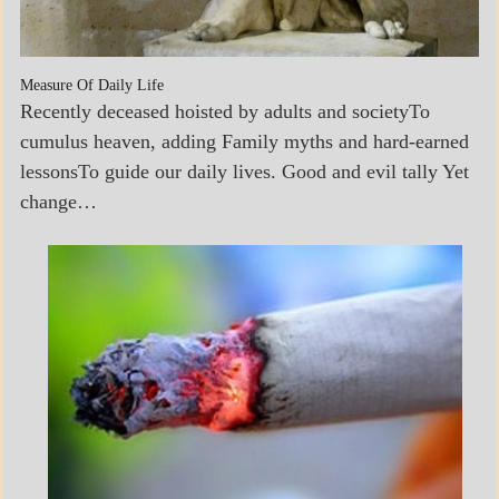
Measure Of Daily Life
Recently deceased hoisted by adults and societyTo
cumulus heaven, adding Family myths and hard-earned
lessonsTo guide our daily lives. Good and evil tally Yet
change…