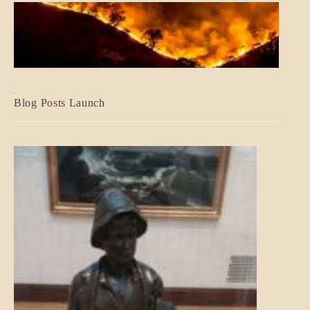
BLOG_POST
Blog Posts Launch