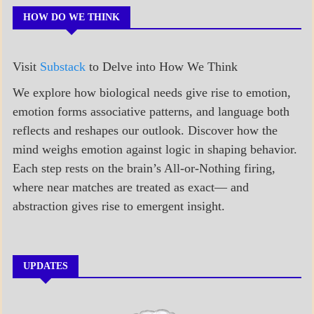
HOW DO WE THINK
Visit
Substack
to Delve into How We Think
We explore how biological needs give rise to emotion,
emotion forms associative patterns, and language both
reflects and reshapes our outlook. Discover how the
mind weighs emotion against logic in shaping behavior.
Each step rests on the brain’s All-or-Nothing firing,
where near matches are treated as exact— and
abstraction gives rise to emergent insight.
UPDATES