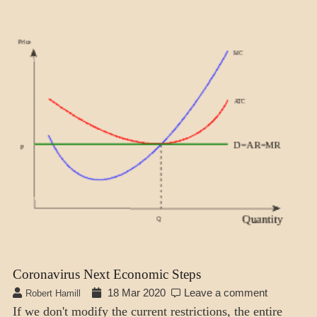
ECONOMICS
Coronavirus Next Economic Steps
18 Mar 2020
Leave a comment
Robert Hamill
If we don't modify the current restrictions, the entire