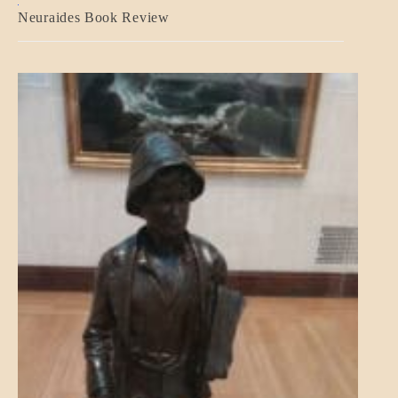
A_CRAFT
Neuraides Book Review
BLOG_POST
CRAFT