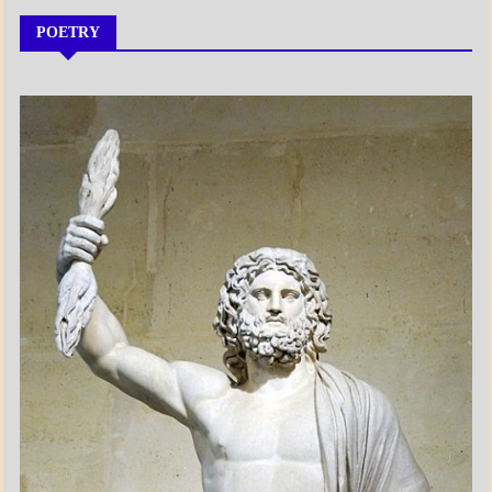
POETRY
A_POEM
DAILY
LIFE
POEMS