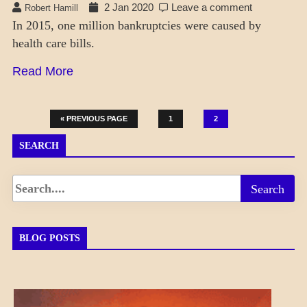
2 Jan 2020
Leave a comment
Robert Hamill
In 2015, one million bankruptcies were caused by
health care bills.
Read More
« PREVIOUS PAGE
1
2
SEARCH
BLOG POSTS