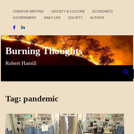
Skip
to
CREATIVE WRITING
SOCIETY & CULTURE
ECONOMICS
GOVERNMENT
DAILY LIFE
SOCIETY
AUTHOR
content
Burning Thoughts
Robert Hamill
Tag:
pandemic
ECONOMICS