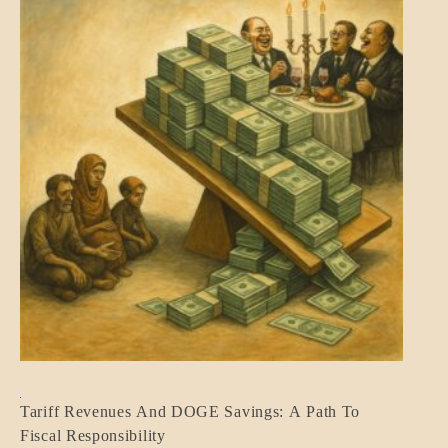
BLOG_POST
Tariff Revenues And DOGE Savings: A Path To
ECONOMICS
Fiscal Responsibility
GOVERNMENT