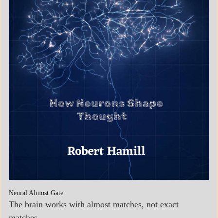
Neural Almost Gate
The brain works with almost matches, not exact
matches.