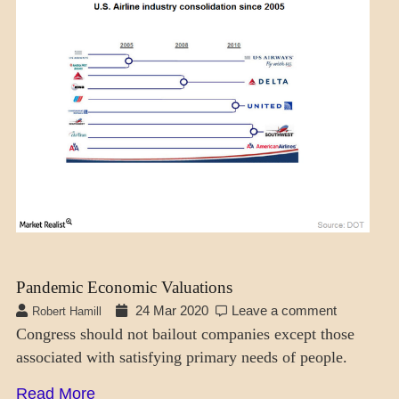
ECONOMICS
Pandemic Economic Valuations
24 Mar 2020
Leave a comment
Robert Hamill
Congress should not bailout companies except those
associated with satisfying primary needs of people.
Read More