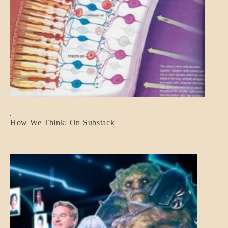
A_BANNER2
How We Think: On Substack
BLOG_POST
BREAKING
NEWS
MENTAL
ASPECTS