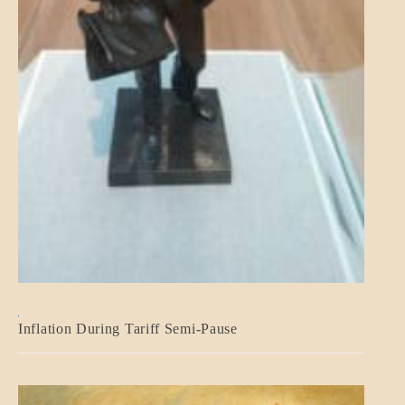
BLOG_POST
Inflation During Tariff Semi-Pause
ECONOMICS