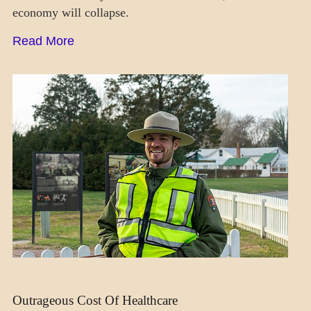
economy will collapse.
Read More
DAILY
LIFE
SOCIETY
Outrageous Cost Of Healthcare