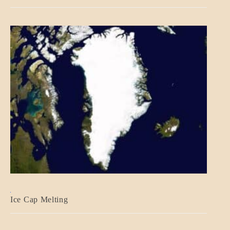
BLOG_POST
Ice Cap Melting