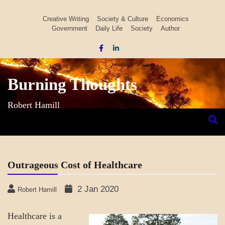
Skip
to
Creative Writing
Society & Culture
Economics
Government
Daily Life
Society
Author
content
Burning Thoughts
Robert Hamill
Outrageous Cost of Healthcare
2 Jan 2020
Robert Hamill
Healthcare is a