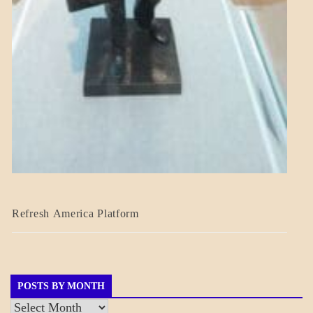
BLOG_POST
Refresh America Platform
BREAKING
NEWS
GOVERNMENT
POSTS BY MONTH
Posts