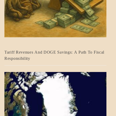
BLOG_POST
Tariff Revenues And DOGE Savings: A Path To Fiscal
ECONOMICS
Responsibility
GOVERNMENT