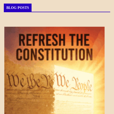
BLOG POSTS