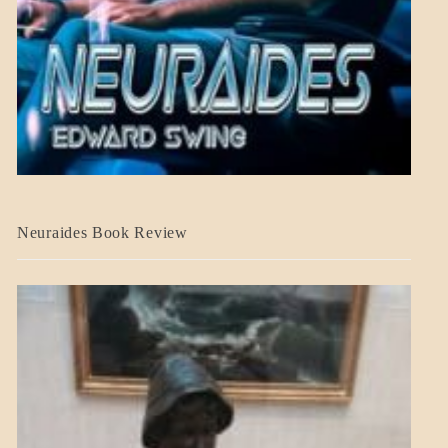
A_CRAFT
Neuraides Book Review
BLOG_POST
CRAFT