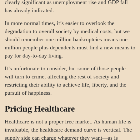
clearly significant as unemployment rise and GDP fall
has already indicated.
In more normal times, it’s easier to overlook the
degradation to overall society by medical costs, but we
should remember one million bankruptcies means one
million people plus dependents must find a new means to
pay for day-to-day living.
It’s unfortunate to consider, but some of those people
will turn to crime, affecting the rest of society and
restricting their ability to achieve life, liberty, and the
pursuit of happiness.
Pricing Healthcare
Healthcare is not a proper free market. As human life is
invaluable, the healthcare demand curve is vertical. The
supply side can charge whatever they want—as is