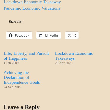
Lockdown Economic Takeaway
Pandemic Economic Valuations
Share this:
Facebook
LinkedIn
X
Life, Liberty, and Pursuit
Lockdown Economic
of Happiness
Takeaways
1 Jan 2009
29 Apr 2020
Achieving the
Declaration of
Independence Goals
24 Sep 2019
DAILY
Leave a Reply
LIFE