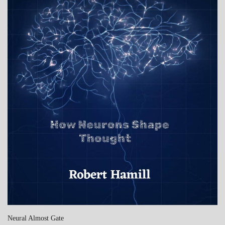
Neural Almost Gate