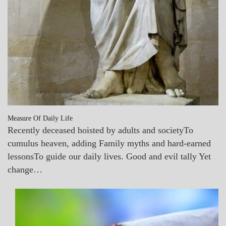
Measure Of Daily Life
Recently deceased hoisted by adults and societyTo
cumulus heaven, adding Family myths and hard-earned
lessonsTo guide our daily lives. Good and evil tally Yet
change…