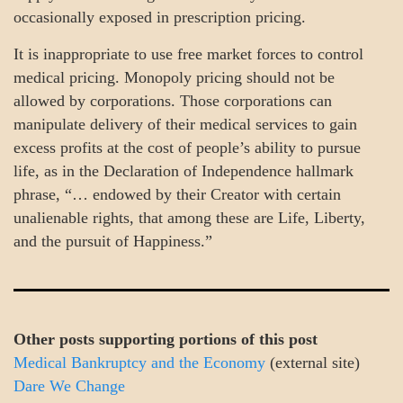
occasionally exposed in prescription pricing.
It is inappropriate to use free market forces to control
medical pricing. Monopoly pricing should not be
allowed by corporations. Those corporations can
manipulate delivery of their medical services to gain
excess profits at the cost of people’s ability to pursue
life, as in the Declaration of Independence hallmark
phrase, “… endowed by their Creator with certain
unalienable rights, that among these are Life, Liberty,
and the pursuit of Happiness.”
Other posts supporting portions of this post
Medical Bankruptcy and the Economy
(external site)
Dare We Change