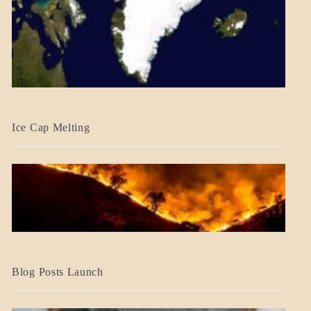
BLOG_POST
Ice Cap Melting
BLOG_POST
Blog Posts Launch