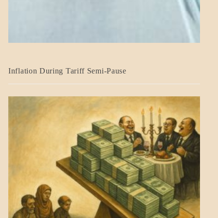
BLOG_POST
Inflation During Tariff Semi-Pause
ECONOMICS