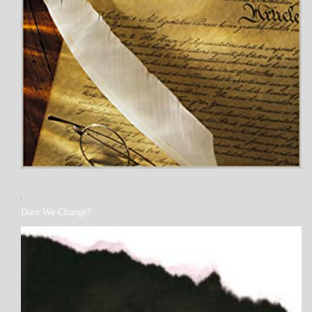
MY
Dare We Change?
BOOKS