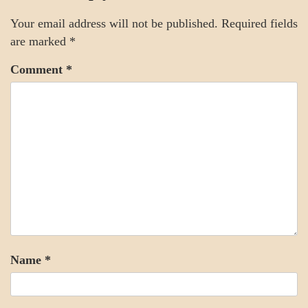
SOCIETY
Your email address will not be published.
Required fields
are marked
*
Comment
*
Name
*