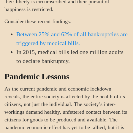
their liberty is circumscribed and their pursuit of
happiness is restricted.
Consider these recent findings.
Between 25% and 62% of all bankruptcies are
triggered by medical bills.
In 2015, medical bills led one million adults
to declare bankruptcy.
Pandemic Lessons
As the current pandemic and economic lockdown
reveals, the entire society is affected by the health of its
citizens, not just the individual. The society’s inter-
workings demand healthy, unfettered contact between its
citizens for goods to be produced and available. The
pandemic economic effect has yet to be tallied, but it is