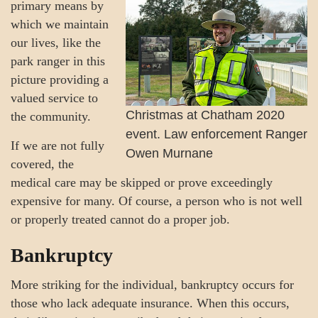
primary means by
which we maintain
our lives, like the
park ranger in this
picture providing a
valued service to
Christmas at Chatham 2020
the community.
event. Law enforcement Ranger
If we are not fully
Owen Murnane
covered, the
medical care may be skipped or prove exceedingly
expensive for many. Of course, a person who is not well
or properly treated cannot do a proper job.
Bankruptcy
More striking for the individual, bankruptcy occurs for
those who lack adequate insurance. When this occurs,