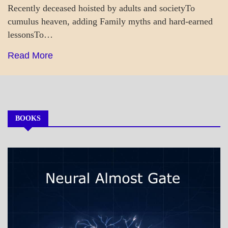
Recently deceased hoisted by adults and societyTo
cumulus heaven, adding Family myths and hard-earned
lessonsTo…
Read More
BOOKS
MY
BOOKS