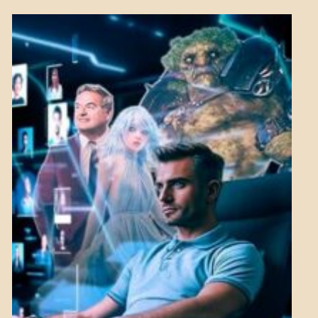
BREAKING
NEWS
MENTAL
ASPECTS