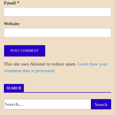
Email
*
Website
This site uses Akismet to reduce spam.
Learn how your
comment data is processed.
SEARCH