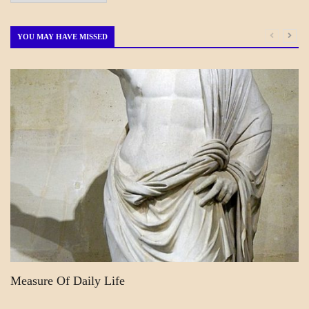
by
Month
YOU MAY HAVE MISSED
A_POEM
DAILY
LIFE
POEMS
Measure Of Daily Life