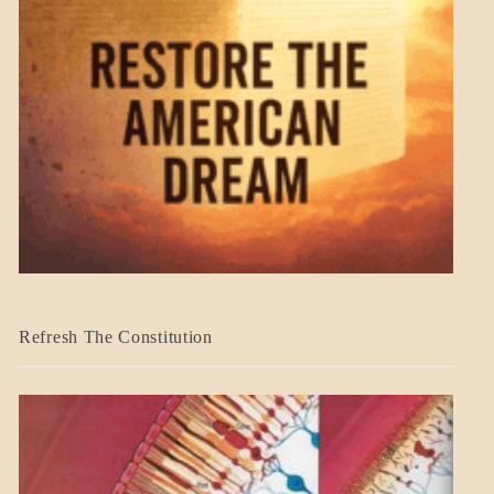
BLOG_POST
Refresh The Constitution
GOVERNMENT