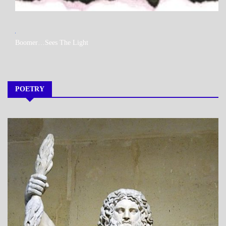
MY
Boomer…Sees The Light
BOOKS
POETRY
A_POEM
DAILY
LIFE
POEMS