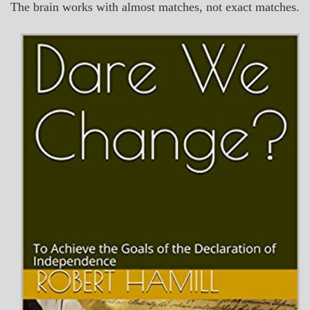
The brain works with almost matches, not exact matches.