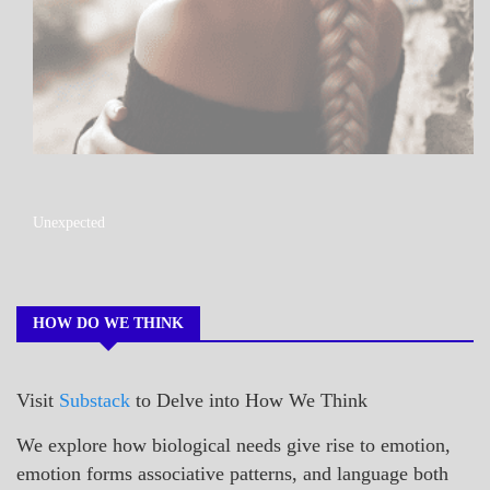
A_POEM
Unexpected
COLLEGE
SURPRISES
POEMS
HOW DO WE THINK
Visit
Substack
to Delve into How We Think
We explore how biological needs give rise to emotion,
emotion forms associative patterns, and language both