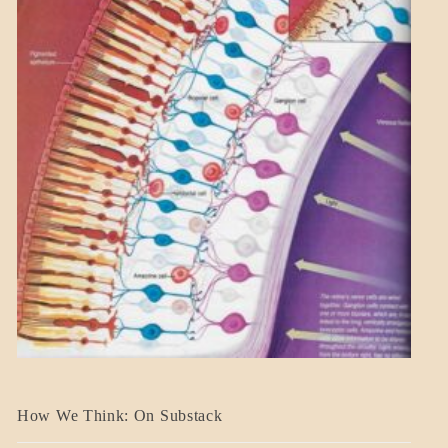
A_BANNER2
How We Think: On Substack
BLOG_POST