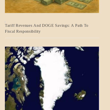
BLOG_POST
Tariff Revenues And DOGE Savings: A Path To
ECONOMICS
Fiscal Responsibility
GOVERNMENT