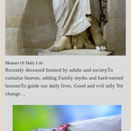
Measure Of Daily Life
Recently deceased hoisted by adults and societyTo
cumulus heaven, adding Family myths and hard-earned
lessonsTo guide our daily lives. Good and evil tally Yet
change…