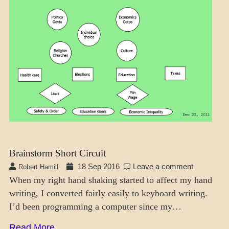
THOUGHT
MODES
Brainstorm Short Circuit
18 Sep 2016
Leave a comment
Robert Hamill
When my right hand shaking started to affect my hand
writing, I converted fairly easily to keyboard writing.
I’d been programming a computer since my…
Read More