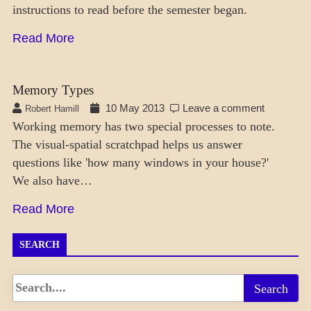
instructions to read before the semester began.
Read More
Memory Types
10 May 2013
Leave a comment
Robert Hamill
Working memory has two special processes to note.
The visual-spatial scratchpad helps us answer
questions like 'how many windows in your house?'
We also have…
Read More
SEARCH