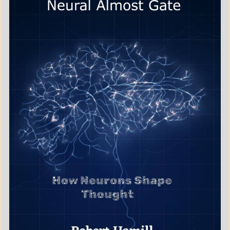
BOOKS