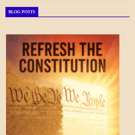
BLOG POSTS