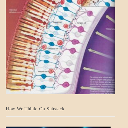
A_BANNER2
How We Think: On Substack
BLOG_POST
BREAKING
NEWS