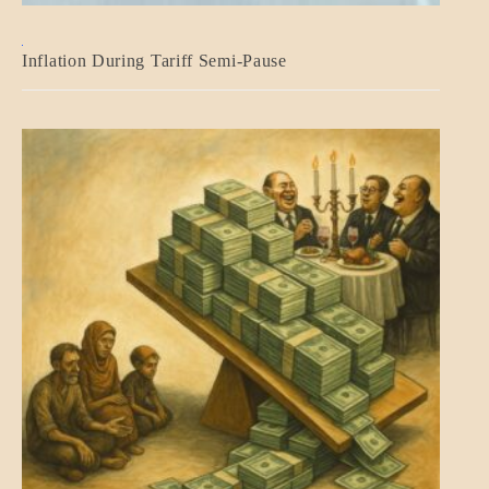
BLOG_POST
Inflation During Tariff Semi-Pause
ECONOMICS