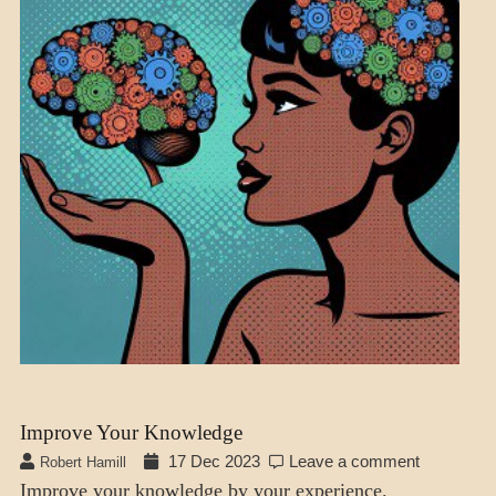
Improve Your Knowledge
17 Dec 2023
Leave a comment
Robert Hamill
Improve your knowledge by your experience.