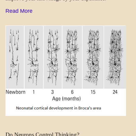
Read More
MENTAL
ASPECTS
NEUROSCIENCE
Do Neurons Control Thinking?