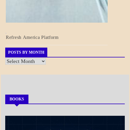
BLOG_POST
Refresh America Platform
BREAKING
NEWS
GOVERNMENT
POSTS BY MONTH
Posts
by
Month
BOOKS
MY