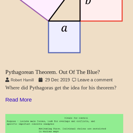
Pythagorean Theorem. Out Of The Blue?
29 Dec 2019
Leave a comment
Robert Hamill
Where did Pythagoras get the idea for his theorem?
Read More
MENTAL
ASPECTS