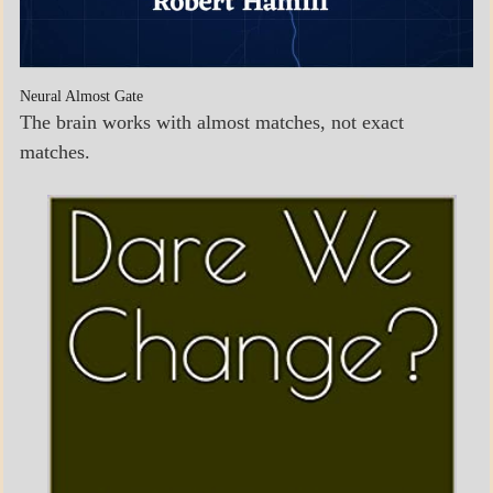
Neural Almost Gate
The brain works with almost matches, not exact
matches.