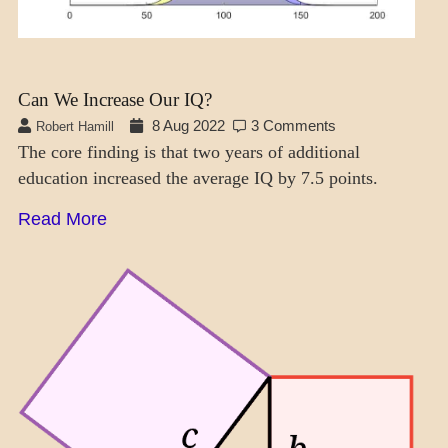
Can We Increase Our IQ?
8 Aug 2022
3 Comments
Robert Hamill
The core finding is that two years of additional
education increased the average IQ by 7.5 points.
Read More
SCIENCE