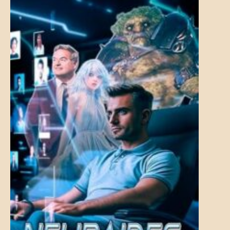
MENTAL
ASPECTS