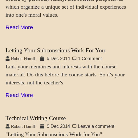
which organize a unique set of individual experiences
into one's moral values.
Read More
Letting Your Subconscious Work For You
9 Dec 2014
1 Comment
Robert Hamill
Link your memories and interests with the course
material. Do this before the course starts. So it's your
interests, not the teacher's.
Read More
Technical Writing Course
9 Dec 2014
Leave a comment
Robert Hamill
"Letting Your Subconscious Work for You"