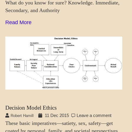
What do you know for sure? Knowledge. Immediate,
Secondary, and Authority
Read More
DAILY
LIFE
Decision Model Ethics
11 Dec 2015
Leave a comment
Robert Hamill
These basic imperatives—satiety, sex, safety—get
coated by personal, family, and societal perspectives