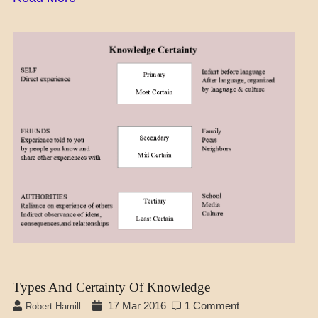
A_SOC
DAILY
LIFE
LEARNING
SCIENCE
Types And Certainty Of Knowledge
17 Mar 2016
1 Comment
Robert Hamill