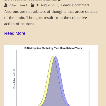
31 Aug 2022
Leave a comment
Robert Hamill
Neurons are not arbiters of thoughts that arose outside
of the brain. Thoughts result from the collective
action of neurons.
Read More
MENTAL
ASPECTS
THOUGHT
MODES