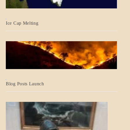
BLOG_POST
Ice Cap Melting
BLOG_POST
Blog Posts Launch