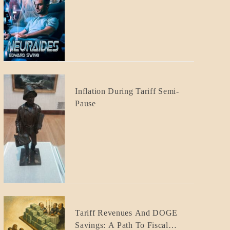
CRAFT
BLOG_POST
Inflation During Tariff Semi-
ECONOMICS
Pause
BLOG_POST
Tariff Revenues And DOGE
ECONOMICS
Savings: A Path To Fiscal