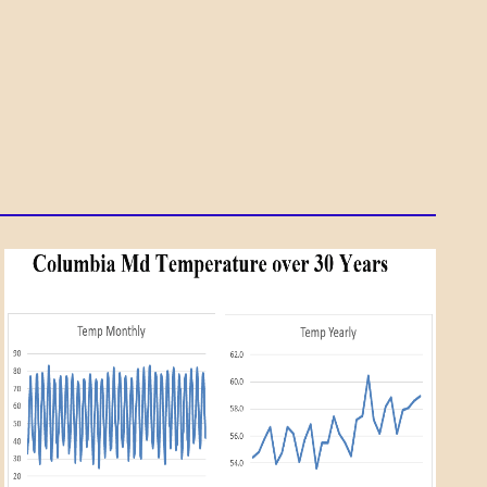
A_SCI
DAILY
LIFE
SCIENCE