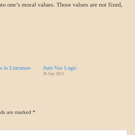
nto one’s moral values. Those values are not fixed,
s in Literature
Anti-Vax Logic
26 Sep 2021
lds are marked
*