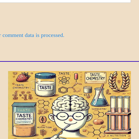
 comment data is processed.
DAILY
LIFE
SCIENCE