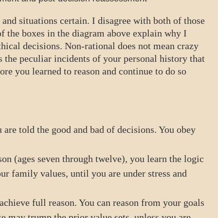
 and situations certain. I disagree with both of those
f the boxes in the diagram above explain why I
ethical decisions. Non-rational does not mean crazy
 the peculiar incidents of your personal history that
ore you learned to reason and continue to do so
 are told the good and bad of decisions. You obey
on (ages seven through twelve), you learn the logic
r family values, until you are under stress and
 achieve full reason. You can reason from your goals
se may trump the prior value sets, unless you are