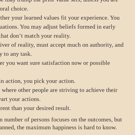
oral choice.
her your learned values fit your experience. You
ituations. You may adjust beliefs formed in early
that don’t match your reality.
ver of reality, must accept much on authority, and
y to any task.
 you want sure satisfaction now or possible
in action, you pick your action.
where other people are striving to achieve their
art your actions.
rent than your desired result.
 number of persons focuses on the outcomes, but
 planned, the maximum happiness is hard to know.