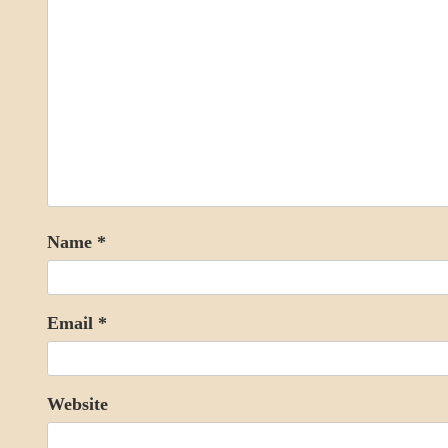
Name
*
Email
*
Website