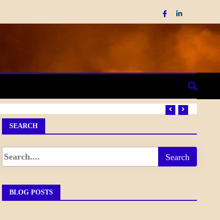
SEARCH
BLOG POSTS