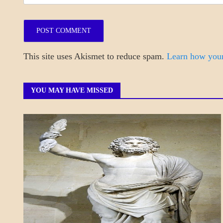
This site uses Akismet to reduce spam.
Learn how your
YOU MAY HAVE MISSED
A_POEM
DAILY
LIFE
POEMS