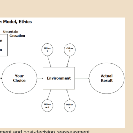
sment and post-decision reassessment