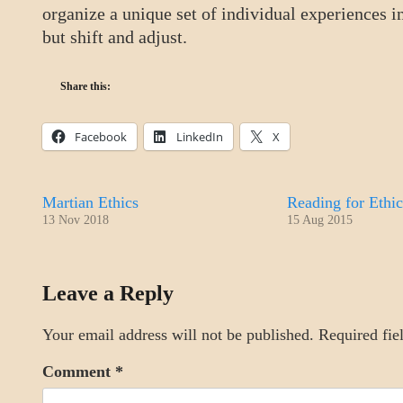
organize a unique set of individual experiences i
but shift and adjust.
Share this:
Facebook
LinkedIn
X
Martian Ethics
Reading for Ethic
13 Nov 2018
15 Aug 2015
DAILY
Leave a Reply
LIFE
Your email address will not be published.
Required fie
Comment
*