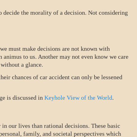
to decide the morality of a decision. Not considering
h we must make decisions are not known with
wn animus to us. Another may not even know we care
 without a glance.
their chances of car accident can only be lessened
ge is discussed in
Keyhole View of the World
.
in our lives than rational decisions. These basic
ersonal, family, and societal perspectives which