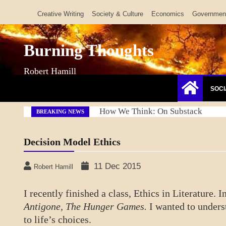
Skip
Creative Writing
Society & Culture
Economics
Governmen
to
content
Burning Thoughts
Robert Hamill
SOCI
Refresh America Platform
BREAKING NEWS
Decision Model Ethics
11 Dec 2015
Robert Hamill
I recently finished a class, Ethics in Literature.
Antigone, The Hunger Games.
I wanted to unders
to life’s choices.