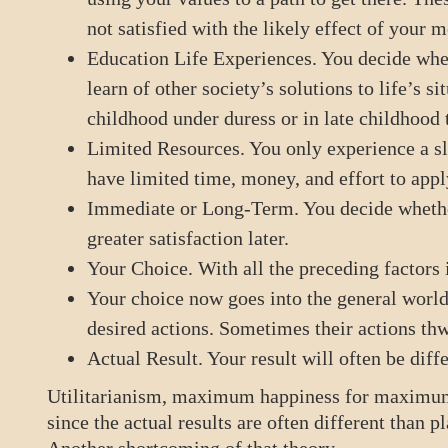
not satisfied with the likely effect of your m
Education Life Experiences. You decide whet
learn of other society’s solutions to life’s s
childhood under duress or in late childhood 
Limited Resources. You only experience a sli
have limited time, money, and effort to appl
Immediate or Long-Term. You decide whether
greater satisfaction later.
Your Choice. With all the preceding factors 
Your choice now goes into the general world 
desired actions. Sometimes their actions thw
Actual Result. Your result will often be diffe
Utilitarianism, maximum happiness for maximum
since the actual results are often different than