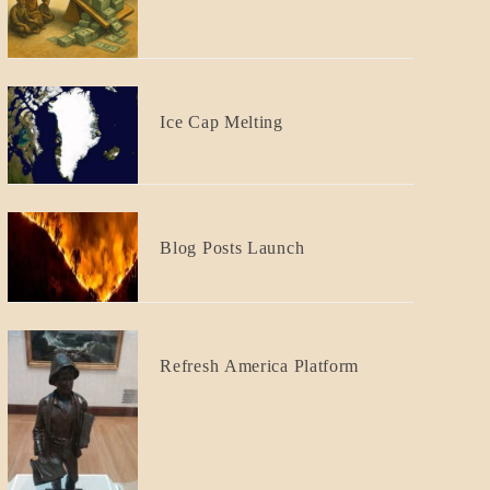
GOVERNMENT
Responsibility
BLOG_POST
Ice Cap Melting
BLOG_POST
Blog Posts Launch
BLOG_POST
Refresh America Platform
BREAKING
NEWS
GOVERNMENT