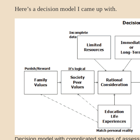
Here’s a decision model I came up with.
Decision model with complicated stages of asses