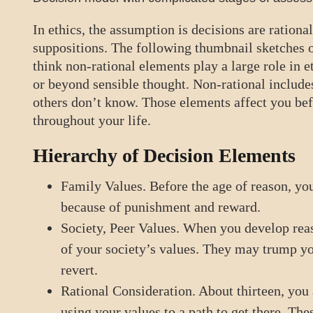
In ethics, the assumption is decisions are rational
suppositions. The following thumbnail sketches o
think non-rational elements play a large role in 
or beyond sensible thought. Non-rational includes
others don’t know. Those elements affect you bef
throughout your life.
Hierarchy of Decision Elements
Family Values. Before the age of reason, you
because of punishment and reward.
Society, Peer Values. When you develop reas
of your society’s values. They may trump you
revert.
Rational Consideration. About thirteen, you
using your values to a path to get there. The