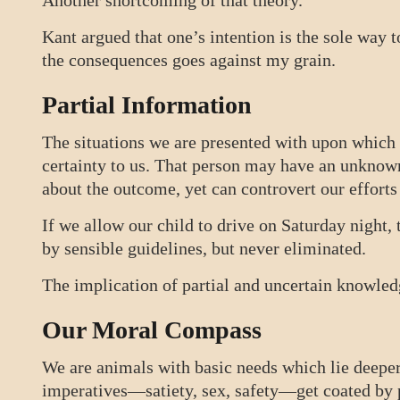
Another shortcoming of that theory.
Kant argued that one’s intention is the sole way 
the consequences goes against my grain.
Partial Information
The situations we are presented with upon whic
certainty to us. That person may have an unkno
about the outcome, yet can controvert our efforts
If we allow our child to drive on Saturday night, 
by sensible guidelines, but never eliminated.
The implication of partial and uncertain knowled
Our Moral Compass
We are animals with basic needs which lie deeper 
imperatives—satiety, sex, safety—get coated by p