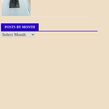
POSTS BY MONTH
Posts
by
Month