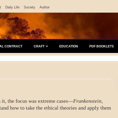
t
Daily Life
Society
Author
AL CONTRACT
CRAFT
EDUCATION
PDF BOOKLETS
 In it, the focus was extreme cases—
Frankenstein,
tand how to take the ethical theories and apply them