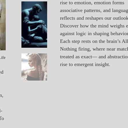
rise to emotion, emotion forms
A_POEM
Vacancy
associative patterns, and langua
PATAPSCO
reflects and reshapes our outlook
DAYS
POEMS
Discover how the mind weighs 
against logic in shaping behavior
Each step rests on the brain’s All
Nothing firing, where near matc
treated as exact— and abstractio
Life
A_POEM
Unexpected
rise to emergent insight.
COLLEGE
SURPRISES
ed
POEMS
n,
d-
To