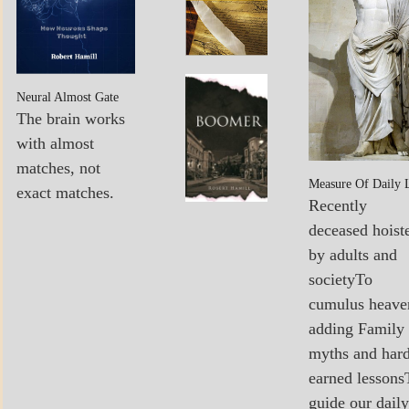
POEMS
MY
Boomer…
Neural Almost Gate
BOOKS
Sees The
The brain works
Light
with almost
matches, not
Measure Of Daily 
exact matches.
Recently
deceased hoist
by adults and
societyTo
cumulus heave
adding Family
myths and har
earned lessons
guide our daily