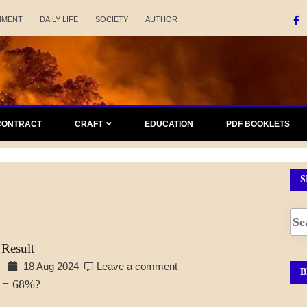
NMENT
DAILY LIFE
SOCIETY
AUTHOR
CONTRACT
CRAFT
EDUCATION
PDF BOOKLETS
S
 Result
18 Aug 2024
Leave a comment
B
 = 68%?