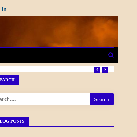
EARCH
LOG POSTS