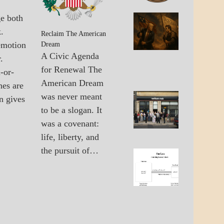
GOVERNMENT
ge both
A_BAN
The
.
A_UPD
United
Reclaim The American
GOVER
emotion
States 
Dream
The
A Civic Agenda
.
Multipo
for Renewal The
-or-
World
American Dream
hes are
was never meant
n gives
A_UPD
Failure
to be a slogan. It
ECONO
Of Old
GOVER
was a covenant:
Econo
Solutio
life, liberty, and
the pursuit of…
A_ECO
The
A_UPD
Lane
ECONO
Betwee
Wall
Street
And
Main