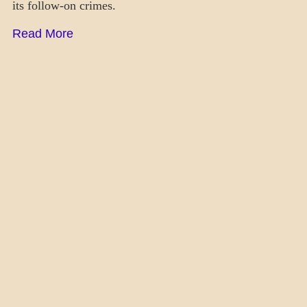
its follow-on crimes.
Read More