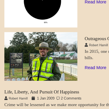
Read More
Outrageous C
DAILY
LIFE
Robert Hamill
In 2015, one 
SOCIETY
bills.
Read More
Life, Liberty, And Pursuit Of Happiness
1 Jan 2009
2 Comments
Robert Hamill
Crime will be lessened as we make more opportunity for t