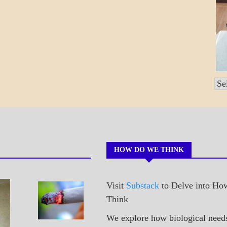
Po
by
Mo
HOW DO WE THINK
Visit
Substack
to Delve into H
A_POEM
Sneaking
Think
PATAPSCO
A Cig
DAYS
We explore how biological need
POEMS