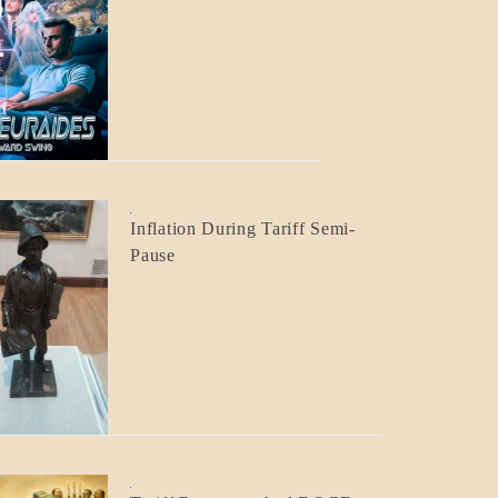
BLOG_POST
CRAFT
BLOG_POST
Inflation During Tariff Semi-
ECONOMICS
Pause
BLOG_POST