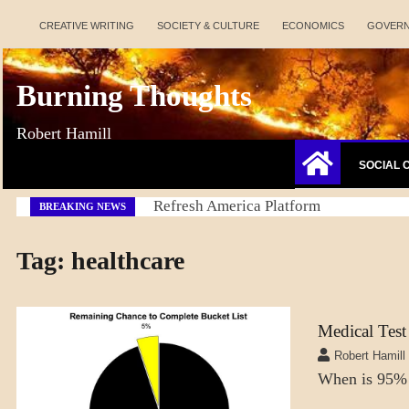
Skip
CREATIVE WRITING
SOCIETY & CULTURE
ECONOMICS
GOVER
to
content
Burning Thoughts
Robert Hamill
SOCIAL 
Refresh America Platform
BREAKING NEWS
Tag:
healthcare
Medical Test
A_LATEST
Robert Hamill
SCIENCE
When is 95%