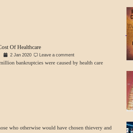
ost Of Healthcare
2 Jan 2020
Leave a comment
million bankruptcies were caused by health care
hose who otherwise would have chosen thievery and