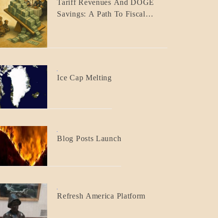
Tariff Revenues And DOGE
ECONOMICS
Savings: A Path To Fiscal
GOVERNMENT
Responsibility
BLOG_POST
Ice Cap Melting
BLOG_POST
Blog Posts Launch
BLOG_POST
Refresh America Platform
BREAKING
NEWS