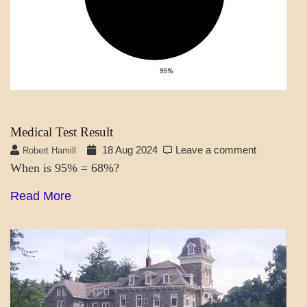
Medical Test Result
18 Aug 2024
Leave a comment
Robert Hamill
When is 95% = 68%?
Read More
A_LATEST
POEMS
TALES
OF