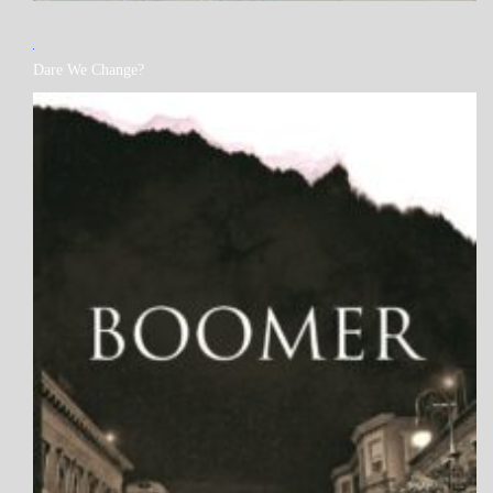
MY
Dare We Change?
BOOKS