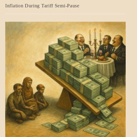
BLOG_POST
Inflation During Tariff Semi-Pause
ECONOMICS