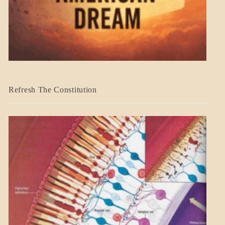
BLOG_POST
Refresh The Constitution
GOVERNMENT