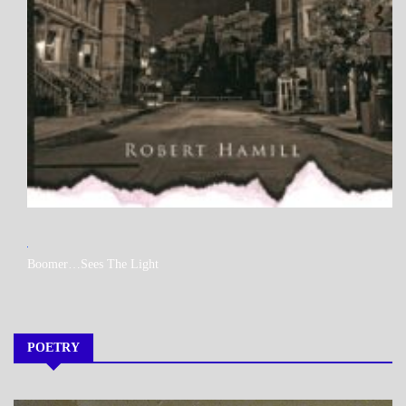
MY
Boomer…Sees The Light
BOOKS
POETRY