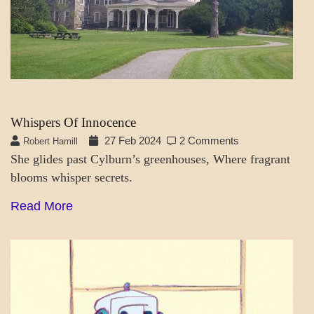
CUBICLE
AND
HOME
Whispers Of Innocence
27 Feb 2024
2 Comments
Robert Hamill
She glides past Cylburn’s greenhouses, Where fragrant
blooms whisper secrets.
Read More
A_LATEST
SOCIETY