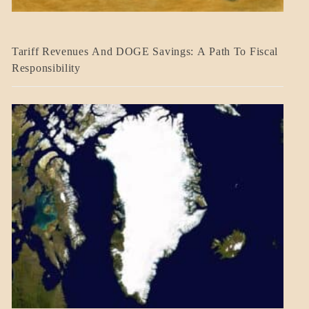
BLOG_POST
Tariff Revenues And DOGE Savings: A Path To Fiscal
ECONOMICS
Responsibility
GOVERNMENT