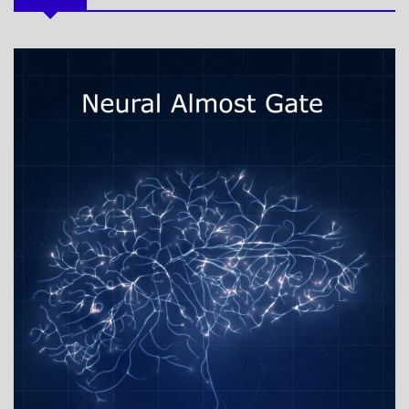
MY
BOOKS