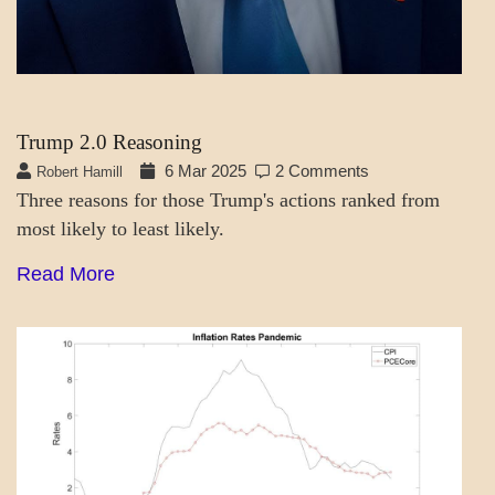
Trump 2.0 Reasoning
6 Mar 2025
2 Comments
Robert Hamill
Three reasons for those Trump's actions ranked from
most likely to least likely.
Read More
A_LATEST
ECONOMICS
GOVERNMENT