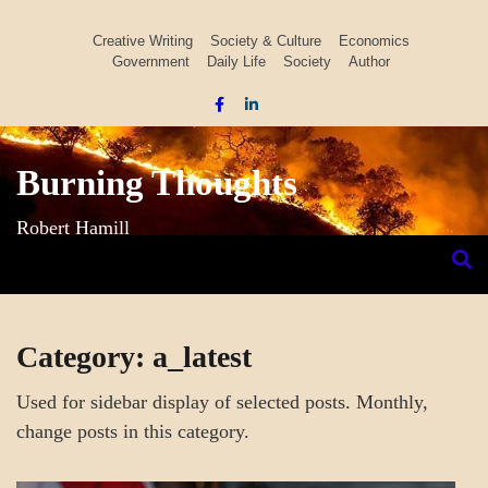
Skip
to
Creative Writing
Society & Culture
Economics
Government
Daily Life
Society
Author
content
Burning Thoughts
Robert Hamill
Category:
a_latest
Used for sidebar display of selected posts. Monthly,
change posts in this category.