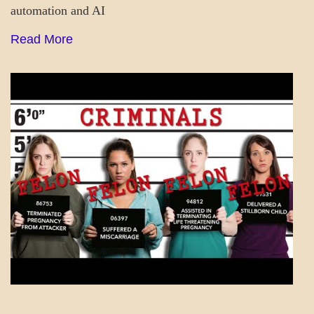
automation and AI
Read More
A_LATEST
GOVERNMENT
SOCIETY