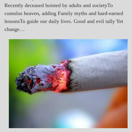
Recently deceased hoisted by adults and societyTo
cumulus heaven, adding Family myths and hard-earned
lessonsTo guide our daily lives. Good and evil tally Yet
change…