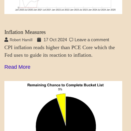
Inflation Measures
17 Oct 2024
Leave a comment
Robert Hamill
CPI inflation reads higher than PCE Core which the
Fed uses to guide its reaction to inflation.
Read More
A_LATEST
SCIENCE