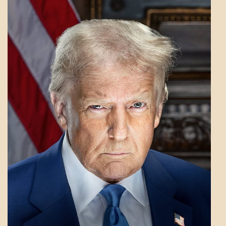
A_LATEST
GOVERNMENT