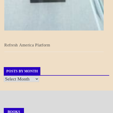
BLOG_POST
Refresh America Platform
BREAKING
NEWS
GOVERNMENT
POSTS BY MONTH
Posts
by
Month
BOOKS