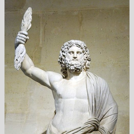
A_POEM
DAILY
LIFE
POEMS