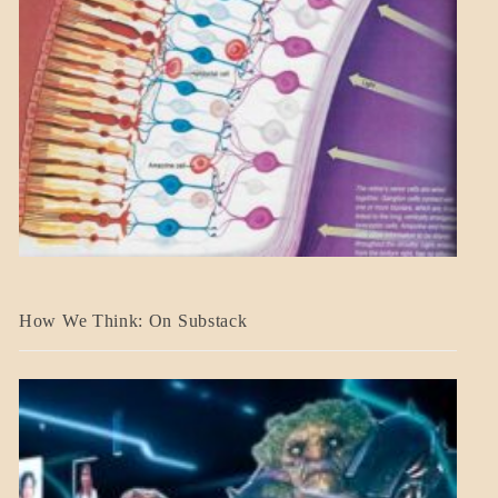
A_BANNER2
How We Think: On Substack
BLOG_POST
BREAKING
NEWS
MENTAL
ASPECTS