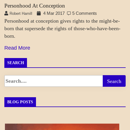
Personhood At Conception
4 Mar 2017
5 Comments
Robert Hamill
Personhood at conception gives rights to the might-be-
born that supersede the rights of those-who-have-been-
born.
Read More
SEARCH
BLOG POSTS