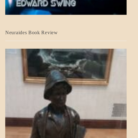
A_CRAFT
Neuraides Book Review
BLOG_POST
CRAFT