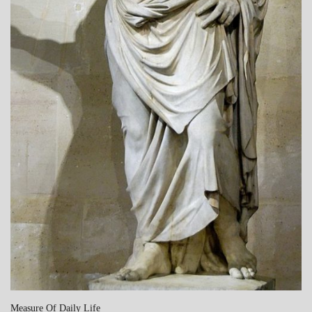
Measure Of Daily Life