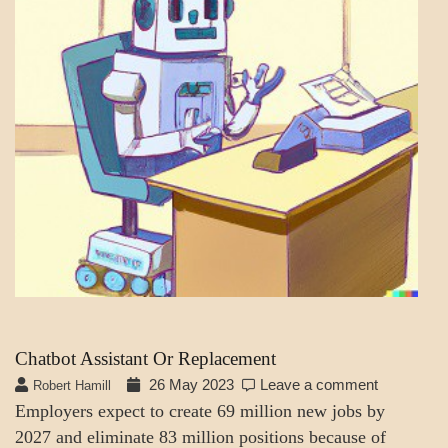
Chatbot Assistant Or Replacement
26 May 2023
Leave a comment
Robert Hamill
Employers expect to create 69 million new jobs by
2027 and eliminate 83 million positions because of