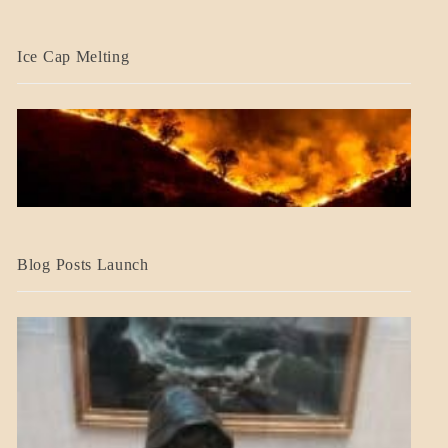
BLOG_POST
Ice Cap Melting
BLOG_POST
Blog Posts Launch