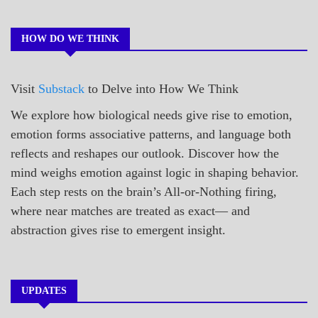
POEMS
HOW DO WE THINK
Visit
Substack
to Delve into How We Think
We explore how biological needs give rise to emotion,
emotion forms associative patterns, and language both
reflects and reshapes our outlook. Discover how the
mind weighs emotion against logic in shaping behavior.
Each step rests on the brain’s All-or-Nothing firing,
where near matches are treated as exact— and
abstraction gives rise to emergent insight.
UPDATES