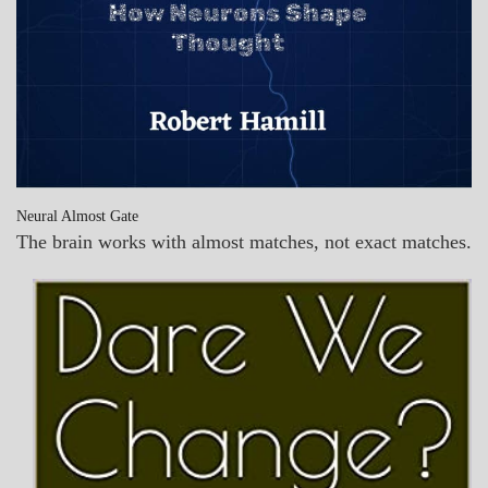
Neural Almost Gate
The brain works with almost matches, not exact matches.