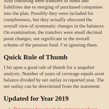
Also confusing were transfers of funds and
liabilities due to merging of purchased companies
into the plan. Possibly they were included for
completeness, but they actually obscured the
overall view of systematic changes in the balances.
On examination, the transfers were small decimal
point changes, not significant in the overall
scheme of the pension fund. I’m ignoring them.
Quick Rule of Thumb
I hit upon a good rule of thumb for a snapshot
analysis. Number of years of coverage equals asset
balance divided by net outlay in reported year. The
net outlay can be determined from the statement.
Updated for Year 2019