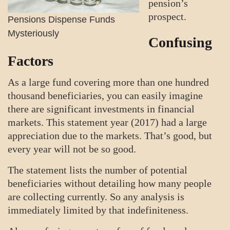
pension’s
prospect.
Pensions Dispense Funds
Mysteriously
Confusing
Factors
As a large fund covering more than one hundred
thousand beneficiaries, you can easily imagine
there are significant investments in financial
markets. This statement year (2017) had a large
appreciation due to the markets. That’s good, but
every year will not be so good.
The statement lists the number of potential
beneficiaries without detailing how many people
are collecting currently. So any analysis is
immediately limited by that indefiniteness.