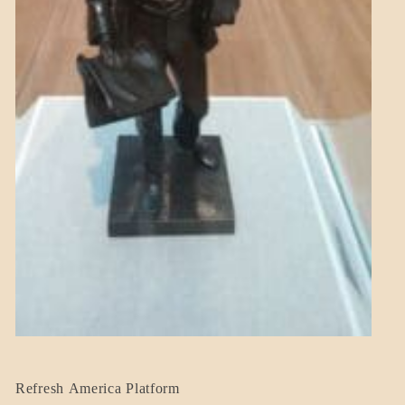
BLOG_POST
Refresh America Platform
BREAKING