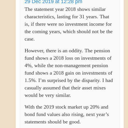
29 Dec 2019 at 12:28 pm
The statement year 2018 shows similar
characteristics, lasting for 31 years. That
is, if there were no investment income for
the coming years, which should not be the
case.
However, there is an oddity. The pension
fund shows a 2018 loss on investments of
4%, while the non-management pension
fund shows a 2018 gain on investments of
1.5%. I’m surprised by the disparity. I had
casually assumed that their asset mixes
would be very similar.
With the 2019 stock market up 20% and
bond fund values also rising, next year’s
statements should be good.