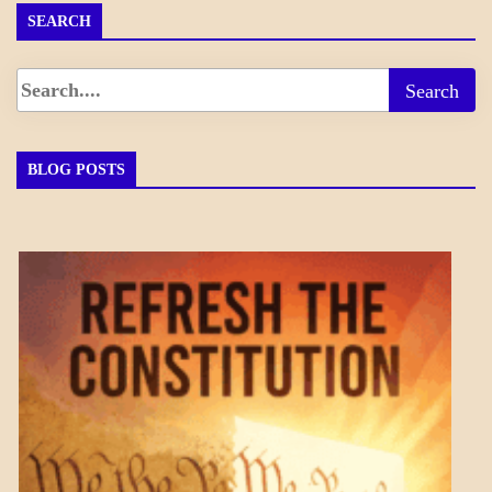
SEARCH
BLOG POSTS