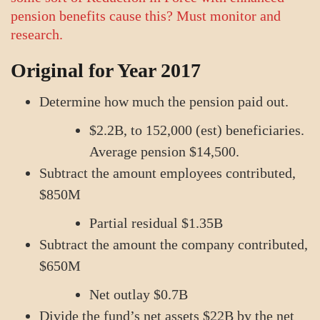
pension benefits cause this? Must monitor and
research.
Original for Year 2017
Determine how much the pension paid out.
$2.2B, to 152,000 (est) beneficiaries.
Average pension $14,500.
Subtract the amount employees contributed,
$850M
Partial residual $1.35B
Subtract the amount the company contributed,
$650M
Net outlay $0.7B
Divide the fund’s net assets $22B by the net