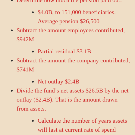
Determine how much the pension paid out.
$4.0B, to 151,000 beneficiaries.
Average pension $26,500
Subtract the amount employees contributed,
$942M
Partial residual $3.1B
Subtract the amount the company contributed,
$741M
Net outlay $2.4B
Divide the fund’s net assets $26.5B by the net
outlay ($2.4B). That is the amount drawn
from assets.
Calculate the number of years assets
will last at current rate of spend