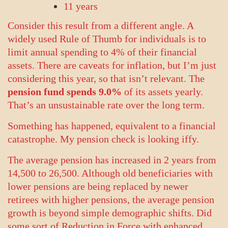
11 years
Consider this result from a different angle. A
widely used Rule of Thumb for individuals is to
limit annual spending to 4% of their financial
assets. There are caveats for inflation, but I’m just
considering this year, so that isn’t relevant. The
pension fund spends 9.0%
of its assets yearly.
That’s an unsustainable rate over the long term.
Something has happened, equivalent to a financial
catastrophe. My pension check is looking iffy.
The average pension has increased in 2 years from
14,500 to 26,500. Although old beneficiaries with
lower pensions are being replaced by newer
retirees with higher pensions, the average pension
growth is beyond simple demographic shifts. Did
some sort of Reduction in Force with enhanced