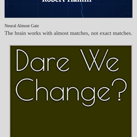
Neural Almost Gate
The brain works with almost matches, not exact matches.