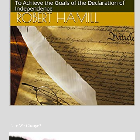
MY
Dare We Change?
BOOKS