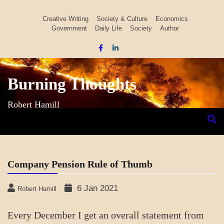
Skip
to
Creative Writing
Society & Culture
Economics
Government
Daily Life
Society
Author
content
Burning Thoughts
Robert Hamill
Company Pension Rule of Thumb
6 Jan 2021
Robert Hamill
Every December I get an overall statement from