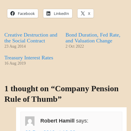
Facebook
LinkedIn
X
Creative Destruction and
Bond Duration, Fed Rate,
the Social Contract
and Valuation Change
23 Aug 2014
2 Oct 2022
Treasury Interest Rates
16 Aug 2019
ECONOMICS
1 thought on “
Company Pension
Rule of Thumb
”
Robert Hamill
says: