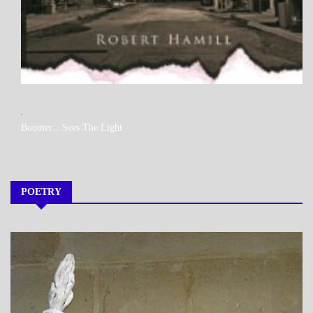
MY
Boomer…Sees The Light
BOOKS
POETRY
A_POEM
DAILY
LIFE
POEMS