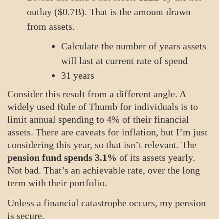
outlay ($0.7B). That is the amount drawn
from assets.
Calculate the number of years assets
will last at current rate of spend
31 years
Consider this result from a different angle. A
widely used Rule of Thumb for individuals is to
limit annual spending to 4% of their financial
assets. There are caveats for inflation, but I’m just
considering this year, so that isn’t relevant. The
pension fund spends 3.1%
of its assets yearly.
Not bad. That’s an achievable rate, over the long
term with their portfolio.
Unless a financial catastrophe occurs, my pension
is secure.