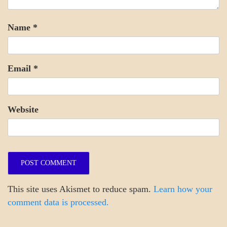
Name
*
Email
*
Website
This site uses Akismet to reduce spam.
Learn how your
comment data is processed.