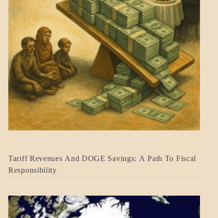
BLOG_POST
Tariff Revenues And DOGE Savings: A Path To Fiscal
ECONOMICS
Responsibility
GOVERNMENT