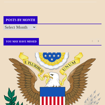
NEWS
GOVERNMENT
POSTS BY MONTH
Posts
by
Month
YOU MAY HAVE MISSED
A_BANNER1
A_UPDATE
ECONOMICS
GOVERNMENT