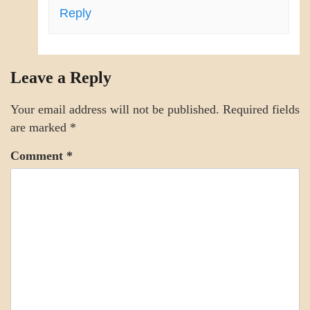
Reply
Leave a Reply
Your email address will not be published.
Required fields
are marked
*
Comment
*