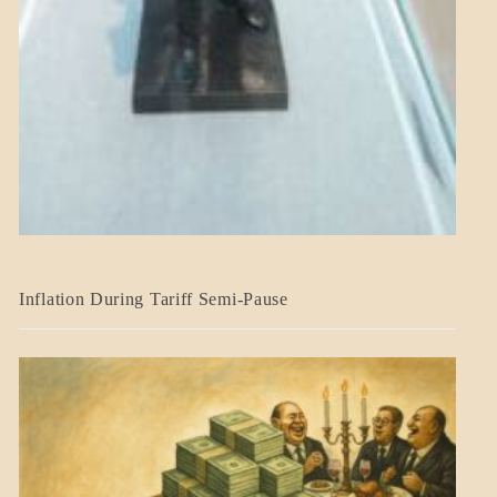
BLOG_POST
Inflation During Tariff Semi-Pause
ECONOMICS