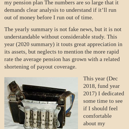
my pension plan The numbers are so large that it
demands clear analysis to understand if it’ll run
out of money before I run out of time.
The yearly summary is not fake news, but it is not
understandable without considerable study. This
year (2020 summary) it touts great appreciation in
its assets, but neglects to mention the more rapid
rate the average pension has grown with a related
shortening of payout coverage.
This year (Dec
2018, fund year
2017) I dedicated
some time to see
if I should feel
comfortable
about my