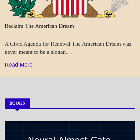
Reclaim The American Dream
A Civic Agenda for Renewal The American Dream was
never meant to be a slogan.…
Read More
BOOKS
MY
BOOKS