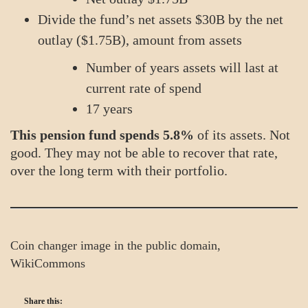
Divide the fund’s net assets $30B by the net
outlay ($1.75B), amount from assets
Number of years assets will last at
current rate of spend
17 years
This pension fund spends 5.8%
of its assets. Not
good. They may not be able to recover that rate,
over the long term with their portfolio.
Coin changer image in the public domain,
WikiCommons
Share this: