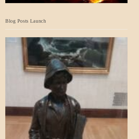
BLOG_POST
Blog Posts Launch