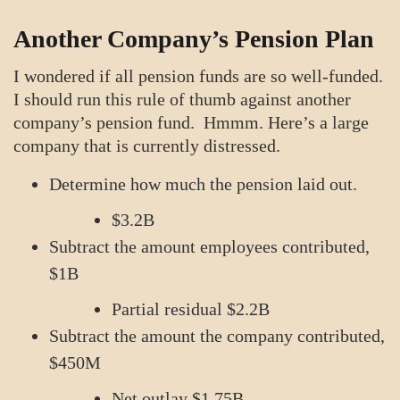
Another Company’s Pension Plan
I wondered if all pension funds are so well-funded.
I should run this rule of thumb against another
company’s pension fund. Hmmm. Here’s a large
company that is currently distressed.
Determine how much the pension laid out.
$3.2B
Subtract the amount employees contributed,
$1B
Partial residual $2.2B
Subtract the amount the company contributed,
$450M
Net outlay $1.75B