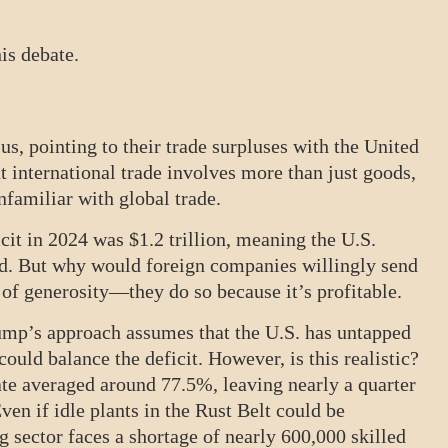
his debate.
us, pointing to their trade surpluses with the United
t international trade involves more than just goods,
 unfamiliar with global trade.
icit in 2024 was $1.2 trillion, meaning the U.S.
ted. But why would foreign companies willingly send
 of generosity—they do so because it’s profitable.
rump’s approach assumes that the U.S. has untapped
could balance the deficit. However, is this realistic?
rate averaged around 77.5%, leaving nearly a quarter
ven if idle plants in the Rust Belt could be
g sector faces a shortage of nearly 600,000 skilled