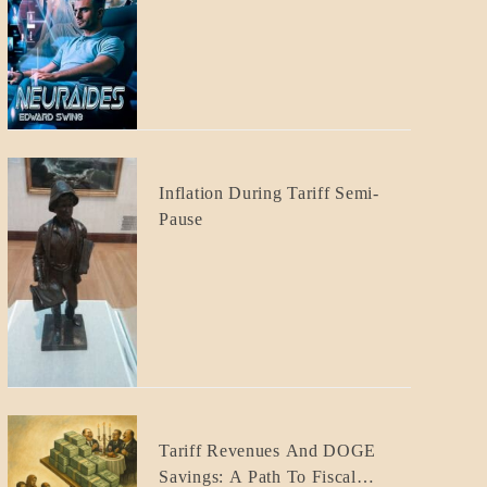
CRAFT
BLOG_POST
Inflation During Tariff Semi-
ECONOMICS
Pause
BLOG_POST
Tariff Revenues And DOGE
ECONOMICS
Savings: A Path To Fiscal