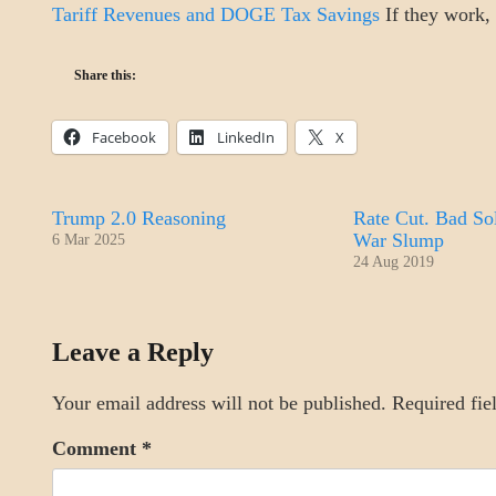
Tariff Revenues and DOGE Tax Savings
If they work, t
Share this:
Facebook
LinkedIn
X
Trump 2.0 Reasoning
Rate Cut. Bad Sol
War Slump
6 Mar 2025
24 Aug 2019
ECONOMICS
Leave a Reply
Your email address will not be published.
Required fie
Comment
*