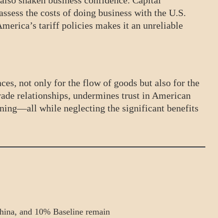
 also shaken business confidence. Capital
ssess the costs of doing business with the U.S.
erica’s tariff policies makes it an unreliable
es, not only for the flow of goods but also for the
rade relationships, undermines trust in American
nning—all while neglecting the significant benefits
hina, and 10% Baseline remain