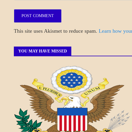
This site uses Akismet to reduce spam.
Learn how your
YOU MAY HAVE MISSED
A_BANNER1
A_UPDATE
ECONOMICS
GOVERNMENT