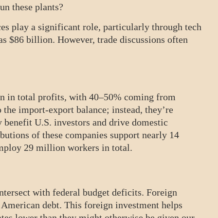
un these plants?
es play a significant role, particularly through tech
was $86 billion. However, trade discussions often
on in total profits, with 40–50% coming from
o the import-export balance; instead, they’re
y benefit U.S. investors and drive domestic
ibutions of these companies support nearly 14
ploy 29 million workers in total.
ntersect with federal budget deficits. Foreign
e American debt. This foreign investment helps
ates lower than they might otherwise be given our