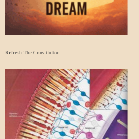
BLOG_POST
Refresh The Constitution
GOVERNMENT