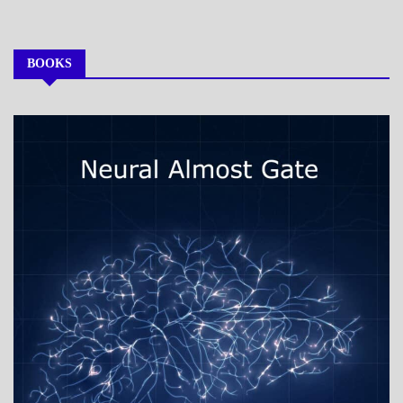
BOOKS
MY
BOOKS