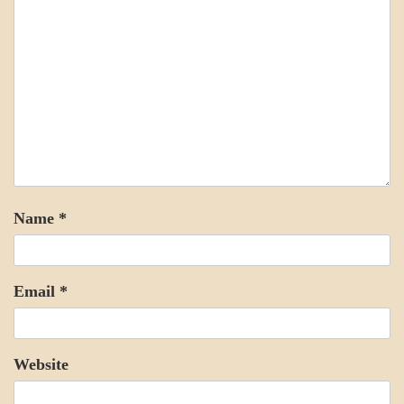
Name
*
Email
*
Website