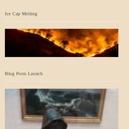
BLOG_POST
Ice Cap Melting
BLOG_POST
Blog Posts Launch