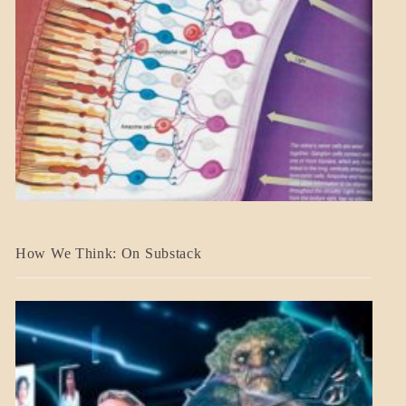
A_BANNER2
How We Think: On Substack
BLOG_POST
BREAKING
NEWS
MENTAL
ASPECTS