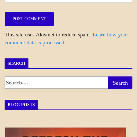
This site uses Akismet to reduce spam.
Learn how your
comment data is processed.
SEARCH
BLOG POSTS