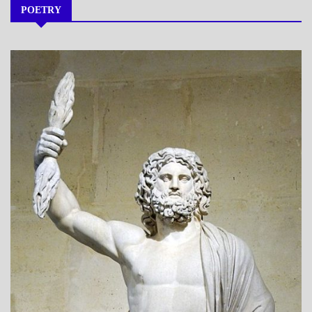
POETRY
A_POEM
DAILY
LIFE
POEMS