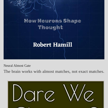
Neural Almost Gate
The brain works with almost matches, not exact matches.