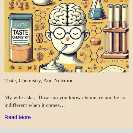
LIFE
SCIENCE
Taste, Chemistry, And Nutrition
My wife asks, "How can you know chemistry and be so
indifferent when it comes…
Read More