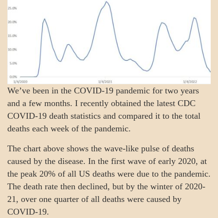
We’ve been in the COVID-19 pandemic for two years
and a few months. I recently obtained the latest CDC
COVID-19 death statistics and compared it to the total
deaths each week of the pandemic.
The chart above shows the wave-like pulse of deaths
caused by the disease. In the first wave of early 2020, at
the peak 20% of all US deaths were due to the pandemic.
The death rate then declined, but by the winter of 2020-
21, over one quarter of all deaths were caused by
COVID-19.