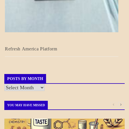
BLOG_POST
Refresh America Platform
BREAKING
NEWS
GOVERNMENT
POSTS BY MONTH
Posts
by
Month
YOU MAY HAVE MISSED
DAILY