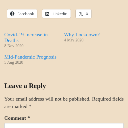
Facebook
LinkedIn
X
Covid-19 Increase in
Why Lockdown?
Deaths
4 May 2020
8 Nov 2020
Mid-Pandemic Prognosis
5 Aug 2020
SCIENCE
Leave a Reply
Your email address will not be published.
Required fields
are marked
*
Comment
*