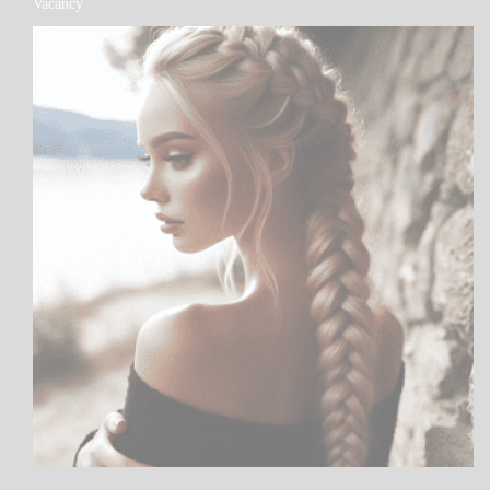
Vacancy
PATAPSCO
DAYS
POEMS