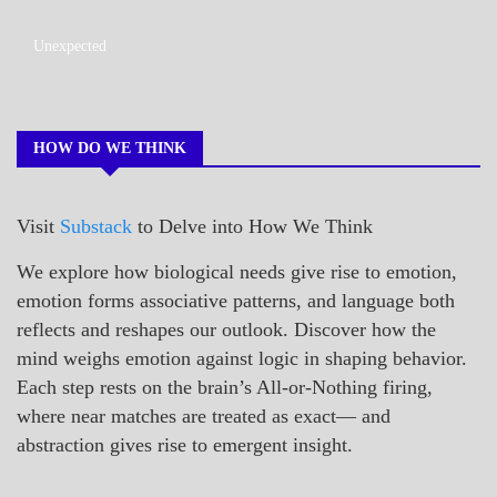
A_POEM
Unexpected
COLLEGE
SURPRISES
POEMS
HOW DO WE THINK
Visit
Substack
to Delve into How We Think
We explore how biological needs give rise to emotion,
emotion forms associative patterns, and language both
reflects and reshapes our outlook. Discover how the
mind weighs emotion against logic in shaping behavior.
Each step rests on the brain’s All-or-Nothing firing,
where near matches are treated as exact— and
abstraction gives rise to emergent insight.