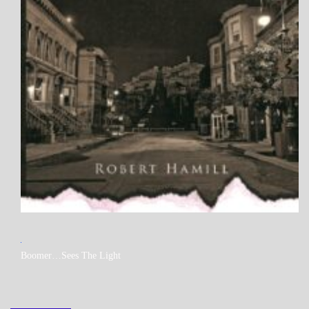
MY
Boomer…Sees The Light
BOOKS