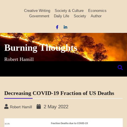
Skip
to
Creative Writing
Society & Culture
Economics
Government
Daily Life
Society
Author
content
Burning Thoughts
Robert Hamill
Decreasing COVID-19 Fraction of US Deaths
2 May 2022
Robert Hamill