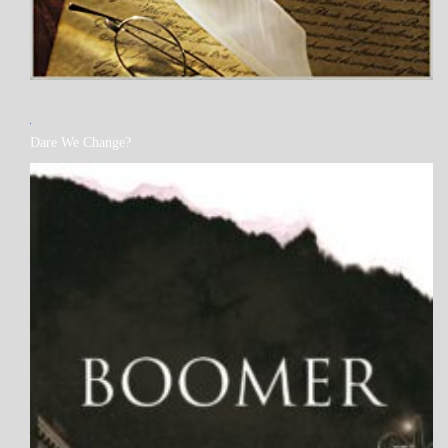
MY
Dare We Change?
BOOKS