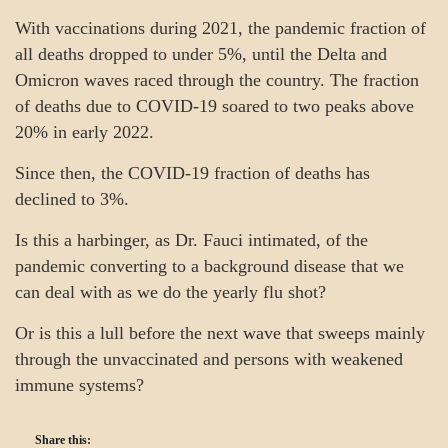
With vaccinations during 2021, the pandemic fraction of
all deaths dropped to under 5%, until the Delta and
Omicron waves raced through the country. The fraction
of deaths due to COVID-19 soared to two peaks above
20% in early 2022.
Since then, the COVID-19 fraction of deaths has
declined to 3%.
Is this a harbinger, as Dr. Fauci intimated, of the
pandemic converting to a background disease that we
can deal with as we do the yearly flu shot?
Or is this a lull before the next wave that sweeps mainly
through the unvaccinated and persons with weakened
immune systems?
Share this: