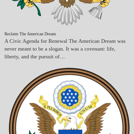
Reclaim The American Dream
A Civic Agenda for Renewal The American Dream was
never meant to be a slogan. It was a covenant: life,
liberty, and the pursuit of…