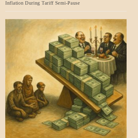
BLOG_POST
Inflation During Tariff Semi-Pause
ECONOMICS