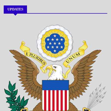
UPDATES
A_BANNER1
A_UPDATE
ECONOMICS
GOVERNMENT