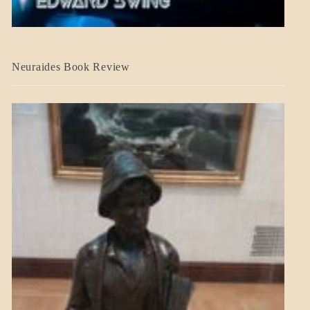
A_CRAFT
Neuraides Book Review
BLOG_POST
CRAFT