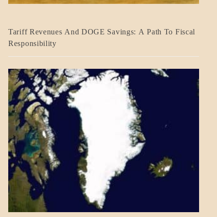
BLOG_POST
Tariff Revenues And DOGE Savings: A Path To Fiscal
ECONOMICS
Responsibility
GOVERNMENT