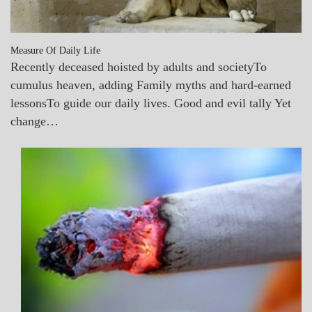
Measure Of Daily Life
Recently deceased hoisted by adults and societyTo
cumulus heaven, adding Family myths and hard-earned
lessonsTo guide our daily lives. Good and evil tally Yet
change…