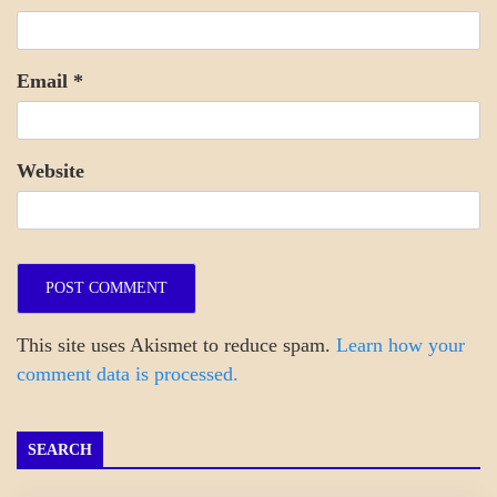
Email
*
Website
This site uses Akismet to reduce spam.
Learn how your
comment data is processed.
SEARCH