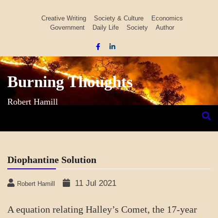
Skip
to
Creative Writing
Society & Culture
Economics
Government
Daily Life
Society
Author
content
Burning Thoughts
Robert Hamill
Diophantine Solution
11 Jul 2021
Robert Hamill
A equation relating Halley’s Comet, the 17-year