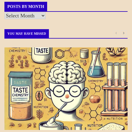
POSTS BY MONTH
Posts
by
Month
YOU MAY HAVE MISSED
DAILY
LIFE
SCIENCE