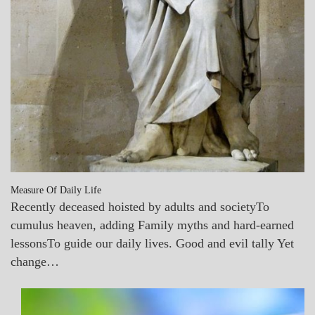
Measure Of Daily Life
Recently deceased hoisted by adults and societyTo
cumulus heaven, adding Family myths and hard-earned
lessonsTo guide our daily lives. Good and evil tally Yet
change…