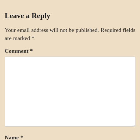
SCIENCE
Leave a Reply
Your email address will not be published.
Required fields
are marked
*
Comment
*
Name
*