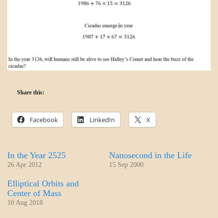
Share this:
Facebook
LinkedIn
X
In the Year 2525
Nanosecond in the Life
26 Apr 2012
15 Sep 2000
Elliptical Orbits and
Center of Mass
10 Aug 2018