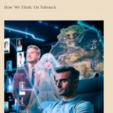
A_BANNER2
How We Think: On Substack
BLOG_POST
BREAKING
NEWS
MENTAL
ASPECTS