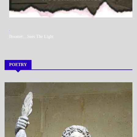
MY
Boomer…Sees The Light
BOOKS
POETRY
A_POEM
DAILY
LIFE
POEMS