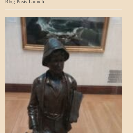
Blog Posts Launch