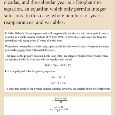
cicadas, and the calendar year is a Diophantine
equation, an equation which only permits integer
solutions. In this case, whole numbers of years,
reappearances, and variables.