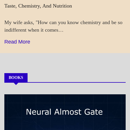
Taste, Chemistry, And Nutrition
My wife asks, "How can you know chemistry and be so
indifferent when it comes…
Read More
BOOKS
MY
BOOKS