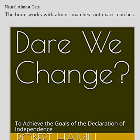
Neural Almost Gate
The brain works with almost matches, not exact matches.