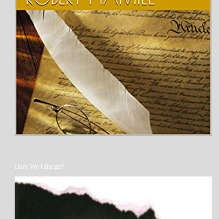
MY
Dare We Change?
BOOKS