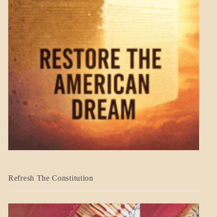
BLOG_POST
Refresh The Constitution
GOVERNMENT