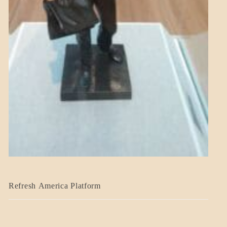
BLOG_POST
Refresh America Platform
BREAKING
NEWS
GOVERNMENT