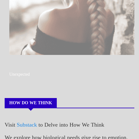
A_POEM
Unexpected
COLLEGE
SURPRISES
POEMS
HOW DO WE THINK
Visit
Substack
to Delve into How We Think
We explore how biological needs give rise to emotion,