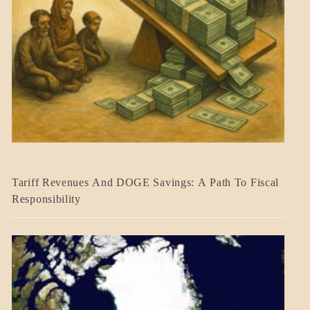
BLOG_POST
Tariff Revenues And DOGE Savings: A Path To Fiscal
ECONOMICS
Responsibility
GOVERNMENT