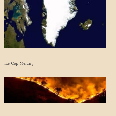
BLOG_POST
Ice Cap Melting
BLOG_POST