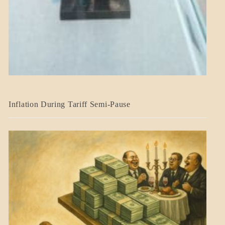
BLOG_POST
Inflation During Tariff Semi-Pause
ECONOMICS