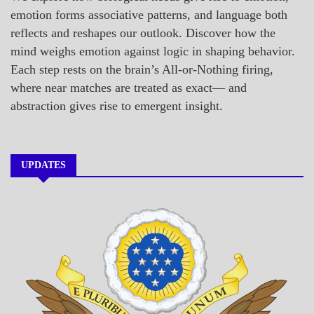
emotion forms associative patterns, and language both
reflects and reshapes our outlook. Discover how the
mind weighs emotion against logic in shaping behavior.
Each step rests on the brain’s All-or-Nothing firing,
where near matches are treated as exact— and
abstraction gives rise to emergent insight.
UPDATES
A_BANNER1
A_UPDATE
ECONOMICS
GOVERNMENT