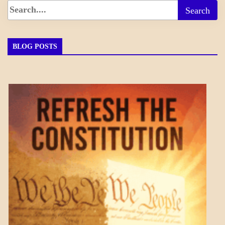
BLOG POSTS