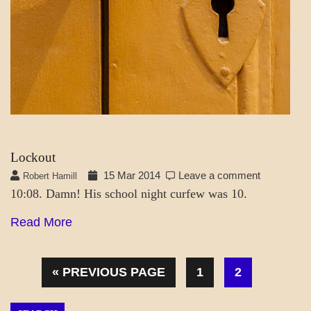
Lockout
15 Mar 2014
Leave a comment
Robert Hamill
10:08. Damn! His school night curfew was 10.
Read More
« PREVIOUS PAGE
1
2