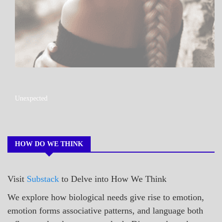
A_POEM
Unexpected
COLLEGE
SURPRISES
POEMS
HOW DO WE THINK
Visit
Substack
to Delve into How We Think
We explore how biological needs give rise to emotion,
emotion forms associative patterns, and language both