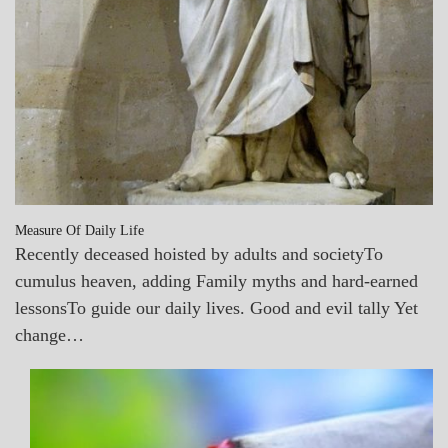
Measure Of Daily Life
Recently deceased hoisted by adults and societyTo
cumulus heaven, adding Family myths and hard-earned
lessonsTo guide our daily lives. Good and evil tally Yet
change…