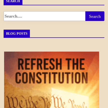
SEARCH
BLOG POSTS