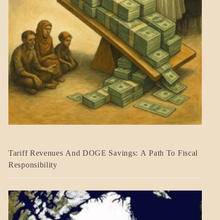
BLOG_POST
Tariff Revenues And DOGE Savings: A Path To Fiscal
ECONOMICS
Responsibility
GOVERNMENT