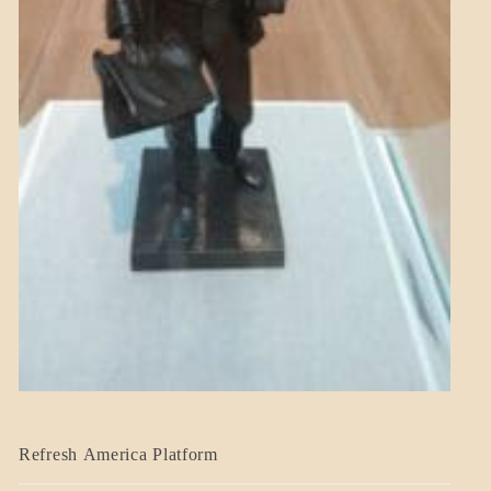
BLOG_POST
Refresh America Platform
BREAKING
NEWS