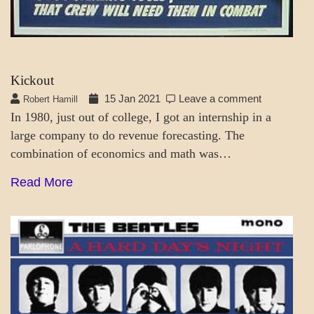
Kickout
15 Jan 2021
Leave a comment
Robert Hamill
In 1980, just out of college, I got an internship in a
large company to do revenue forecasting. The
combination of economics and math was…
Read More
PATAPSCO
DAYS