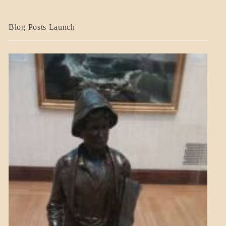
BLOG_POST
Blog Posts Launch