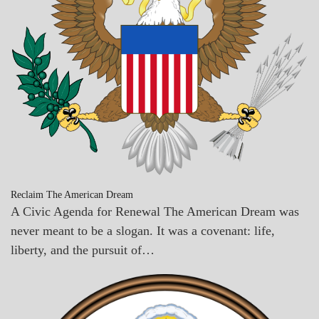
Reclaim The American Dream
A Civic Agenda for Renewal The American Dream was
never meant to be a slogan. It was a covenant: life,
liberty, and the pursuit of…