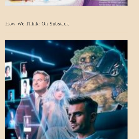
A_BANNER2
How We Think: On Substack
BLOG_POST
BREAKING
NEWS
MENTAL
ASPECTS