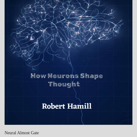
Neural Almost Gate