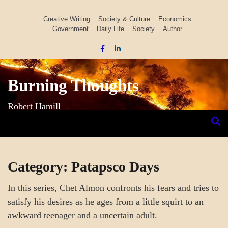
Skip
to
Creative Writing
Society & Culture
Economics
Government
Daily Life
Society
Author
content
Burning Thoughts
Robert Hamill
Category:
Patapsco Days
In this series, Chet Almon confronts his fears and tries to
satisfy his desires as he ages from a little squirt to an
awkward teenager and a uncertain adult.