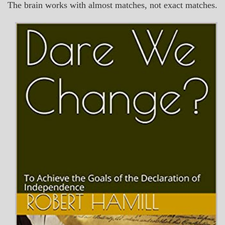
The brain works with almost matches, not exact matches.