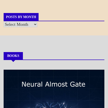
GOVERNMENT
POSTS BY MONTH
Posts
by
Month
BOOKS
MY
BOOKS