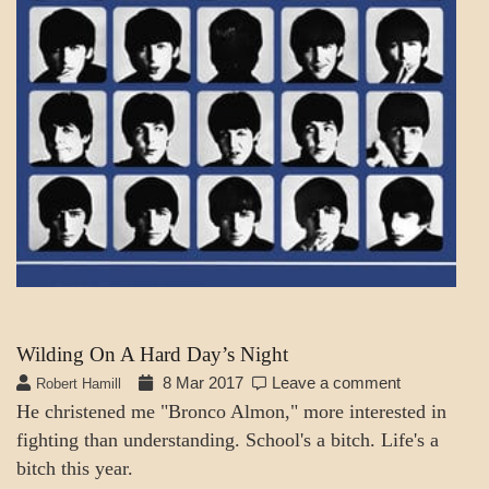
Wilding On A Hard Day’s Night
8 Mar 2017
Leave a comment
Robert Hamill
He christened me "Bronco Almon," more interested in
fighting than understanding. School's a bitch. Life's a
bitch this year.