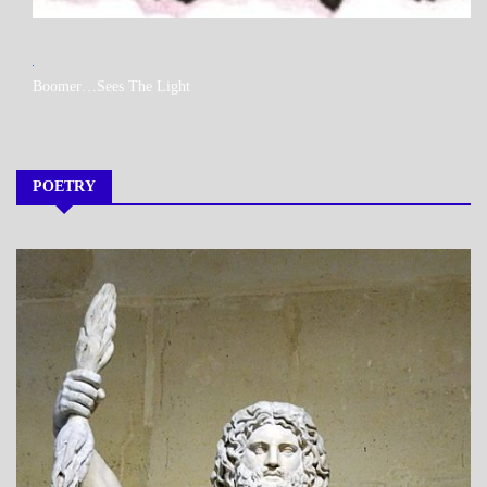
MY
Boomer…Sees The Light
BOOKS
POETRY
A_POEM
DAILY
LIFE
POEMS