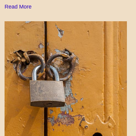
Read More
PATAPSCO
DAYS