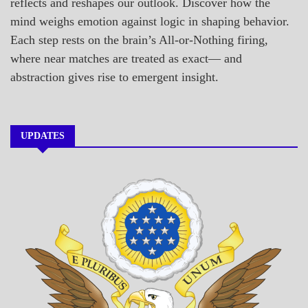
reflects and reshapes our outlook. Discover how the
mind weighs emotion against logic in shaping behavior.
Each step rests on the brain’s All-or-Nothing firing,
where near matches are treated as exact— and
abstraction gives rise to emergent insight.
UPDATES
A_BANNER1
A_UPDATE
ECONOMICS
GOVERNMENT