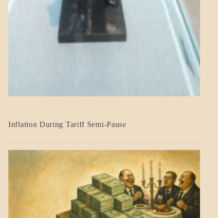
BLOG_POST
Inflation During Tariff Semi-Pause
ECONOMICS