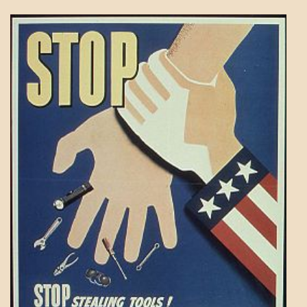
PATAPSCO
DAYS