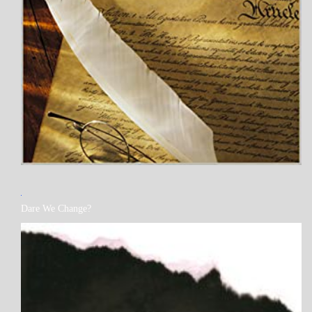
MY
Dare We Change?
BOOKS