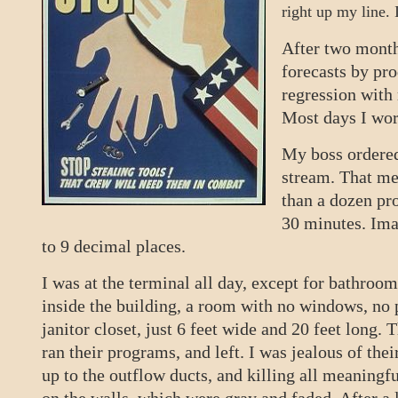
right up my line.
After two months
forecasts by pr
regression with
Most days I wor
My boss ordered
stream. That me
than a dozen pro
30 minutes. Ima
to 9 decimal places.
I was at the terminal all day, except for bathro
inside the building, a room with no windows, no p
janitor closet, just 6 feet wide and 20 feet long
ran their programs, and left. I was jealous of the
up to the outflow ducts, and killing all meaningf