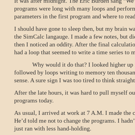
It was after midnight. The Eric Burden sang “We’
programs were long with many loops and performe
parameters in the first program and where to rea
I should have gone to sleep then, but my brain wa
the SimCalc langauge. I made a few notes, but di
then I noticed an oddity. After the final calculati
had a loop that seemed to write a time series to
Why would it do that? I looked higher up in t
followed by loops writing to memory ten thousan
sense. A sure sign I was too tired to think straight
After the late hours, it was hard to pull myself o
programs today.
As usual, I arrived at work at 7 A.M. I made the 
He’d told me not to change the programs. I hadn’
just ran with less hand-holding.