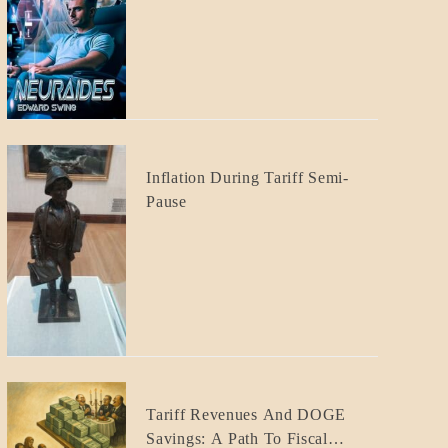
CRAFT
BLOG_POST
Inflation During Tariff Semi-
ECONOMICS
Pause
BLOG_POST
Tariff Revenues And DOGE
ECONOMICS
Savings: A Path To Fiscal