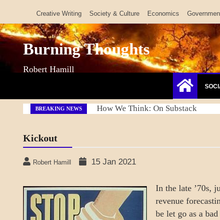
Skip
Creative Writing
Society & Culture
Economics
Governmen
to
content
Burning Thoughts
Robert Hamill
SOCI
Refresh America Platform
BREAKING NEWS
Kickout
15 Jan 2021
Robert Hamill
In the late ’70s, 
revenue forecastin
be let go as a ba