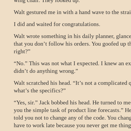
wing chair. They looked up.
Walt gestured me in with a hand wave to the stra
I did and waited for congratulations.
Walt wrote something in his daily planner, glance
that you don’t follow his orders. You goofed up t
right?”
“No.” This was not what I expected. I knew an exp
didn’t do anything wrong.”
Walt scratched his head. “It’s not a complicated 
what’s the specifics?”
“Yes, sir.” Jack bobbed his head. He turned to me
you the simple task of product line forecasts.” He
told you not to change any of the code. You chang
have to work late because you never get me thing