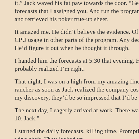
it.” Jack waved his fat paw towards the door. “Ge
forecasts that I assigned you. And run the progra
and retrieved his poker true-up sheet.
It amazed me. He didn’t believe the evidence. Of
CPU usage in other parts of the program. Any d
He’d figure it out when he thought it through.
I handed him the forecasts at 5:30 that evening.
probably realized I’m right.
That night, I was on a high from my amazing find
rancher as soon as Jack realized the company cos
my discovery, they’d be so impressed that I’d b
The next day, I eagerly arrived at work. There wa
10. Jack.”
I started the daily forecasts, killing time. Prompt