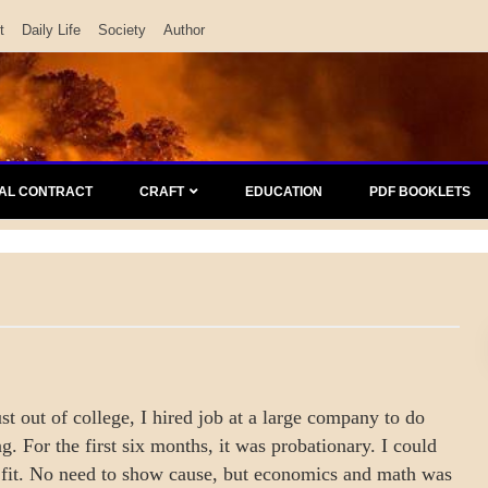
t
Daily Life
Society
Author
AL CONTRACT
CRAFT
EDUCATION
PDF BOOKLETS
just out of college, I hired job at a large company to do
g. For the first six months, it was probationary. I could
d fit. No need to show cause, but economics and math was