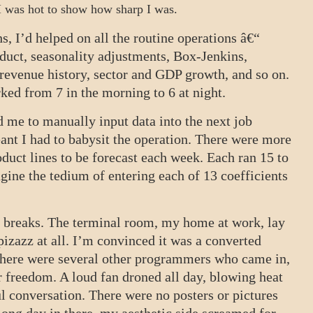
 I was hot to show how sharp I was.
, I’d helped on all the routine operations â€“
oduct, seasonality adjustments, Box-Jenkins,
 revenue history, sector and GDP growth, and so on.
ked from 7 in the morning to 6 at night.
 me to manually input data into the next job
ant I had to babysit the operation. There were more
duct lines to be forecast each week. Each ran 15 to
gine the tedium of entering each of 13 coefficients
om breaks. The terminal room, my home at work, lay
izazz at all. I’m convinced it was a converted
. There were several other programmers who came in,
ir freedom. A loud fan droned all day, blowing heat
ul conversation. There were no posters or pictures