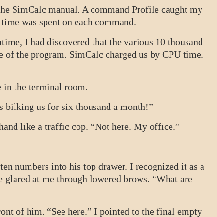
h the SimCalc manual. A command Profile caught my
ch time was spent on each command.
htime, I had discovered that the various 10 thousand
e of the program. SimCalc charged us by CPU time.
ame in the terminal room.
is bilking us for six thousand a month!”
hand like a traffic cop. “Not here. My office.”
ten numbers into his top drawer. I recognized it as a
He glared at me through lowered brows. “What are
ront of him. “See here.” I pointed to the final empty