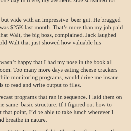
long day in there, my aesthetic side screamed for
t but wide with an impressive beer gut. He bragged
 was $25K last month. That’s more than my job paid
that Walt, the big boss, complained. Jack laughed
old Walt that just showed how valuable his
wasn’t happy that I had my nose in the book all
l room. Too many more days eating cheese crackers
hile monitoring programs, would drive me insane.
 to read and write output to files.
recast programs that ran in sequence. I laid them on
he same basic structure. If I figured out how to
At that point, I’d be able to take lunch wherever I
nd breathe in nature.