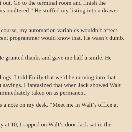
t out. Go to the terminal room and finish the
ms unaltered.” He stuffed my listing into a drawer
 course, my automation variables wouldn’t affect
ecent programmer would know that. He wasn’t dumb.
 He grunted thanks and gave me half a smile. He
ings. I told Emily that we’d be moving into that
t savings. I fantasized that when Jack showed Walt
e immediately taken on as permanent.
s a note on my desk. “Meet me in Walt’s office at
ly at 10, I rapped on Walt’s door Jack sat in the