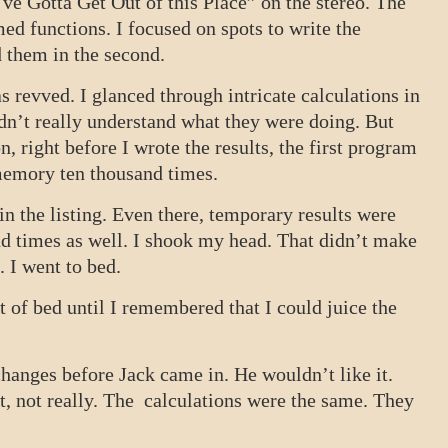
ve Gotta Get Out of this Place” on the stereo. The
d functions. I focused on spots to write the
d them in the second.
s revved. I glanced through intricate calculations in
dn’t really understand what they were doing. But
on, right before I wrote the results, the first program
 memory ten thousand times.
he listing. Even there, temporary results were
d times as well. I shook my head. That didn’t make
. I went to bed.
ut of bed until I remembered that I could juice the
changes before Jack came in. He wouldn’t like it.
t, not really. The calculations were the same. They