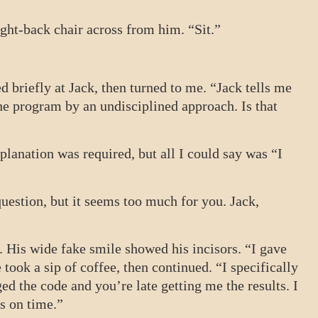
ight-back chair across from him. “Sit.”
d briefly at Jack, then turned to me. “Jack tells me
he program by an undisciplined approach. Is that
lanation was required, but all I could say was “I
question, but it seems too much for you. Jack,
. His wide fake smile showed his incisors. “I gave
 took a sip of coffee, then continued. “I specifically
ed the code and you’re late getting me the results. I
s on time.”