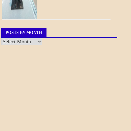
POSTS BY MONTH
Posts
by
Month