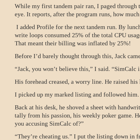
While my first tandem pair ran, I paged throug
eye. It reports, after the program runs, how mu
I added Profile for the next tandem run. By lunc
write loops consumed 25% of the total CPU usag
That meant their billing was inflated by 25%!
Before I’d barely thought through this, Jack c
“Jack, you won’t believe this,” I said. “SimCalc 
His forehead creased, a worry line. He raised his 
I picked up my marked listing and followed him.
Back at his desk, he shoved a sheet with handwrit
tally from his passion, his weekly poker game. 
you accusing SimCalc of?”
“They’re cheating us.” I put the listing down in f