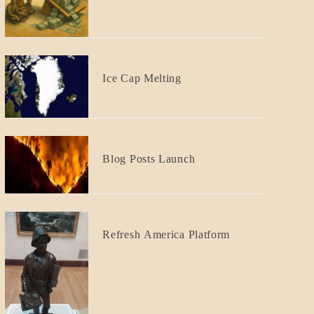
GOVERNMENT
Responsibility
BLOG_POST
Ice Cap Melting
BLOG_POST
Blog Posts Launch
BLOG_POST
Refresh America Platform
BREAKING
NEWS
GOVERNMENT