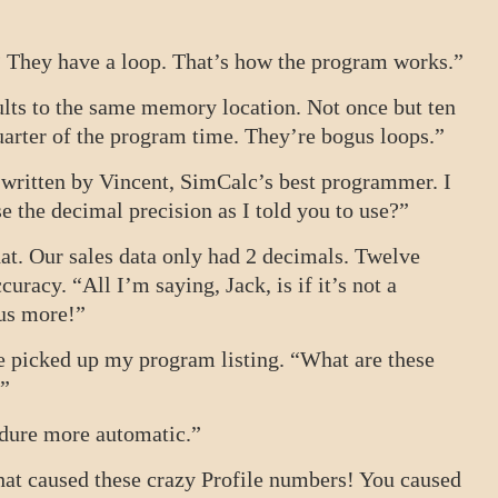
? They have a loop. That’s how the program works.”
sults to the same memory location. Not once but ten
arter of the program time. They’re bogus loops.”
 written by Vincent, SimCalc’s best programmer. I
 the decimal precision as I told you to use?”
hat. Our sales data only had 2 decimals. Twelve
uracy. “All I’m saying, Jack, is if it’s not a
 us more!”
He picked up my program listing. “What are these
.”
edure more automatic.”
hat caused these crazy Profile numbers! You caused