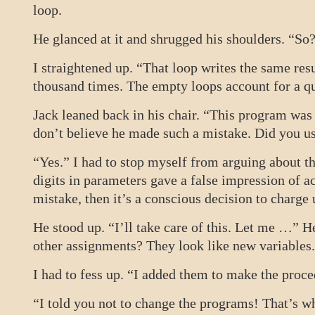
loop.
He glanced at it and shrugged his shoulders. “So
I straightened up. “That loop writes the same re
thousand times. The empty loops account for a qu
Jack leaned back in his chair. “This program was
don’t believe he made such a mistake. Did you use
“Yes.” I had to stop myself from arguing about t
digits in parameters gave a false impression of acc
mistake, then it’s a conscious decision to charge
He stood up. “I’ll take care of this. Let me …” 
other assignments? They look like new variables
I had to fess up. “I added them to make the proc
“I told you not to change the programs! That’s w