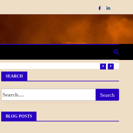
SEARCH
BLOG POSTS