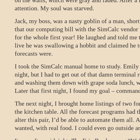
on the walls, which were gray and faded. After a 
attention. My soul was starved.
Jack, my boss, was a nasty goblin of a man, shor
that our computing bill with the SimCalc vendor
for the whole first year! He laughed and told me 
live he was swallowing a hobbit and claimed he t
forecasts were.
I took the SimCalc manual home to study. Emily 
night, but I had to get out of that damn termina
and washing them down with grape soda lunch, w
Later that first night, I found my goal – commands
The next night, I brought home listings of two fo
the kitchen table. All the forecast programs had t
alter this pair, I’d be able to automate them all. 
wanted, with real food. I could even go outside a