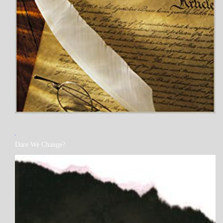
MY
Dare We Change?
BOOKS