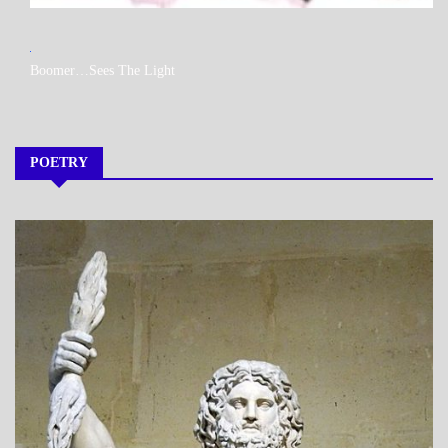
MY
Boomer…Sees The Light
BOOKS
POETRY
A_POEM
DAILY
LIFE
POEMS