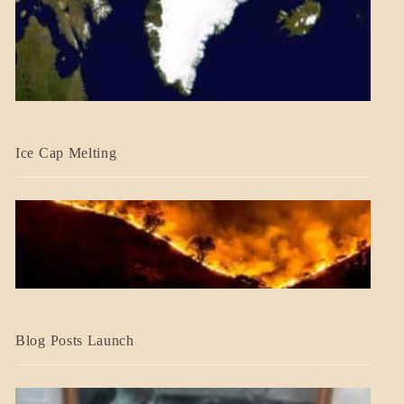
BLOG_POST
Ice Cap Melting
BLOG_POST
Blog Posts Launch