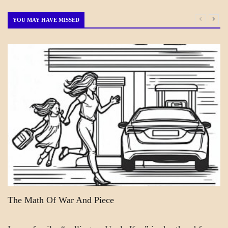
by
Month
YOU MAY HAVE MISSED
A_BANNER2
A_FICTION
FICTION
PATAPSCO
DAYS
The Math Of War And Piece