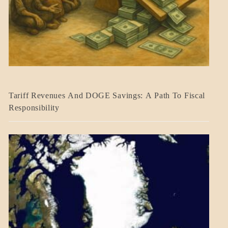
BLOG_POST
Tariff Revenues And DOGE Savings: A Path To Fiscal
ECONOMICS
Responsibility
GOVERNMENT