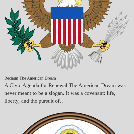
Reclaim The American Dream
A Civic Agenda for Renewal The American Dream was
never meant to be a slogan. It was a covenant: life,
liberty, and the pursuit of…