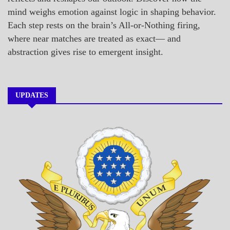
mind weighs emotion against logic in shaping behavior.
Each step rests on the brain’s All-or-Nothing firing,
where near matches are treated as exact— and
abstraction gives rise to emergent insight.
UPDATES
A_BANNER1
A_UPDATE
ECONOMICS
GOVERNMENT