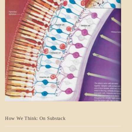
A_BANNER2
How We Think: On Substack
BLOG_POST
BREAKING