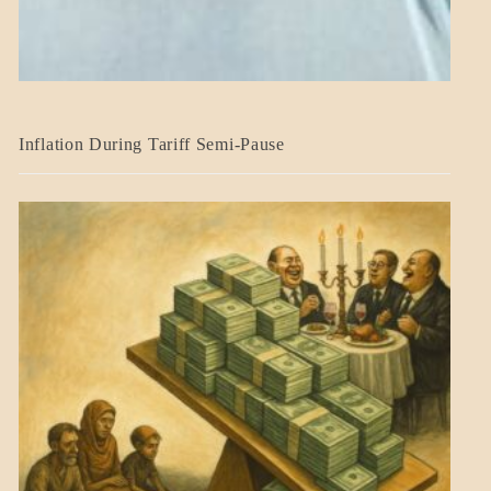
BLOG_POST
Inflation During Tariff Semi-Pause
ECONOMICS