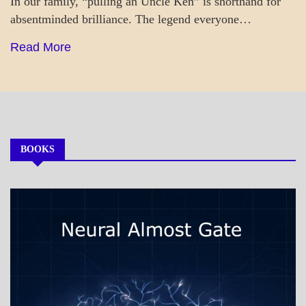
In our family, “pulling an Uncle Ken” is shorthand for
absentminded brilliance. The legend everyone…
Read More
BOOKS
MY
BOOKS