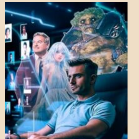
NEWS
MENTAL
ASPECTS