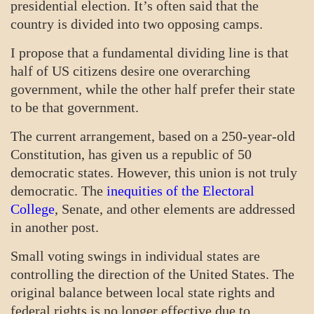
presidential election. It’s often said that the
country is divided into two opposing camps.
I propose that a fundamental dividing line is that
half of US citizens desire one overarching
government, while the other half prefer their state
to be that government.
The current arrangement, based on a 250-year-old
Constitution, has given us a republic of 50
democratic states. However, this union is not truly
democratic. The
inequities of the Electoral
College
, Senate, and other elements are addressed
in another post.
Small voting swings in individual states are
controlling the direction of the United States. The
original balance between local state rights and
federal rights is no longer effective due to