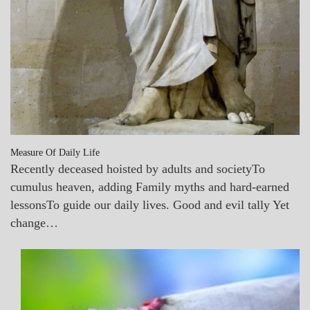
Measure Of Daily Life
Recently deceased hoisted by adults and societyTo
cumulus heaven, adding Family myths and hard-earned
lessonsTo guide our daily lives. Good and evil tally Yet
change…