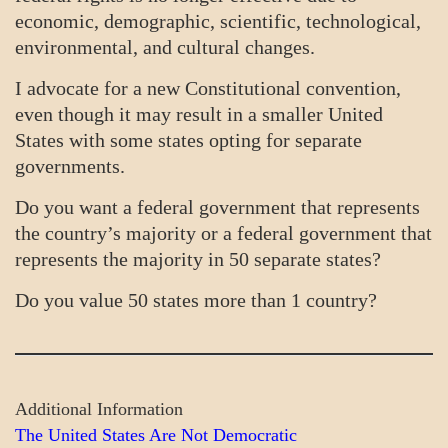
economic, demographic, scientific, technological,
environmental, and cultural changes.
I advocate for a new Constitutional convention,
even though it may result in a smaller United
States with some states opting for separate
governments.
Do you want a federal government that represents
the country’s majority or a federal government that
represents the majority in 50 separate states?
Do you value 50 states more than 1 country?
Additional Information
The United States Are Not Democratic