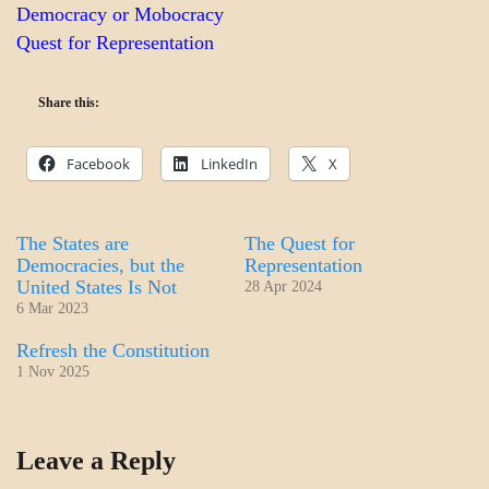
Democracy or Mobocracy
Quest for Representation
Share this:
Facebook
LinkedIn
X
The States are
The Quest for
Democracies, but the
Representation
United States Is Not
28 Apr 2024
6 Mar 2023
Refresh the Constitution
1 Nov 2025
A_BANNER2
Leave a Reply
GOVERNMENT