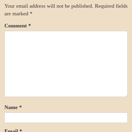
Your email address will not be published.
Required fields
are marked
*
Comment
*
Name
*
Email
*