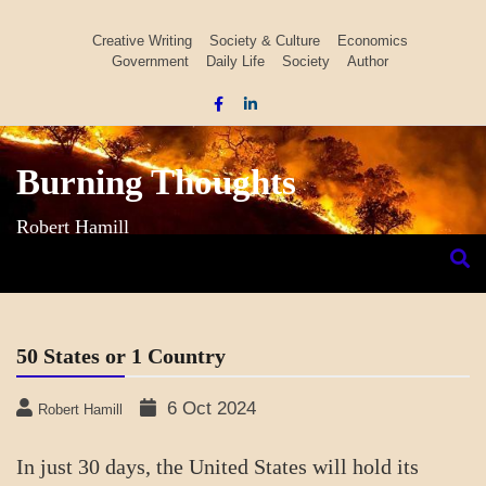
Skip
to
Creative Writing
Society & Culture
Economics
Government
Daily Life
Society
Author
content
Burning Thoughts
Robert Hamill
50 States or 1 Country
6 Oct 2024
Robert Hamill
In just 30 days, the United States will hold its