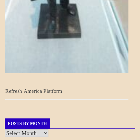
BLOG_POST
Refresh America Platform
BREAKING
NEWS
GOVERNMENT
POSTS BY MONTH
Posts