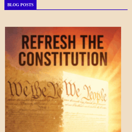
BLOG POSTS