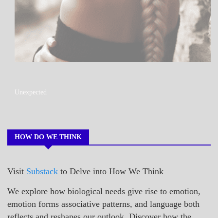
A_POEM
Unexpected
COLLEGE
SURPRISES
POEMS
HOW DO WE THINK
Visit
Substack
to Delve into How We Think
We explore how biological needs give rise to emotion,
emotion forms associative patterns, and language both
reflects and reshapes our outlook. Discover how the