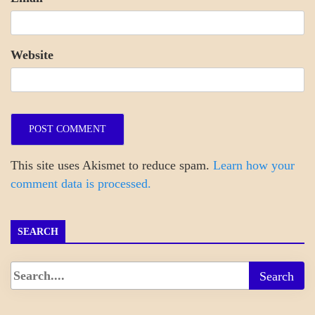
Website
This site uses Akismet to reduce spam.
Learn how your
comment data is processed.
SEARCH