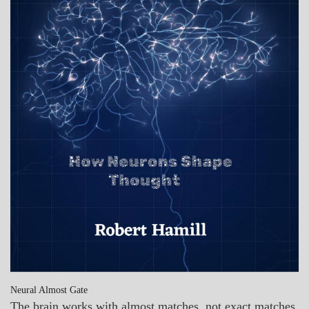
Neural Almost Gate
The brain works with almost matches, not exact matches.