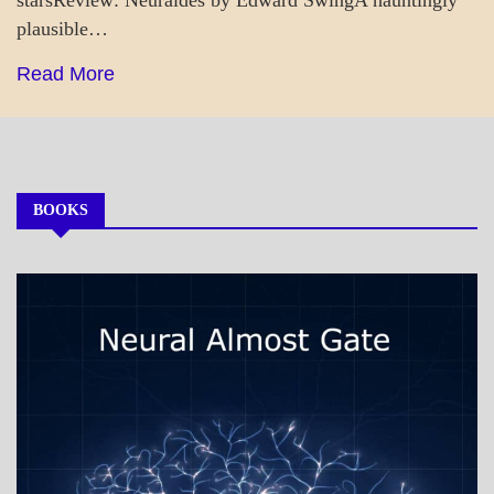
plausible…
Read More
BOOKS
MY
BOOKS