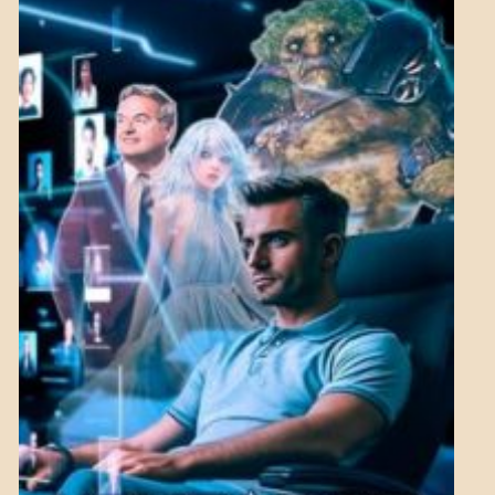
ASPECTS