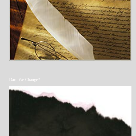
MY
Dare We Change?
BOOKS