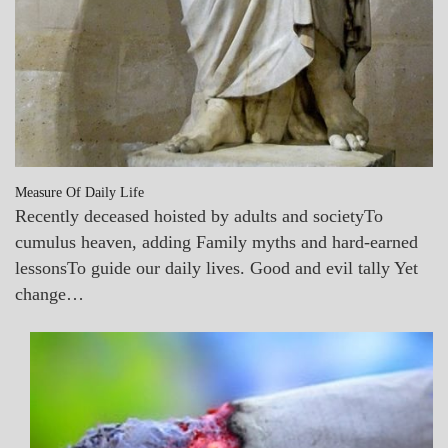
Measure Of Daily Life
Recently deceased hoisted by adults and societyTo
cumulus heaven, adding Family myths and hard-earned
lessonsTo guide our daily lives. Good and evil tally Yet
change…