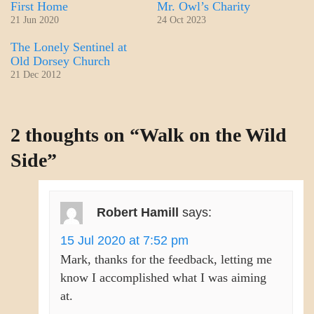
First Home
Mr. Owl’s Charity
21 Jun 2020
24 Oct 2023
The Lonely Sentinel at
Old Dorsey Church
21 Dec 2012
CRAFT
2 thoughts on “
Walk on the Wild
Side
”
Robert Hamill
says:
15 Jul 2020 at 7:52 pm
Mark, thanks for the feedback, letting me
know I accomplished what I was aiming
at.