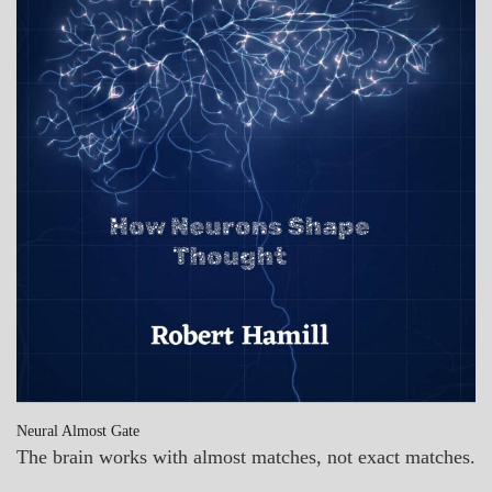
Neural Almost Gate
The brain works with almost matches, not exact matches.