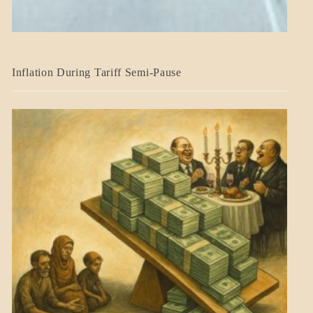
BLOG_POST
Inflation During Tariff Semi-Pause
ECONOMICS