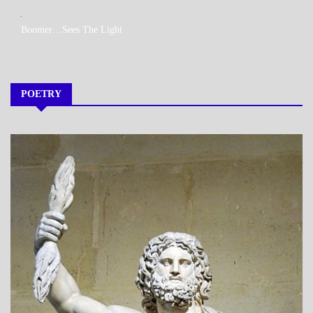
MY
Boomer…Sees The Light
BOOKS
POETRY
A_POEM
DAILY
LIFE
POEMS