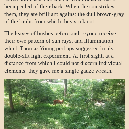
been peeled of their bark. When the sun strikes
them, they are brilliant against the dull brown-gray
of the limbs from which they stick out.
The leaves of bushes before and beyond receive
their own pattern of sun rays, and illumination
which Thomas Young perhaps suggested in his
double-slit light experiment. At first sight, at a
distance from which I could not discern individual
elements, they gave me a single gauze wreath.