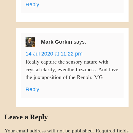
Reply
Mark Gorkin
says:
14 Jul 2020 at 11:22 pm
Really capture the sensory nature with
crystal clarity, eventhe fuzziness. And love
the juxtaposition of the Renoir. MG
Reply
Leave a Reply
Your email address will not be published.
Required fields