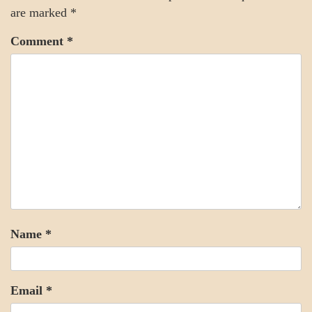
are marked
*
Comment
*
Name
*
Email
*