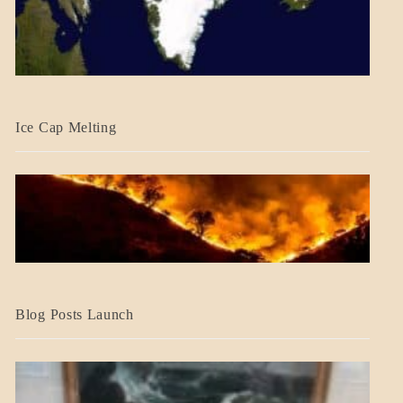
BLOG_POST
Ice Cap Melting
BLOG_POST
Blog Posts Launch