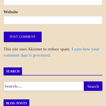
Website
This site uses Akismet to reduce spam.
Learn how your
comment data is processed.
SEARCH
BLOG POSTS