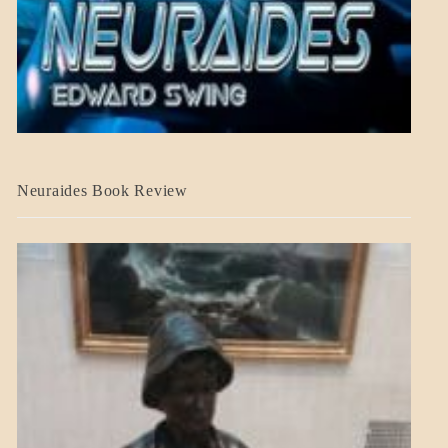
A_CRAFT
Neuraides Book Review
BLOG_POST
CRAFT