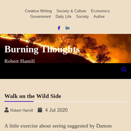
Skip
to
Creative Writing
Society & Culture
Economics
Government
Daily Life
Society
Author
content
Burning Thoughts
Robert Hamill
Walk on the Wild Side
4 Jul 2020
Robert Hamill
A little exercise about seeing suggested by Damon