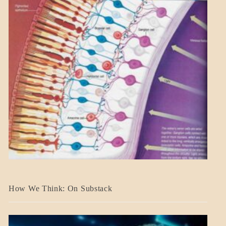
A_BANNER2
How We Think: On Substack
BLOG_POST
BREAKING
NEWS
MENTAL