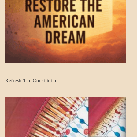
BLOG_POST
Refresh The Constitution
GOVERNMENT