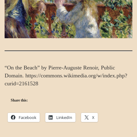
“On the Beach” by Pierre-Auguste Renoir, Public
Domain. https://commons.wikimedia.org/w/index.php?
curid=2161528
Share this:
Facebook
LinkedIn
X