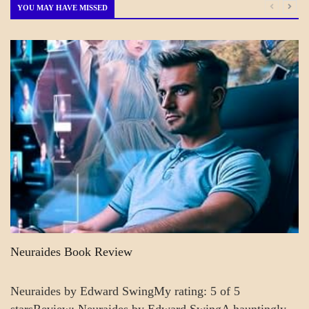
Month
YOU MAY HAVE MISSED
A_CRAFT
BLOG_POST
CRAFT
Neuraides Book Review
Neuraides by Edward SwingMy rating: 5 of 5
starsReview: Neuraides by Edward SwingA hauntingly