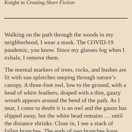
Knight in
Creating Short Fiction
Walking on the path through the woods in my
neighborhood, I wear a mask. The COVID-19
pandemic, you know. Since my glasses fog when I
exhale, I remove them.
The normal markers of trees, rocks, and bushes are
lit with sun splotches seeping through nature’s
canopy. A three-foot owl, low to the ground, with a
head of white feathers, draped with a thin, gauzy
wreath appears around the bend of the path. As I
near, I come to doubt it is an owl and the gauze has
slipped away, but the white head remains … until
the distance shrinks. Close in, I see a stack of
fallen branches. The ends of two branches have