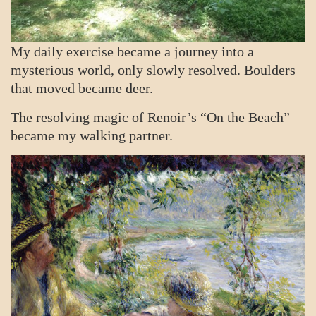
My daily exercise became a journey into a
mysterious world, only slowly resolved. Boulders
that moved became deer.
The resolving magic of Renoir’s “On the Beach”
became my walking partner.