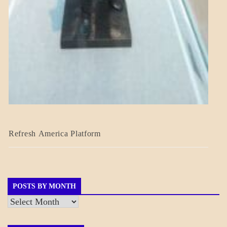
BLOG_POST
Refresh America Platform
BREAKING
NEWS
GOVERNMENT
POSTS BY MONTH
Posts
by