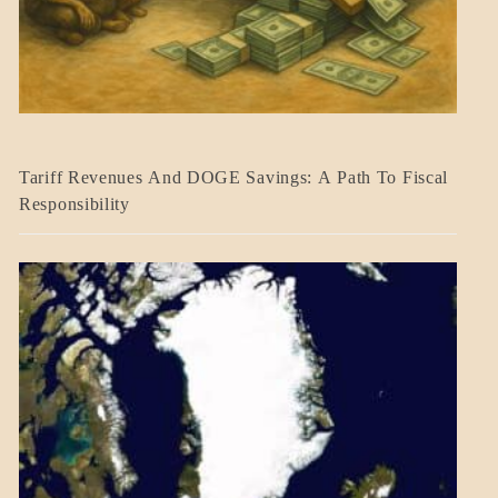
BLOG_POST
Tariff Revenues And DOGE Savings: A Path To Fiscal
ECONOMICS
Responsibility
GOVERNMENT