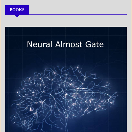
BOOKS
MY
BOOKS