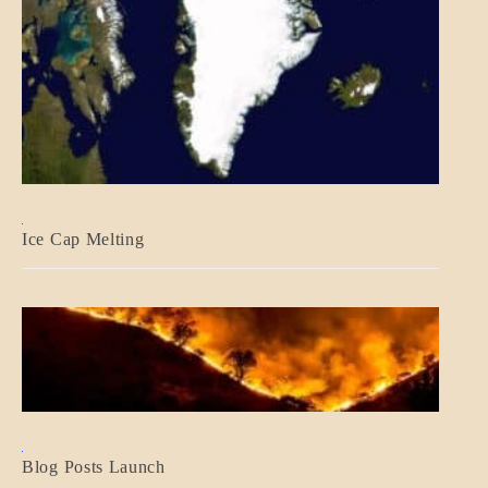
BLOG_POST
Ice Cap Melting
BLOG_POST
Blog Posts Launch