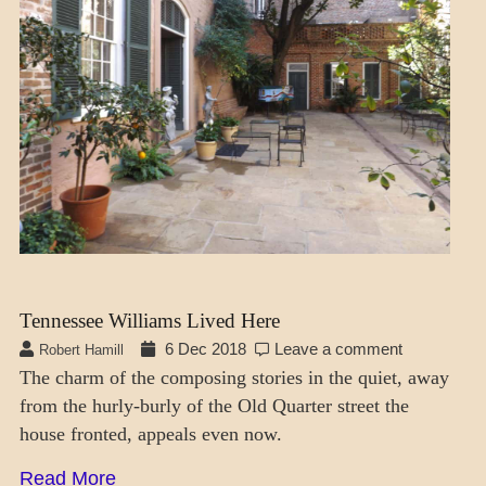
Tennessee Williams Lived Here
6 Dec 2018
Leave a comment
Robert Hamill
The charm of the composing stories in the quiet, away
from the hurly-burly of the Old Quarter street the
house fronted, appeals even now.
Read More