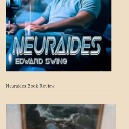
A_CRAFT
Neuraides Book Review
BLOG_POST
CRAFT