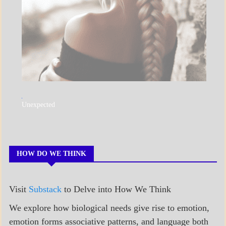
A_POEM
Unexpected
COLLEGE
SURPRISES
POEMS
HOW DO WE THINK
Visit
Substack
to Delve into How We Think
We explore how biological needs give rise to emotion,
emotion forms associative patterns, and language both