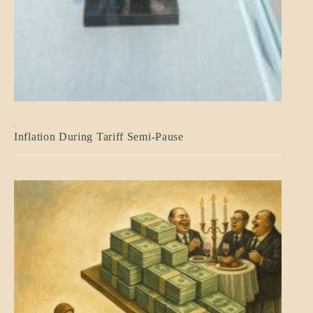
BLOG_POST
Inflation During Tariff Semi-Pause
ECONOMICS