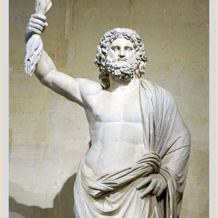
POEMS