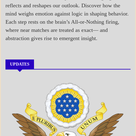
reflects and reshapes our outlook. Discover how the
mind weighs emotion against logic in shaping behavior.
Each step rests on the brain’s All-or-Nothing firing,
where near matches are treated as exact— and
abstraction gives rise to emergent insight.
UPDATES
A_BANNER1
A_UPDATE
ECONOMICS
GOVERNMENT