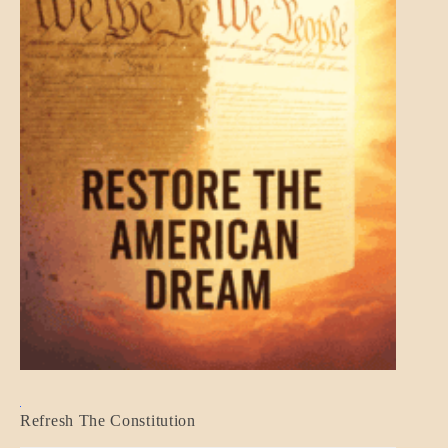
BLOG_POST
Refresh The Constitution
GOVERNMENT