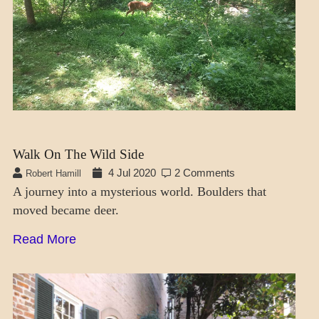
Walk On The Wild Side
4 Jul 2020
2 Comments
Robert Hamill
A journey into a mysterious world. Boulders that
moved became deer.
Read More
CRAFT