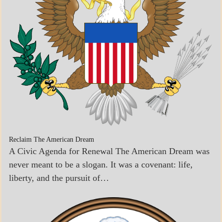
Reclaim The American Dream
A Civic Agenda for Renewal The American Dream was
never meant to be a slogan. It was a covenant: life,
liberty, and the pursuit of…