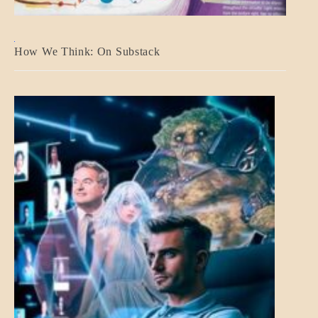
A_BANNER2
How We Think: On Substack
BLOG_POST
BREAKING
NEWS
MENTAL
ASPECTS