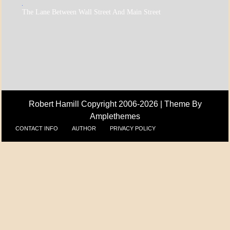
A_ECON
The Lane Between Wall Street And Main Street
A_UPDATE
ECONOMICS
Robert Hamill Copyright 2006-2026 |
Theme By
Amplethemes
CONTACT INFO
AUTHOR
PRIVACY POLICY