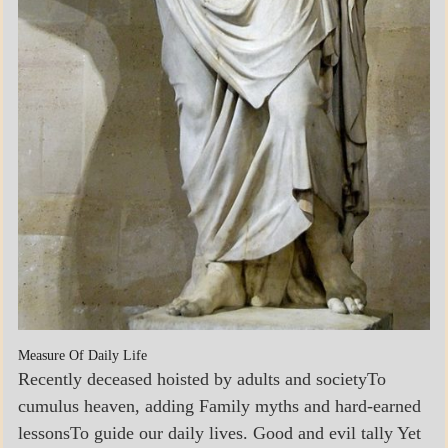
Measure Of Daily Life
Recently deceased hoisted by adults and societyTo
cumulus heaven, adding Family myths and hard-earned
lessonsTo guide our daily lives. Good and evil tally Yet