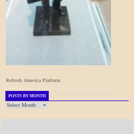
BLOG_POST
Refresh America Platform
BREAKING
NEWS
GOVERNMENT
POSTS BY MONTH
Posts
by
Month