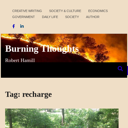
Skip
to
CREATIVE WRITING
SOCIETY & CULTURE
ECONOMICS
GOVERNMENT
DAILY LIFE
SOCIETY
AUTHOR
content
Burning Thoughts
Robert Hamill
Tag:
recharge
CRAFT