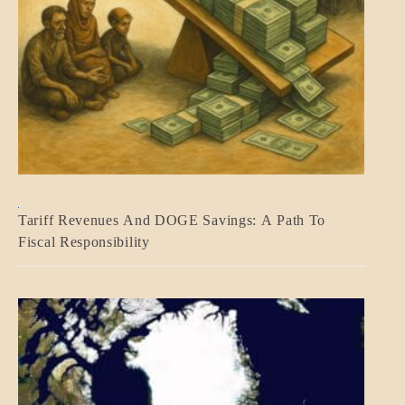
BLOG_POST
Tariff Revenues And DOGE Savings: A Path To
ECONOMICS
Fiscal Responsibility
GOVERNMENT