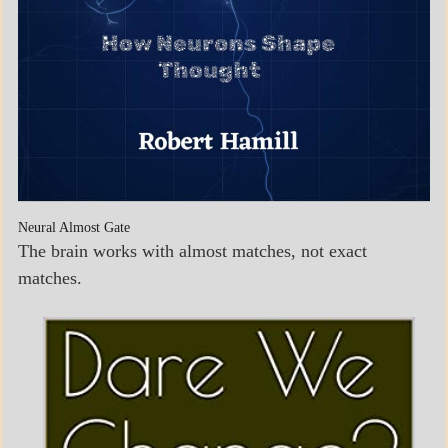
Neural Almost Gate
The brain works with almost matches, not exact
matches.