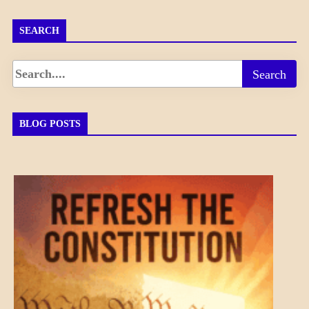
SEARCH
BLOG POSTS