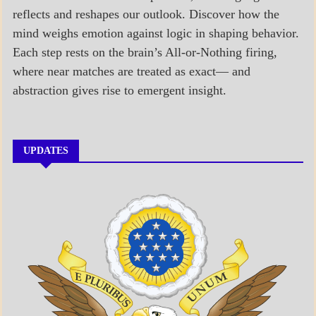
reflects and reshapes our outlook. Discover how the
mind weighs emotion against logic in shaping behavior.
Each step rests on the brain’s All-or-Nothing firing,
where near matches are treated as exact— and
abstraction gives rise to emergent insight.
UPDATES
A_BANNER1
A_UPDATE
ECONOMICS
GOVERNMENT