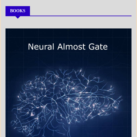
BOOKS
MY
BOOKS