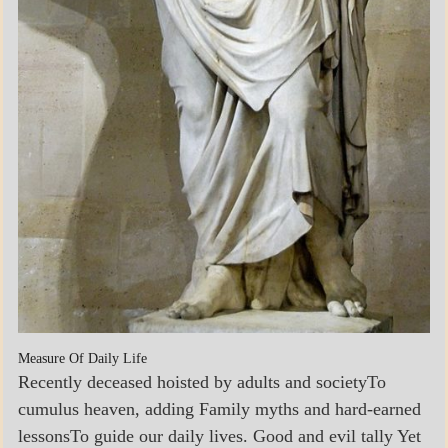
Measure Of Daily Life
Recently deceased hoisted by adults and societyTo
cumulus heaven, adding Family myths and hard-earned
lessonsTo guide our daily lives. Good and evil tally Yet