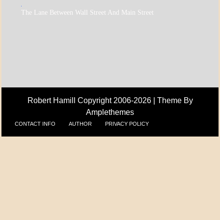
A_ECON
The Lane Between Wall Street And Main Street
A_UPDATE
ECONOMICS
Robert Hamill Copyright 2006-2026 |
Theme By
Amplethemes
CONTACT INFO
AUTHOR
PRIVACY POLICY