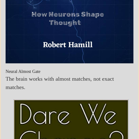
Neural Almost Gate
The brain works with almost matches, not exact
matches.