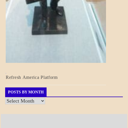
BLOG_POST
Refresh America Platform
BREAKING
NEWS
GOVERNMENT
POSTS BY MONTH
Posts
by
Month