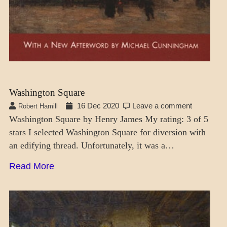
Washington Square
16 Dec 2020
Leave a comment
Robert Hamill
Washington Square by Henry James My rating: 3 of 5
stars I selected Washington Square for diversion with
an edifying thread. Unfortunately, it was a…
Read More
CRAFT