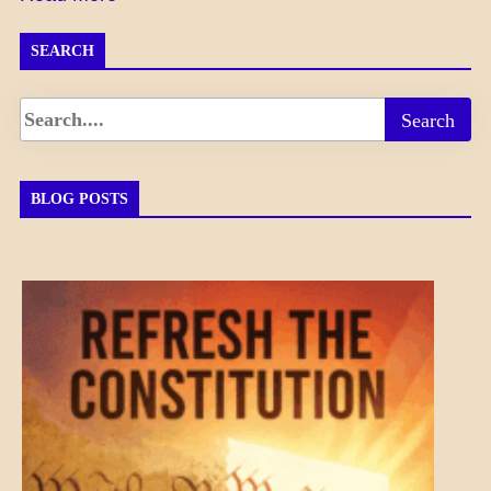
SEARCH
BLOG POSTS