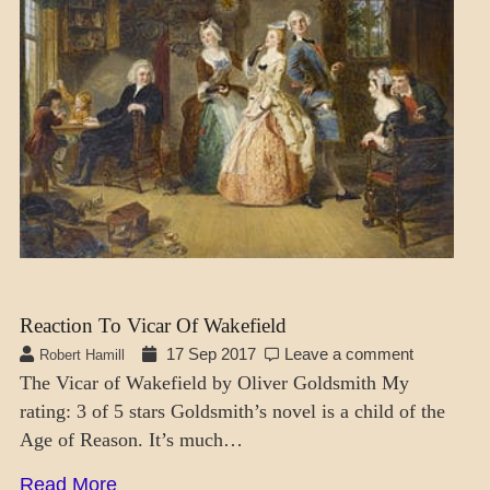
Reaction To Vicar Of Wakefield
17 Sep 2017
Leave a comment
Robert Hamill
The Vicar of Wakefield by Oliver Goldsmith My
rating: 3 of 5 stars Goldsmith’s novel is a child of the
Age of Reason. It’s much…
Read More