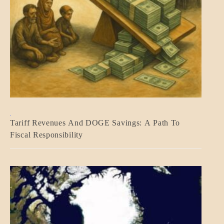
BLOG_POST
Tariff Revenues And DOGE Savings: A Path To
ECONOMICS
Fiscal Responsibility
GOVERNMENT