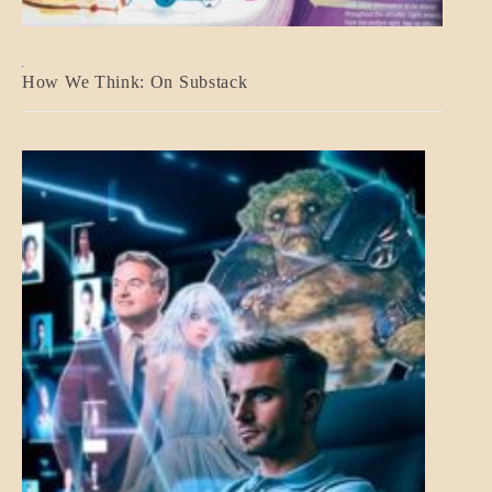
A_BANNER2
How We Think: On Substack
BLOG_POST
BREAKING
NEWS
MENTAL
ASPECTS