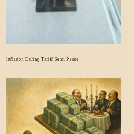
BLOG_POST
Inflation During Tariff Semi-Pause
ECONOMICS