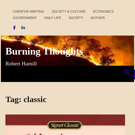
Skip
to
CREATIVE WRITING
SOCIETY & CULTURE
ECONOMICS
GOVERNMENT
DAILY LIFE
SOCIETY
AUTHOR
content
Burning Thoughts
Robert Hamill
Tag:
classic
CRAFT