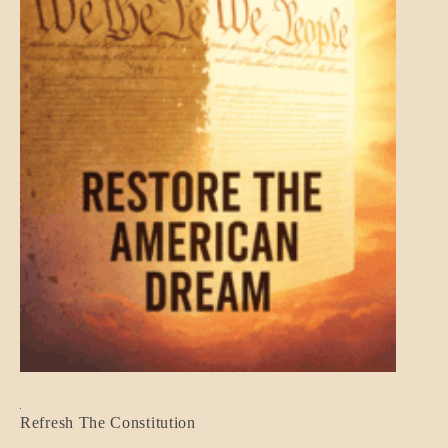
BLOG_POST
Refresh The Constitution
GOVERNMENT