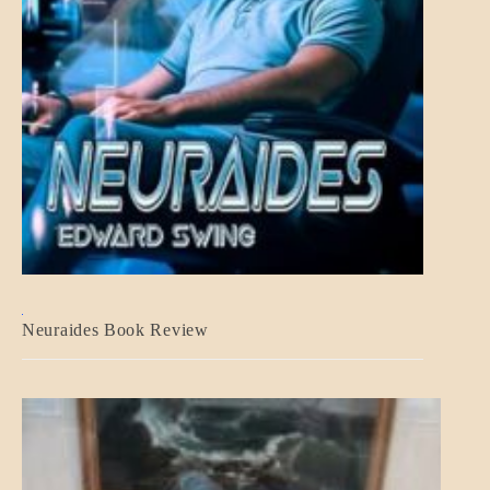
A_CRAFT
Neuraides Book Review
BLOG_POST
CRAFT