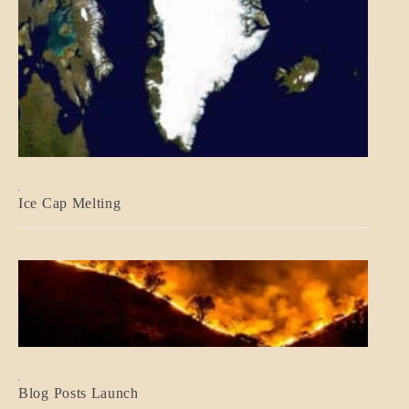
BLOG_POST
Ice Cap Melting
BLOG_POST
Blog Posts Launch