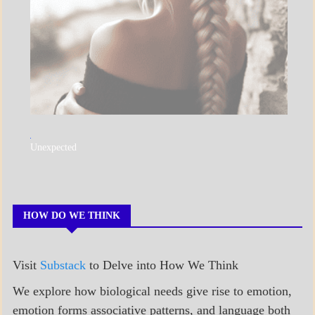
A_POEM
Unexpected
COLLEGE
SURPRISES
POEMS
HOW DO WE THINK
Visit
Substack
to Delve into How We Think
We explore how biological needs give rise to emotion,
emotion forms associative patterns, and language both