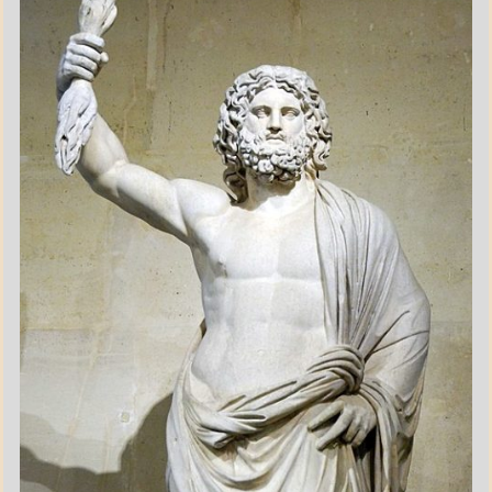
POEMS