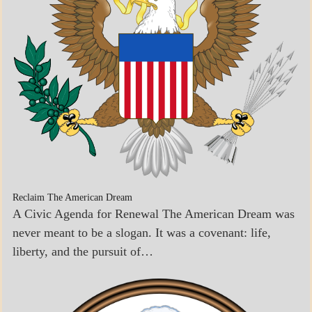
Reclaim The American Dream
A Civic Agenda for Renewal The American Dream was
never meant to be a slogan. It was a covenant: life,
liberty, and the pursuit of…