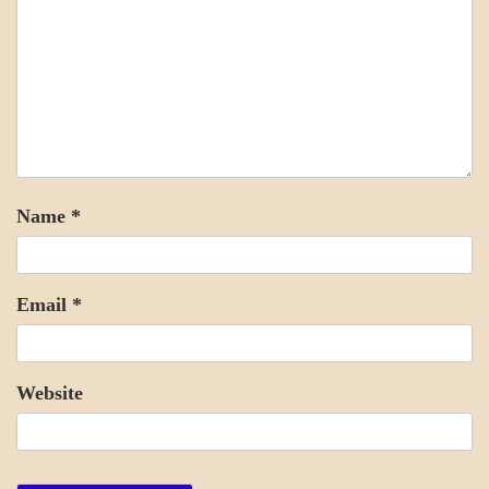
Name
*
Email
*
Website