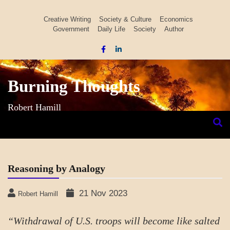
Skip
to
Creative Writing
Society & Culture
Economics
Government
Daily Life
Society
Author
content
Burning Thoughts
Robert Hamill
Reasoning by Analogy
21 Nov 2023
Robert Hamill
“Withdrawal of U.S. troops will become like salted