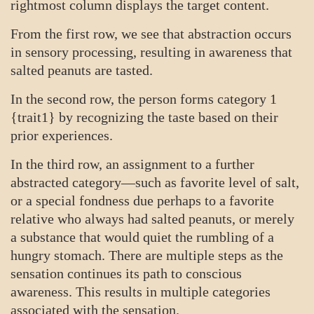
rightmost column displays the target content.
From the first row, we see that abstraction occurs
in sensory processing, resulting in awareness that
salted peanuts are tasted.
In the second row, the person forms category 1
{trait1} by recognizing the taste based on their
prior experiences.
In the third row, an assignment to a further
abstracted category—such as favorite level of salt,
or a special fondness due perhaps to a favorite
relative who always had salted peanuts, or merely
a substance that would quiet the rumbling of a
hungry stomach. There are multiple steps as the
sensation continues its path to conscious
awareness. This results in multiple categories
associated with the sensation.