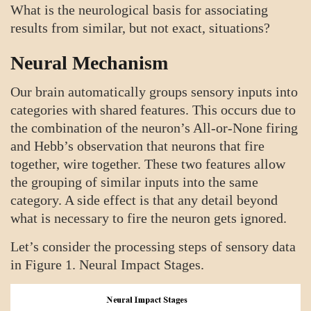
What is the neurological basis for associating
results from similar, but not exact, situations?
Neural Mechanism
Our brain automatically groups sensory inputs into
categories with shared features. This occurs due to
the combination of the neuron’s All-or-None firing
and Hebb’s observation that neurons that fire
together, wire together. These two features allow
the grouping of similar inputs into the same
category. A side effect is that any detail beyond
what is necessary to fire the neuron gets ignored.
Let’s consider the processing steps of sensory data
in Figure 1. Neural Impact Stages.