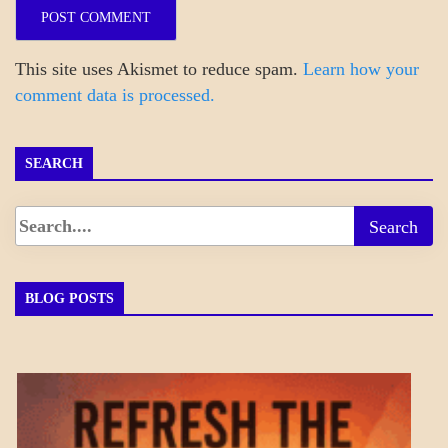
This site uses Akismet to reduce spam.
Learn how your
comment data is processed.
SEARCH
BLOG POSTS