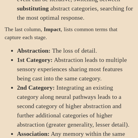
substituting
abstract categories, searching for
the most optimal response.
The last column,
Impact
, lists common terms that
capture each stage.
Abstraction:
The loss of detail.
1st Category:
Abstraction leads to multiple
sensory experiences sharing most features
being cast into the same category.
2nd Category:
Integrating an existing
category along neural pathways leads to a
second category of higher abstraction and
further additional categories of higher
abstraction (greater generality, lesser detail).
Association:
Any memory within the same