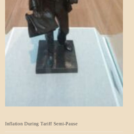
BLOG_POST
Inflation During Tariff Semi-Pause
ECONOMICS