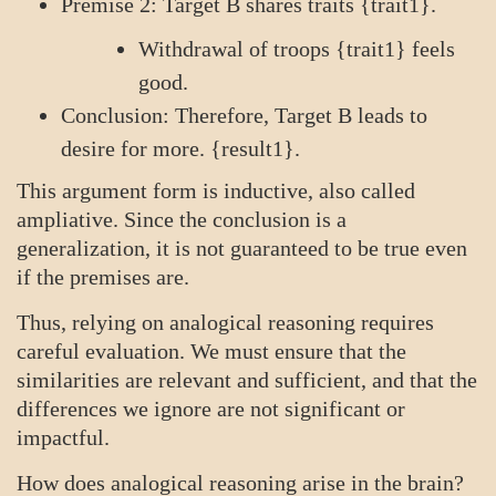
Premise 2: Target B shares traits {trait1}.
Withdrawal of troops {trait1} feels
good.
Conclusion: Therefore, Target B leads to
desire for more. {result1}.
This argument form is inductive, also called
ampliative. Since the conclusion is a
generalization, it is not guaranteed to be true even
if the premises are.
Thus, relying on analogical reasoning requires
careful evaluation. We must ensure that the
similarities are relevant and sufficient, and that the
differences we ignore are not significant or
impactful.
How does analogical reasoning arise in the brain?