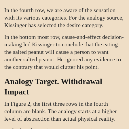
In the fourth row, we are aware of the sensation
with its various categories. For the analogy source,
Kissinger has selected the desire category.
In the bottom most row, cause-and-effect decision-
making led Kissinger to conclude that the eating
the salted peanut will cause a person to want
another salted peanut. He ignored any evidence to
the contrary that would clutter his point.
Analogy Target. Withdrawal
Impact
In Figure 2, the first three rows in the fourth
column are blank. The analogy starts at a higher
level of abstraction than actual physical reality.