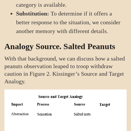
category is available.
Substitution:
To determine if it offers a
better response to the situation, we consider
another memory with different details.
Analogy Source. Salted Peanuts
With that background, we can discuss how a salted
peanuts observation leaped to troop withdraw
caution in Figure 2. Kissinger’s Source and Target
Analogy.