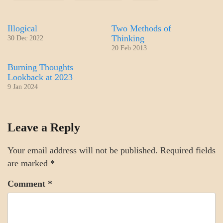
Illogical
Two Methods of
Thinking
30 Dec 2022
20 Feb 2013
Burning Thoughts
Lookback at 2023
9 Jan 2024
MENTAL
Leave a Reply
ASPECTS
THOUGHT
MODES
Your email address will not be published.
Required fields
are marked
*
Comment
*