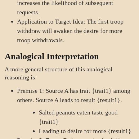
increases the likelihood of subsequent
requests.
Application to Target Idea: The first troop
withdraw will awaken the desire for more
troop withdrawals.
Analogical Interpretation
A more general structure of this analogical
reasoning is:
Premise 1: Source A has trait {trait1} among
others. Source A leads to result {result1}.
Salted peanuts eaten taste good
{trait1}
Leading to desire for more {result1}