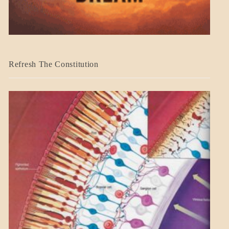
BLOG_POST
Refresh The Constitution
GOVERNMENT