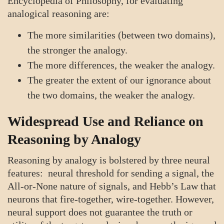
Encyclopedia of Philosophy, for evaluating
analogical reasoning are:
The more similarities (between two domains),
the stronger the analogy.
The more differences, the weaker the analogy.
The greater the extent of our ignorance about
the two domains, the weaker the analogy.
Widespread Use and Reliance on
Reasoning by Analogy
Reasoning by analogy is bolstered by three neural
features: neural threshold for sending a signal, the
All-or-None nature of signals, and Hebb’s Law that
neurons that fire-together, wire-together. However,
neural support does not guarantee the truth or