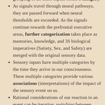
As signals travel through neural pathways,
they are passed forward when neural
thresholds are exceeded. As the signals
continue towards the prefrontal executive
areas,
further categorization
takes place as
memories, knowledge, and 3S biological
imperatives (Satiety, Sex, and Safety) are
merged with the original sensory data.
Sensory inputs have multiple categories by
the time they arrive in our consciousness.
These multiple categories provide various
associations
(interpretations) of the impact of
the sensory event on us.
Rational considerations of our reaction to an
event can be iterative, switching between