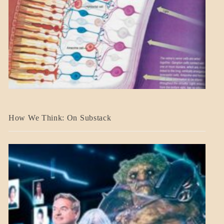
A_BANNER2
How We Think: On Substack
BLOG_POST
BREAKING
NEWS
MENTAL
ASPECTS