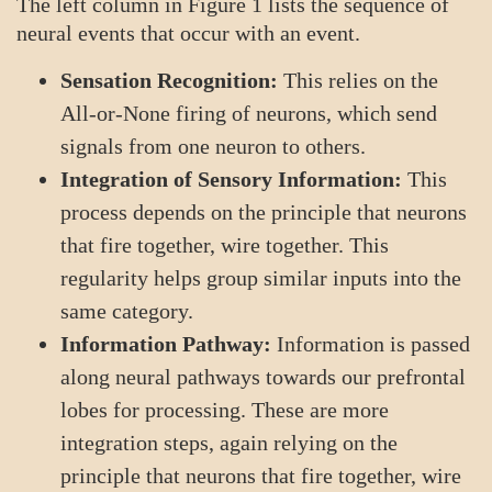
The left column in Figure 1 lists the sequence of
neural events that occur with an event.
Sensation Recognition:
This relies on the
All-or-None firing of neurons, which send
signals from one neuron to others.
Integration of Sensory Information:
This
process depends on the principle that neurons
that fire together, wire together. This
regularity helps group similar inputs into the
same category.
Information Pathway:
Information is passed
along neural pathways towards our prefrontal
lobes for processing. These are more
integration steps, again relying on the
principle that neurons that fire together, wire