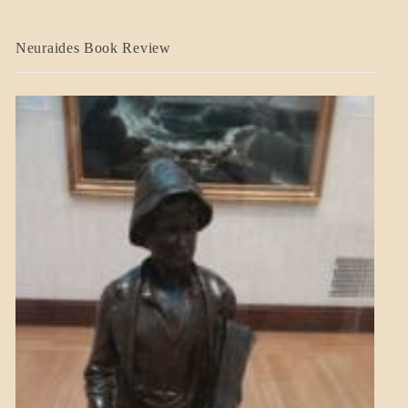
A_CRAFT
Neuraides Book Review
BLOG_POST
CRAFT