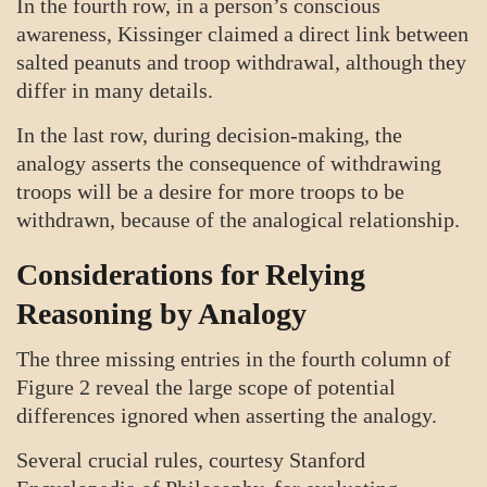
In the fourth row, in a person’s conscious
awareness, Kissinger claimed a direct link between
salted peanuts and troop withdrawal, although they
differ in many details.
In the last row, during decision-making, the
analogy asserts the consequence of withdrawing
troops will be a desire for more troops to be
withdrawn, because of the analogical relationship.
Considerations for Relying
Reasoning by Analogy
The three missing entries in the fourth column of
Figure 2 reveal the large scope of potential
differences ignored when asserting the analogy.
Several crucial rules, courtesy Stanford