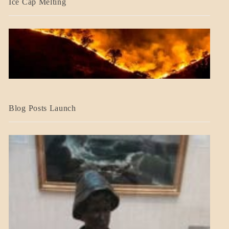
Ice Cap Melting
BLOG_POST
Blog Posts Launch