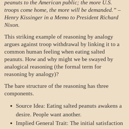
peanuts to the American public; the more U.S.
troops come home, the more will be demanded.” –
Henry Kissinger in a Memo to President Richard
Nixon.
This striking example of reasoning by analogy
argues against troop withdrawal by linking it to a
common human feeling when eating salted
peanuts. How and why might we be swayed by
analogical reasoning (the formal term for
reasoning by analogy)?
The bare structure of the reasoning has three
components.
Source Idea: Eating salted peanuts awakens a
desire. People want another.
Implied General Trait: The initial satisfaction