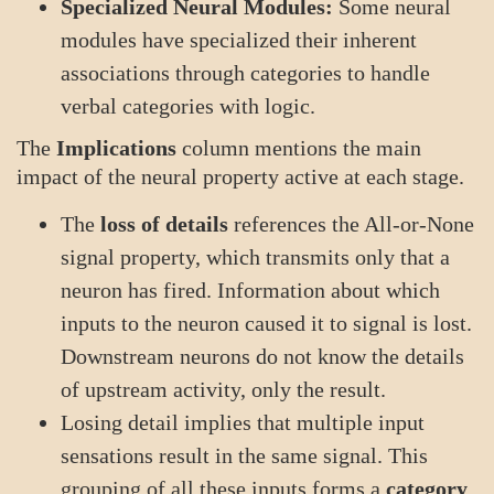
Specialized Neural Modules:
Some neural
modules have specialized their inherent
associations through categories to handle
verbal categories with logic.
The
Implications
column mentions the main
impact of the neural property active at each stage.
The
loss of details
references the All-or-None
signal property, which transmits only that a
neuron has fired. Information about which
inputs to the neuron caused it to signal is lost.
Downstream neurons do not know the details
of upstream activity, only the result.
Losing detail implies that multiple input
sensations result in the same signal. This
grouping of all these inputs forms a
category
.