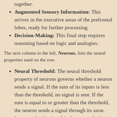
together.
Augmented Sensory Information:
This
arrives in the executive areas of the prefrontal
lobes, ready for further processing.
Decision-Making:
This final step requires
reasoning based on logic and analogies.
The next column to the left,
Neurons
, lists the neural
properties used on the row.
Neural Threshold:
The neural threshold
property of neurons governs whether a neuron
sends a signal. If the sum of its inputs is less
than the threshold, no signal is sent. If the
sum is equal to or greater than the threshold,
the neuron sends a signal through its axon.