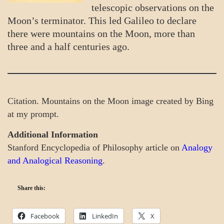
telescopic observations on the
Moon’s terminator. This led Galileo to declare
there were mountains on the Moon, more than
three and a half centuries ago.
Citation. Mountains on the Moon image created by Bing
at my prompt.
Additional Information
Stanford Encyclopedia of Philosophy article on
Analogy
and Analogical Reasoning
.
Share this:
Facebook
LinkedIn
X