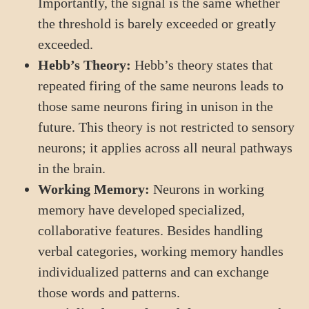
Importantly, the signal is the same whether
the threshold is barely exceeded or greatly
exceeded.
Hebb’s Theory:
Hebb’s theory states that
repeated firing of the same neurons leads to
those same neurons firing in unison in the
future. This theory is not restricted to sensory
neurons; it applies across all neural pathways
in the brain.
Working Memory:
Neurons in working
memory have developed specialized,
collaborative features. Besides handling
verbal categories, working memory handles
individualized patterns and can exchange
those words and patterns.