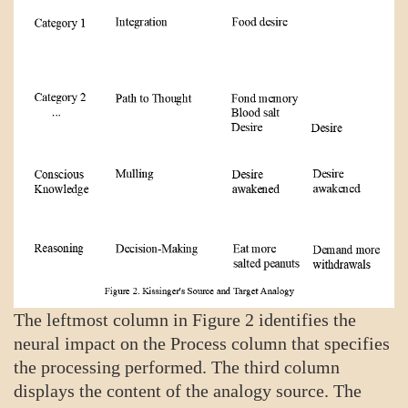
The leftmost column in Figure 2 identifies the
neural impact on the Process column that specifies
the processing performed. The third column
displays the content of the analogy source. The