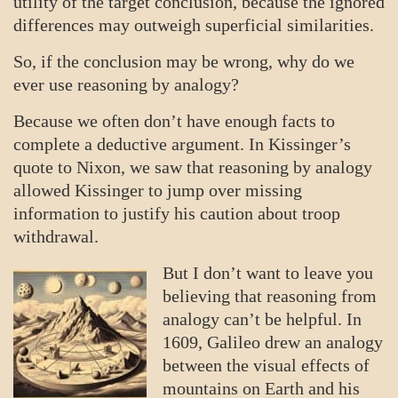
utility of the target conclusion, because the ignored
differences may outweigh superficial similarities.
So, if the conclusion may be wrong, why do we
ever use reasoning by analogy?
Because we often don’t have enough facts to
complete a deductive argument. In Kissinger’s
quote to Nixon, we saw that reasoning by analogy
allowed Kissinger to jump over missing
information to justify his caution about troop
withdrawal.
But I don’t want to leave you
believing that reasoning from
analogy can’t be helpful. In
1609, Galileo drew an analogy
between the visual effects of
mountains on Earth and his