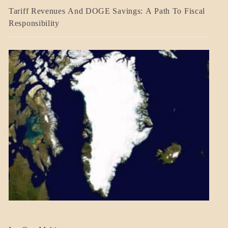
BLOG_POST
Tariff Revenues And DOGE Savings: A Path To Fiscal
ECONOMICS
Responsibility
GOVERNMENT
BLOG_POST