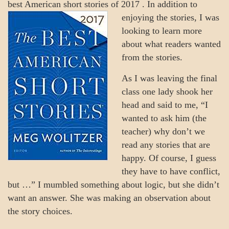
best American short stories of 2017
. In addition to
enjoying the stories, I was
looking to learn more
about what readers wanted
from the stories.
As I was leaving the final
class one lady shook her
head and said to me, “I
wanted to ask him (the
teacher) why don’t we
read any stories that are
happy. Of course, I guess
they have to have conflict,
but …” I mumbled something about logic, but she didn’t
want an answer. She was making an observation about
the story choices.