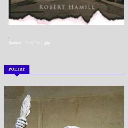
MY
Boomer…Sees The Light
BOOKS
POETRY
A_POEM
DAILY
LIFE
POEMS