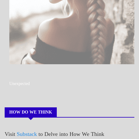
A_POEM
Unexpected
COLLEGE
SURPRISES
POEMS
HOW DO WE THINK
Visit
Substack
to Delve into How We Think