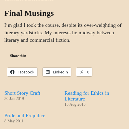
Final Musings
I’m glad I took the course, despite its over-weighting of
literary yardsticks. My interests lie midway between
literary and commercial fiction.
Share this:
Facebook
LinkedIn
X
Short Story Craft
Reading for Ethics in
Literature
30 Jan 2019
15 Aug 2015
Pride and Prejudice
8 May 2011