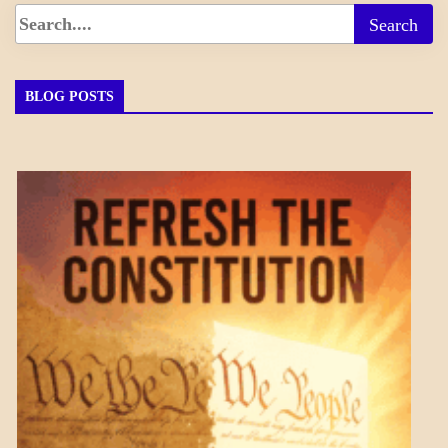
BLOG POSTS