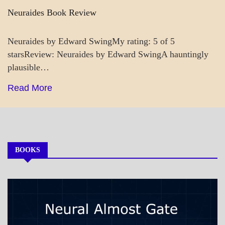
Neuraides Book Review
Neuraides by Edward SwingMy rating: 5 of 5
starsReview: Neuraides by Edward SwingA hauntingly
plausible…
Read More
BOOKS
MY
BOOKS