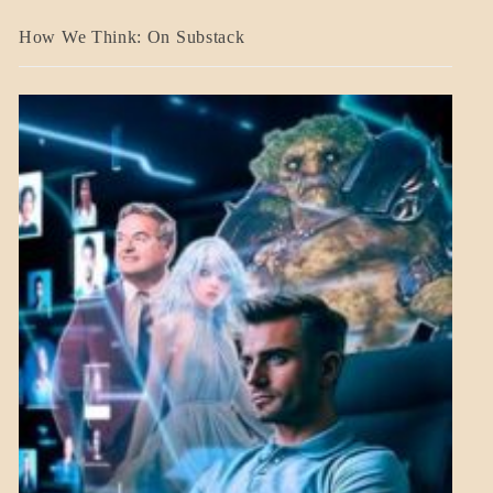
A_BANNER2
How We Think: On Substack
BLOG_POST
BREAKING
NEWS
MENTAL
ASPECTS