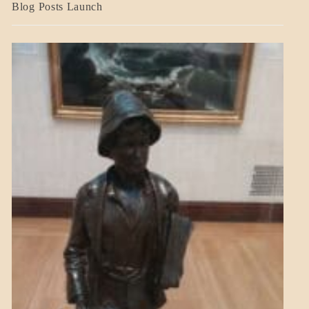
BLOG_POST
Blog Posts Launch