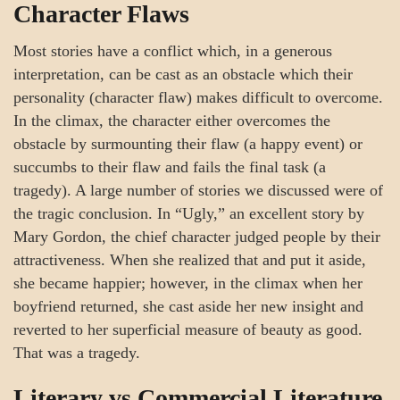
Character Flaws
Most stories have a conflict which, in a generous
interpretation, can be cast as an obstacle which their
personality (character flaw) makes difficult to overcome.
In the climax, the character either overcomes the
obstacle by surmounting their flaw (a happy event) or
succumbs to their flaw and fails the final task (a
tragedy). A large number of stories we discussed were of
the tragic conclusion. In “Ugly,” an excellent story by
Mary Gordon, the chief character judged people by their
attractiveness. When she realized that and put it aside,
she became happier; however, in the climax when her
boyfriend returned, she cast aside her new insight and
reverted to her superficial measure of beauty as good.
That was a tragedy.
Literary vs Commercial Literature