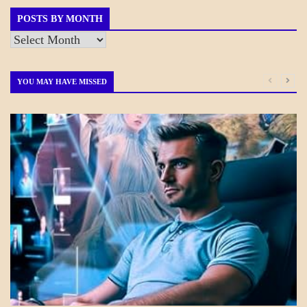
POSTS BY MONTH
Posts
by
Month
YOU MAY HAVE MISSED
A_CRAFT
BLOG_POST
CRAFT