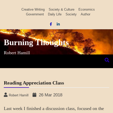
Skip
to
Creative Writing
Society & Culture
Economics
Government
Daily Life
Society
Author
content
Burning Thoughts
Robert Hamill
Reading Appreciation Class
26 Mar 2018
Robert Hamill
Last week I finished a discussion class, focused on the