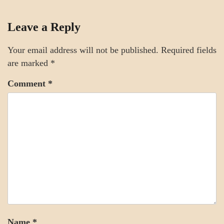
CRAFT
Leave a Reply
STYLE
Your email address will not be published.
Required fields
are marked
*
Comment
*
Name
*