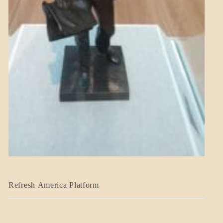
BLOG_POST
Refresh America Platform
BREAKING
NEWS
GOVERNMENT