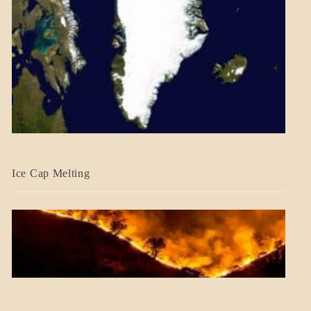
BLOG_POST
Ice Cap Melting