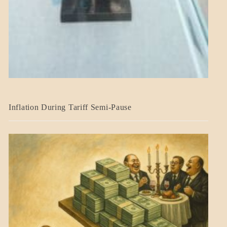
BLOG_POST
Inflation During Tariff Semi-Pause
ECONOMICS