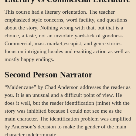
This course had a literary orientation. The teacher
emphasized style concerns, word facility, and questions
about the story. Nothing wrong with that, but that is a
choice, a taste, not an inviolate yardstick of goodness.
Commercial, mass market,escapist, and genre stories
focus on intriguing locales and exciting action as well as
mostly happy endings.
Second Person Narrator
“Maidencane” by Chad Anderson addresses the reader as
you. It is an unusual and a difficult point of view. He
does it well, but the reader identification (mine) with the
story was inhibited because I could not see me as the
main character. The identification problem was amplified
by Anderson’s decision to make the gender of the main
character indeterminate.