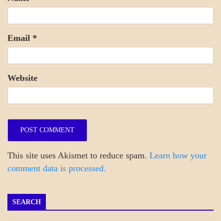
Email
*
Website
This site uses Akismet to reduce spam.
Learn how your
comment data is processed.
SEARCH