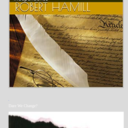
MY
Dare We Change?
BOOKS