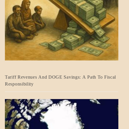
BLOG_POST
Tariff Revenues And DOGE Savings: A Path To Fiscal
ECONOMICS
Responsibility
GOVERNMENT