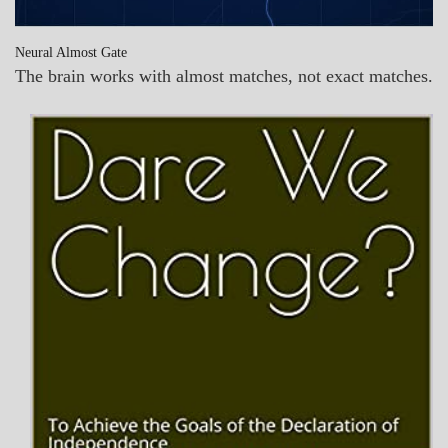
Neural Almost Gate
The brain works with almost matches, not exact matches.