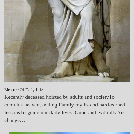
Measure Of Daily Life
Recently deceased hoisted by adults and societyTo
cumulus heaven, adding Family myths and hard-earned
lessonsTo guide our daily lives. Good and evil tally Yet
change…