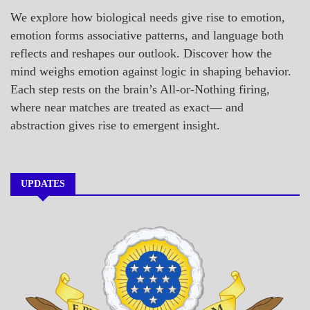
We explore how biological needs give rise to emotion,
emotion forms associative patterns, and language both
reflects and reshapes our outlook. Discover how the
mind weighs emotion against logic in shaping behavior.
Each step rests on the brain’s All-or-Nothing firing,
where near matches are treated as exact— and
abstraction gives rise to emergent insight.
UPDATES
A_BANNER1
A_UPDATE
ECONOMICS
GOVERNMENT