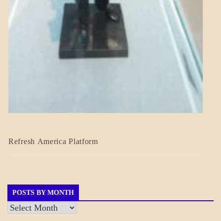
BLOG_POST
Refresh America Platform
BREAKING
NEWS
GOVERNMENT
POSTS BY MONTH
Posts
by