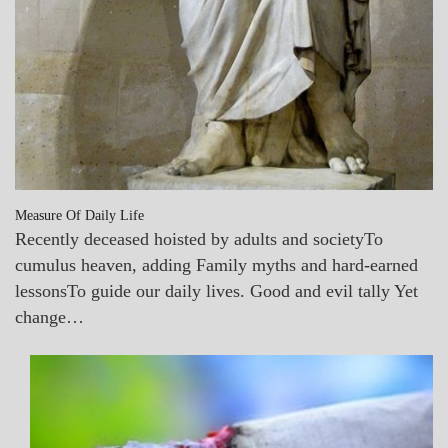
Measure Of Daily Life
Recently deceased hoisted by adults and societyTo
cumulus heaven, adding Family myths and hard-earned
lessonsTo guide our daily lives. Good and evil tally Yet
change…