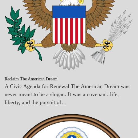
Reclaim The American Dream
A Civic Agenda for Renewal The American Dream was
never meant to be a slogan. It was a covenant: life,
liberty, and the pursuit of…