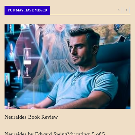
Month
YOU MAY HAVE MISSED
A_CRAFT
BLOG_POST
CRAFT
Neuraides Book Review
Neuraides by Edward SwingMy rating: 5 of 5