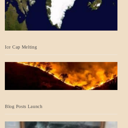
BLOG_POST
Ice Cap Melting
BLOG_POST
Blog Posts Launch