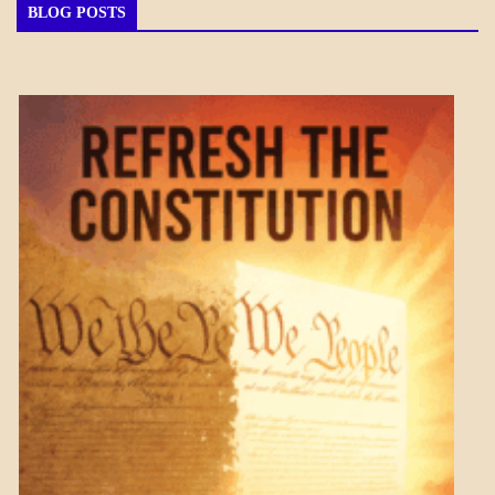
BLOG POSTS