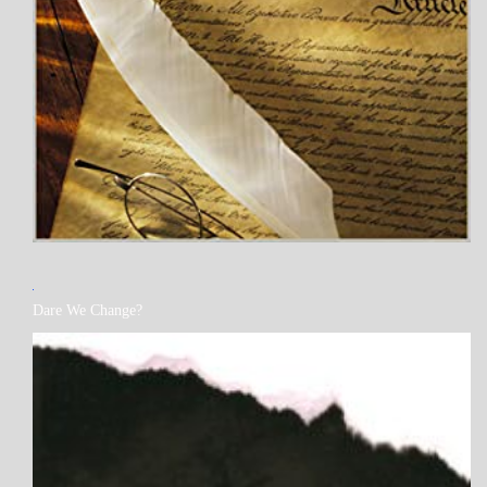
MY
Dare We Change?
BOOKS