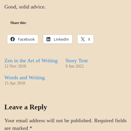
Good, solid advice.
Share this:
Facebook
LinkedIn
X
Zen in the Art of Writing
Story Tent
12 Nov 2018
9 Jun 2022
Words and Writing
15 Apr 2018
CRAFT
Leave a Reply
MOTIVATION
Your email address will not be published.
Required fields
are marked
*