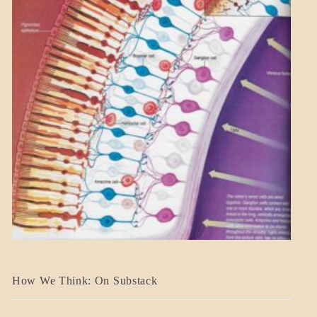
A_BANNER2
How We Think: On Substack
BLOG_POST
BREAKING