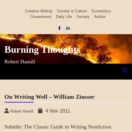
Skip
to
Creative Writing
Society & Culture
Economics
Government
Daily Life
Society
Author
content
Burning Thoughts
Robert Hamill
On Writing Well – William Zinsser
4 Nov 2011
Robert Hamill
Subtitle: The Classic Guide to Writing Nonfiction