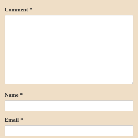
Comment
*
Name
*
Email
*