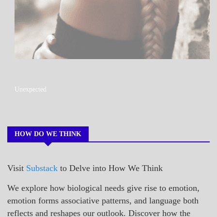
A_POEM
Unexpected
COLLEGE
SURPRISES
POEMS
HOW DO WE THINK
Visit
Substack
to Delve into How We Think
We explore how biological needs give rise to emotion,
emotion forms associative patterns, and language both
reflects and reshapes our outlook. Discover how the