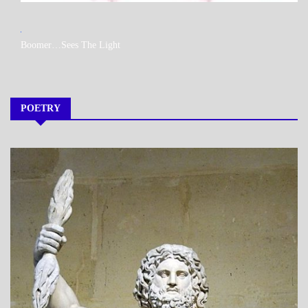
MY
Boomer…Sees The Light
BOOKS
POETRY
A_POEM
DAILY
LIFE
POEMS