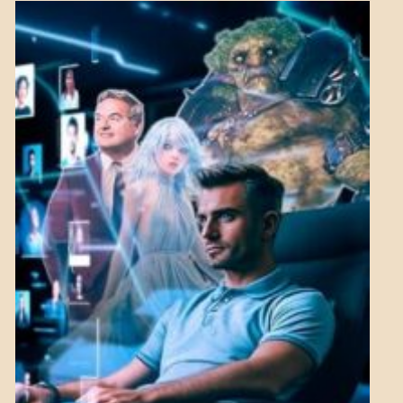
NEWS
MENTAL
ASPECTS