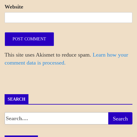
Website
This site uses Akismet to reduce spam.
Learn how your
comment data is processed.
SEARCH