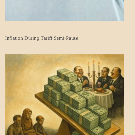
BLOG_POST
Inflation During Tariff Semi-Pause
ECONOMICS