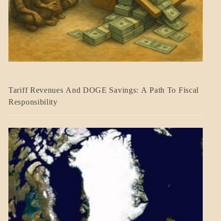
BLOG_POST
Tariff Revenues And DOGE Savings: A Path To Fiscal
ECONOMICS
Responsibility
GOVERNMENT