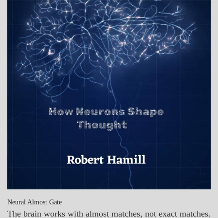
Neural Almost Gate
The brain works with almost matches, not exact matches.