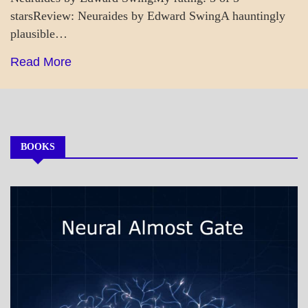
starsReview: Neuraides by Edward SwingA hauntingly
plausible…
Read More
BOOKS
MY
BOOKS