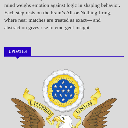
mind weighs emotion against logic in shaping behavior.
Each step rests on the brain’s All-or-Nothing firing,
where near matches are treated as exact— and
abstraction gives rise to emergent insight.
UPDATES
A_BANNER1
A_UPDATE
ECONOMICS
GOVERNMENT