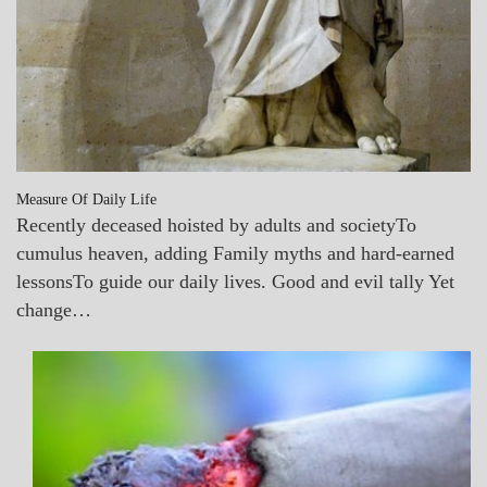
Measure Of Daily Life
Recently deceased hoisted by adults and societyTo
cumulus heaven, adding Family myths and hard-earned
lessonsTo guide our daily lives. Good and evil tally Yet
change…