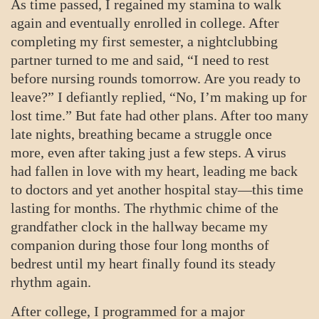
As time passed, I regained my stamina to walk
again and eventually enrolled in college. After
completing my first semester, a nightclubbing
partner turned to me and said, “I need to rest
before nursing rounds tomorrow. Are you ready to
leave?” I defiantly replied, “No, I’m making up for
lost time.” But fate had other plans. After too many
late nights, breathing became a struggle once
more, even after taking just a few steps. A virus
had fallen in love with my heart, leading me back
to doctors and yet another hospital stay—this time
lasting for months. The rhythmic chime of the
grandfather clock in the hallway became my
companion during those four long months of
bedrest until my heart finally found its steady
rhythm again.
After college, I programmed for a major