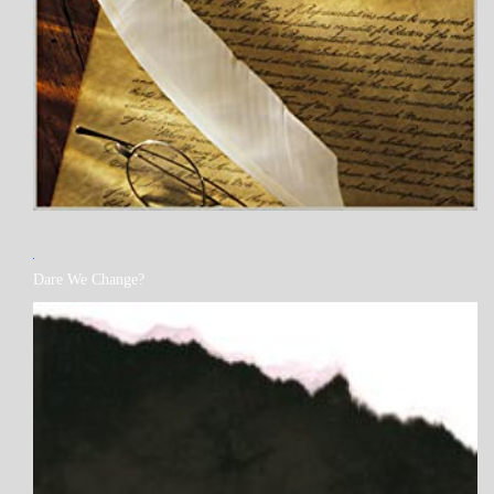
MY
Dare We Change?
BOOKS