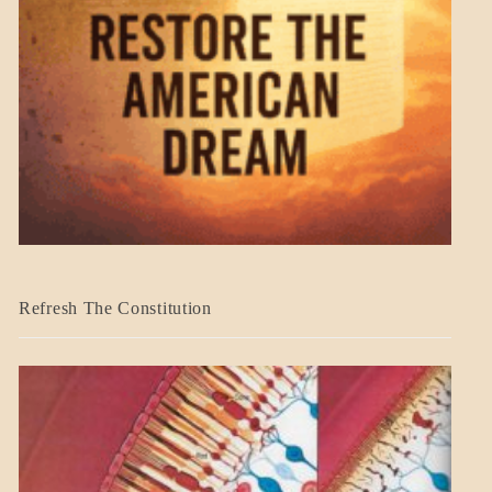
BLOG_POST
Refresh The Constitution
GOVERNMENT