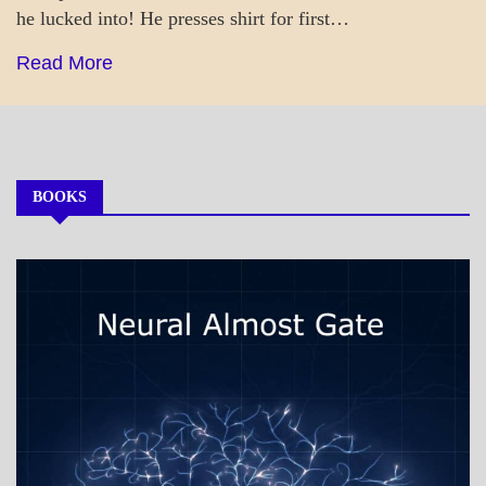
he lucked into! He presses shirt for first…
Read More
BOOKS
MY
BOOKS