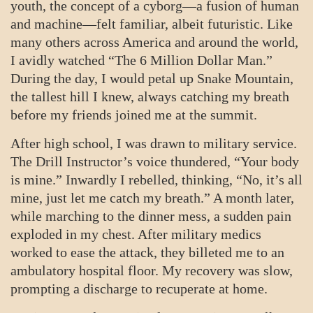
youth, the concept of a cyborg—a fusion of human
and machine—felt familiar, albeit futuristic. Like
many others across America and around the world,
I avidly watched “The 6 Million Dollar Man.”
During the day, I would petal up Snake Mountain,
the tallest hill I knew, always catching my breath
before my friends joined me at the summit.
After high school, I was drawn to military service.
The Drill Instructor’s voice thundered, “Your body
is mine.” Inwardly I rebelled, thinking, “No, it’s all
mine, just let me catch my breath.” A month later,
while marching to the dinner mess, a sudden pain
exploded in my chest. After military medics
worked to ease the attack, they billeted me to an
ambulatory hospital floor. My recovery was slow,
prompting a discharge to recuperate at home.