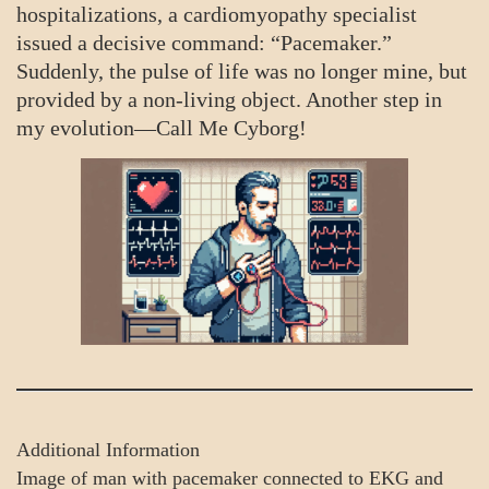
hospitalizations, a cardiomyopathy specialist
issued a decisive command: “Pacemaker.”
Suddenly, the pulse of life was no longer mine, but
provided by a non-living object. Another step in
my evolution—Call Me Cyborg!
Additional Information
Image of man with pacemaker connected to EKG and