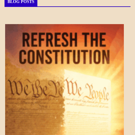
BLOG POSTS