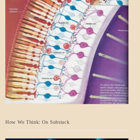
A_BANNER2
How We Think: On Substack
BLOG_POST
BREAKING
NEWS