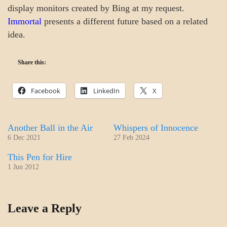
display monitors created by Bing at my request.
Immortal
presents a different future based on a related
idea.
Share this:
Facebook
LinkedIn
X
Another Ball in the Air
Whispers of Innocence
6 Dec 2021
27 Feb 2024
This Pen for Hire
1 Jun 2012
COLLEGE
Leave a Reply
SURPRISES