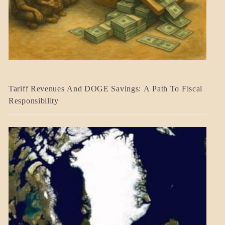
BLOG_POST
Tariff Revenues And DOGE Savings: A Path To Fiscal
ECONOMICS
Responsibility
GOVERNMENT