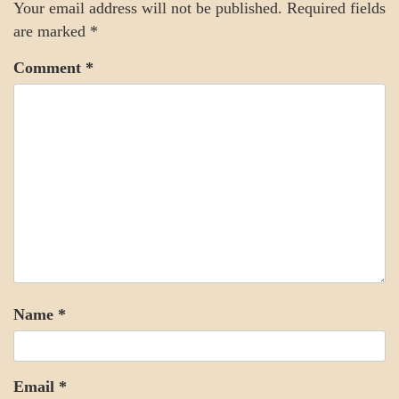
Your email address will not be published.
Required fields
are marked
*
Comment
*
Name
*
Email
*