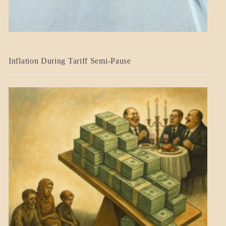
BLOG_POST
Inflation During Tariff Semi-Pause
ECONOMICS