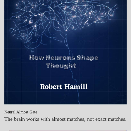
Neural Almost Gate
The brain works with almost matches, not exact matches.