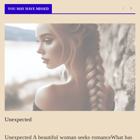
Month
YOU MAY HAVE MISSED
A_POEM
COLLEGE
SURPRISES
POEMS
Unexpected
Unexpected A beautiful woman seeks romanceWhat has