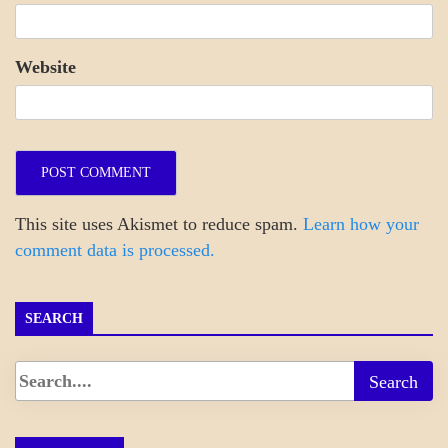
Website
This site uses Akismet to reduce spam.
Learn how your
comment data is processed.
SEARCH