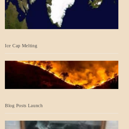
BLOG_POST
Ice Cap Melting
BLOG_POST
Blog Posts Launch