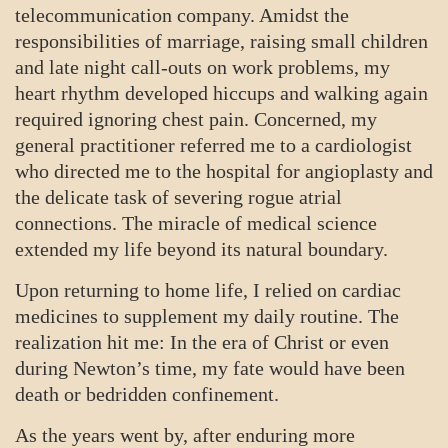
telecommunication company. Amidst the
responsibilities of marriage, raising small children
and late night call-outs on work problems, my
heart rhythm developed hiccups and walking again
required ignoring chest pain. Concerned, my
general practitioner referred me to a cardiologist
who directed me to the hospital for angioplasty and
the delicate task of severing rogue atrial
connections. The miracle of medical science
extended my life beyond its natural boundary.
Upon returning to home life, I relied on cardiac
medicines to supplement my daily routine. The
realization hit me: In the era of Christ or even
during Newton’s time, my fate would have been
death or bedridden confinement.
As the years went by, after enduring more