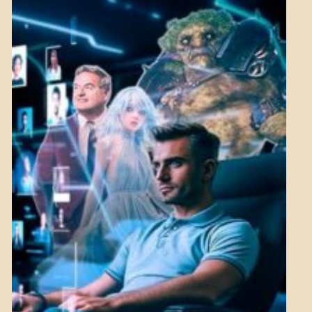
MENTAL
ASPECTS