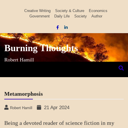
Skip
to
Creative Writing
Society & Culture
Economics
Government
Daily Life
Society
Author
content
Burning Thoughts
Robert Hamill
Metamorphosis
21 Apr 2024
Robert Hamill
Being a devoted reader of science fiction in my