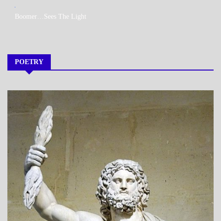
MY
Boomer…Sees The Light
BOOKS
POETRY
A_POEM
DAILY
LIFE
POEMS