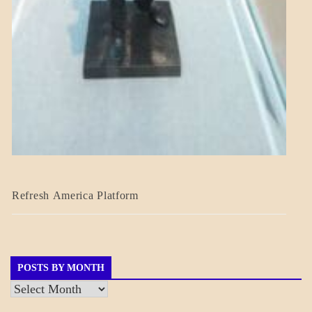
BLOG_POST
Refresh America Platform
BREAKING
NEWS
GOVERNMENT
POSTS BY MONTH
Posts
by