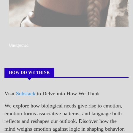
A_POEM
Unexpected
COLLEGE
SURPRISES
POEMS
HOW DO WE THINK
Visit
Substack
to Delve into How We Think
We explore how biological needs give rise to emotion,
emotion forms associative patterns, and language both
reflects and reshapes our outlook. Discover how the
mind weighs emotion against logic in shaping behavior.