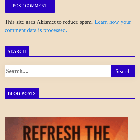
This site uses Akismet to reduce spam.
Learn how your
comment data is processed.
SEARCH
BLOG POSTS