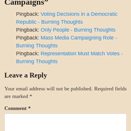
Campaigns
”
Pingback:
Voting Decisions in a Democratic
Republic - Burning Thoughts
Pingback:
Only People - Burning Thoughts
Pingback:
Mass Media Campaigning Role -
Burning Thoughts
Pingback:
Representation Must Match Votes -
Burning Thoughts
Leave a Reply
Your email address will not be published.
Required fields
are marked
*
Comment
*