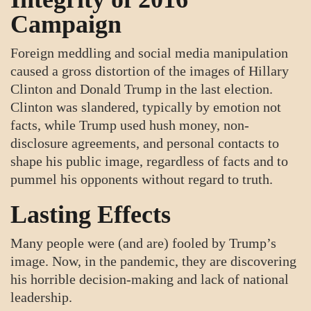
Campaign
Foreign meddling and social media manipulation
caused a gross distortion of the images of Hillary
Clinton and Donald Trump in the last election.
Clinton was slandered, typically by emotion not
facts, while Trump used hush money, non-
disclosure agreements, and personal contacts to
shape his public image, regardless of facts and to
pummel his opponents without regard to truth.
Lasting Effects
Many people were (and are) fooled by Trump’s
image. Now, in the pandemic, they are discovering
his horrible decision-making and lack of national
leadership.