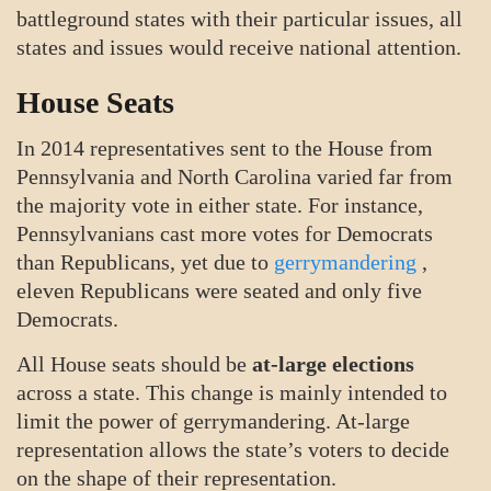
battleground states with their particular issues, all
states and issues would receive national attention.
House Seats
In 2014 representatives sent to the House from
Pennsylvania and North Carolina varied far from
the majority vote in either state. For instance,
Pennsylvanians cast more votes for Democrats
than Republicans, yet due to
gerrymandering
,
eleven Republicans were seated and only five
Democrats.
All House seats should be
at-large elections
across a state. This change is mainly intended to
limit the power of gerrymandering. At-large
representation allows the state’s voters to decide
on the shape of their representation.