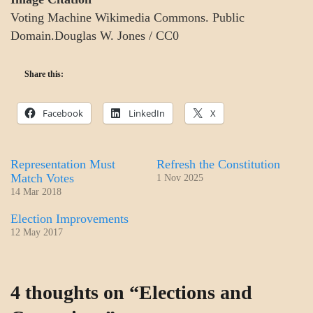
Voting Machine Wikimedia Commons. Public
Domain.Douglas W. Jones / CC0
Share this:
Facebook
LinkedIn
X
Representation Must
Refresh the Constitution
Match Votes
1 Nov 2025
14 Mar 2018
Election Improvements
12 May 2017
GOVERNMENT
4 thoughts on “
Elections and