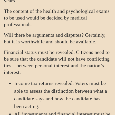
years.
The content of the health and psychological exams
to be used would be decided by medical
professionals.
Will there be arguments and disputes? Certainly,
but it is worthwhile and should be available.
Financial status must be revealed. Citizens need to
be sure that the candidate will not have conflicting
ties—between personal interest and the nation’s
interest.
Income tax returns revealed. Voters must be
able to assess the distinction between what a
candidate says and how the candidate has
been acting.
All investments and financial interest must be