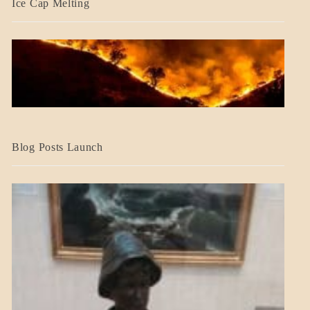
Ice Cap Melting
BLOG_POST
Blog Posts Launch