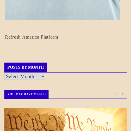
BLOG_POST
Refresh America Platform
BREAKING
NEWS
GOVERNMENT
POSTS BY MONTH
Posts
by
Month
YOU MAY HAVE MISSED
BLOG_POST
GOVERNMENT