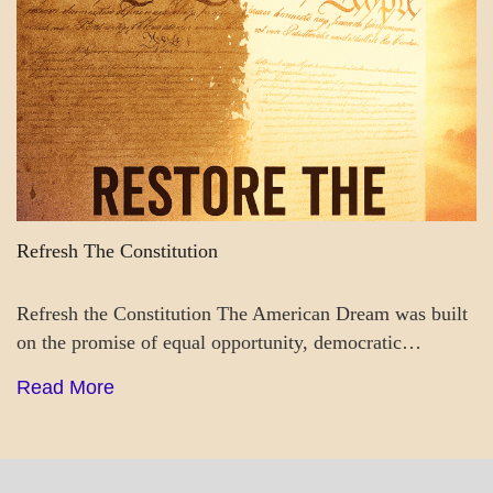
Refresh The Constitution
Refresh the Constitution The American Dream was built
on the promise of equal opportunity, democratic…
Read More