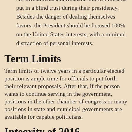
put in a blind trust during their presidency.
Besides the danger of dealing themselves
favors, the President should be focused 100%
on the United States interests, with a minimal
distraction of personal interests.
Term Limits
Term limits of twelve years in a particular elected
position is ample time for officials to put forth
their relevant proposals. After that, if the person
wants to continue serving in the government,
positions in the other chamber of congress or many
positions in state and municipal governments are
available for capable politicians.
Integrity of 2016