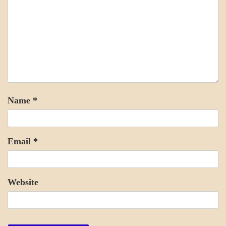
Name
*
Email
*
Website