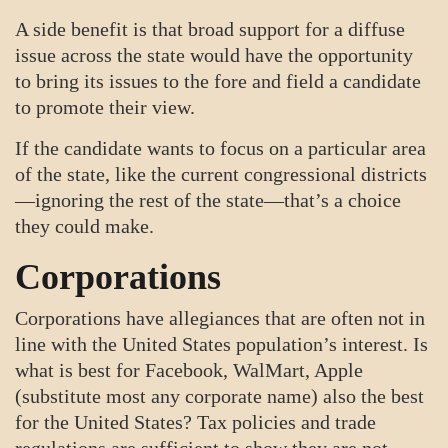
A side benefit is that broad support for a diffuse
issue across the state would have the opportunity
to bring its issues to the fore and field a candidate
to promote their view.
If the candidate wants to focus on a particular area
of the state, like the current congressional districts
—ignoring the rest of the state—that’s a choice
they could make.
Corporations
Corporations have allegiances that are often not in
line with the United States population’s interest. Is
what is best for Facebook, WalMart, Apple
(substitute most any corporate name) also the best
for the United States? Tax policies and trade