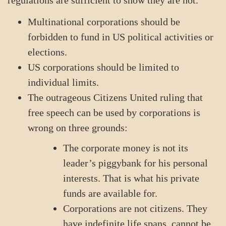
regulations are sufficient to show they are not.
Multinational corporations should be
forbidden to fund in US political activities or
elections.
US corporations should be limited to
individual limits.
The outrageous Citizens United ruling that
free speech can be used by corporations is
wrong on three grounds:
The corporate money is not its
leader’s piggybank for his personal
interests. That is what his private
funds are available for.
Corporations are not citizens. They
have indefinite life spans, cannot be