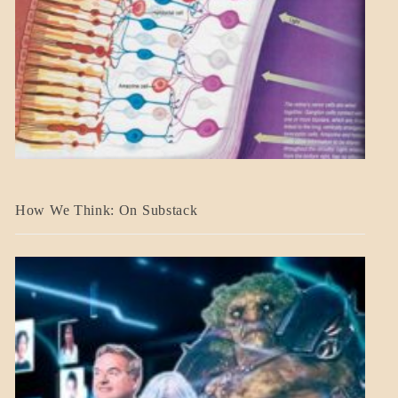
A_BANNER2
How We Think: On Substack
BLOG_POST
BREAKING
NEWS
MENTAL
ASPECTS