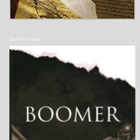
MY
Dare We Change?
BOOKS