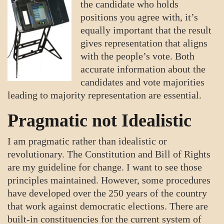
the candidate who holds
positions you agree with, it’s
equally important that the result
gives representation that aligns
with the people’s vote. Both
accurate information about the
candidates and vote majorities
leading to majority representation are essential.
Pragmatic not Idealistic
I am pragmatic rather than idealistic or
revolutionary. The Constitution and Bill of Rights
are my guideline for change. I want to see those
principles maintained. However, some procedures
have developed over the 250 years of the country
that work against democratic elections. There are
built-in constituencies for the current system of