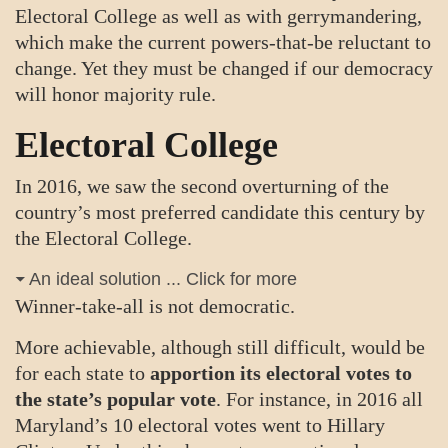
Electoral College as well as with gerrymandering,
which make the current powers-that-be reluctant to
change. Yet they must be changed if our democracy
will honor majority rule.
Electoral College
In 2016, we saw the second overturning of the
country’s most preferred candidate this century by
the Electoral College.
An ideal solution ... Click for more
Winner-take-all is not democratic.
More achievable, although still difficult, would be
for each state to
apportion its electoral votes to
the state’s popular vote
. For instance, in 2016 all
Maryland’s 10 electoral votes went to Hillary