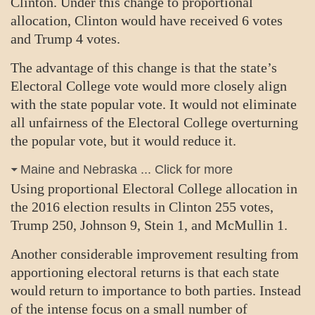
Clinton. Under this change to proportional
allocation, Clinton would have received 6 votes
and Trump 4 votes.
The advantage of this change is that the state’s
Electoral College vote would more closely align
with the state popular vote. It would not eliminate
all unfairness of the Electoral College overturning
the popular vote, but it would reduce it.
Maine and Nebraska ... Click for more
Using proportional Electoral College allocation in
the 2016 election results in Clinton 255 votes,
Trump 250, Johnson 9, Stein 1, and McMullin 1.
Another considerable improvement resulting from
apportioning electoral returns is that each state
would return to importance to both parties. Instead
of the intense focus on a small number of