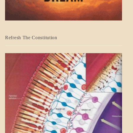
BLOG_POST
Refresh The Constitution
GOVERNMENT