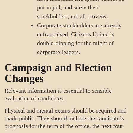
put in jail, and serve their
stockholders, not all citizens.
Corporate stockholders are already
enfranchised. Citizens United is
double-dipping for the might of
corporate leaders.
Campaign and Election
Changes
Relevant information is essential to sensible
evaluation of candidates.
Physical and mental exams should be required and
made public. They should include the candidate’s
prognosis for the term of the office, the next four