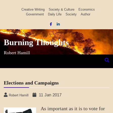
Skip
to
Creative Writing
Society & Culture
Economics
Government
Daily Life
Society
Author
content
Burning Thoughts
Robert Hamill
Elections and Campaigns
11 Jan 2017
Robert Hamill
As important as it is to vote for