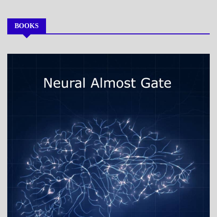
BOOKS
MY
BOOKS