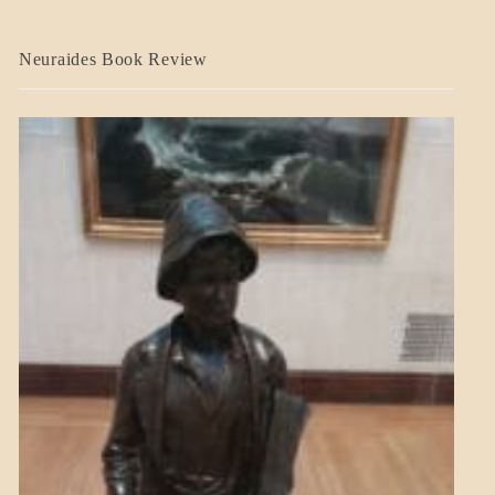
A_CRAFT
Neuraides Book Review
BLOG_POST
CRAFT