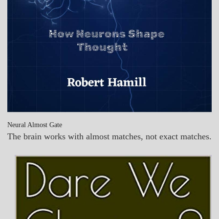
Neural Almost Gate
The brain works with almost matches, not exact matches.