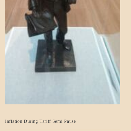
BLOG_POST
Inflation During Tariff Semi-Pause
ECONOMICS