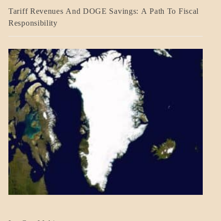
BLOG_POST
Tariff Revenues And DOGE Savings: A Path To Fiscal
ECONOMICS
Responsibility
GOVERNMENT
BLOG_POST