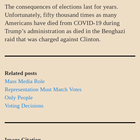
The consequences of elections last for years.
Unfortunately, fifty thousand times as many
Americans have died from COVID-19 during
Trump’s administration as died in the Benghazi
raid that was charged against Clinton.
Related posts
Mass Media Role
Representation Must Match Votes
Only People
Voting Decisions
Image Citation