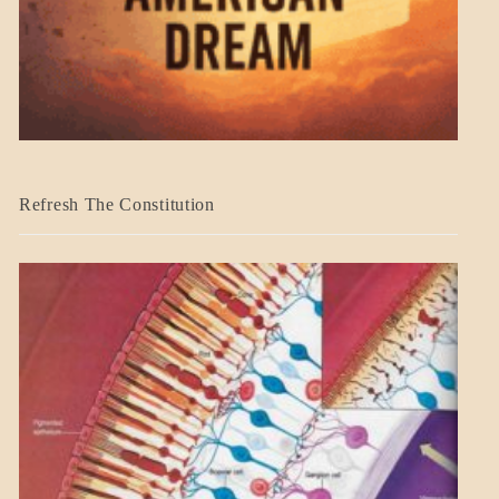
BLOG_POST
Refresh The Constitution
GOVERNMENT