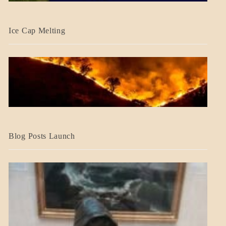
BLOG_POST
Ice Cap Melting
BLOG_POST
Blog Posts Launch