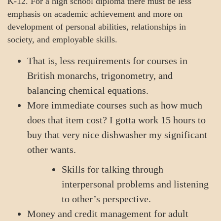
K-12. For a high school diploma there must be less
emphasis on academic achievement and more on
development of personal abilities, relationships in
society, and employable skills.
That is, less requirements for courses in
British monarchs, trigonometry, and
balancing chemical equations.
More immediate courses such as how much
does that item cost? I gotta work 15 hours to
buy that very nice dishwasher my significant
other wants.
Skills for talking through
interpersonal problems and listening
to other’s perspective.
Money and credit management for adult