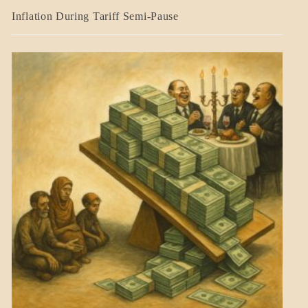
BLOG_POST
Inflation During Tariff Semi-Pause
ECONOMICS