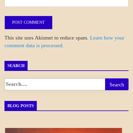
This site uses Akismet to reduce spam.
Learn how your
comment data is processed.
SEARCH
BLOG POSTS