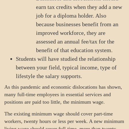
earn tax credits when they add a new
job for a diploma holder. Also
because businesses benefit from an
improved workforce, they are
assessed an annual fee/tax for the
benefit of that education system.
Students will have studied the relationship
between your field, typical income, type of
lifestyle the salary supports.
As this pandemic and economic dislocations has shown,
many full-time employees in essential services and
positions are paid too little, the minimum wage.
The existing minimum wage should cover part-time
workers, twenty hours or less per week. A new minimum
living wage should cover full-time, more than twenty