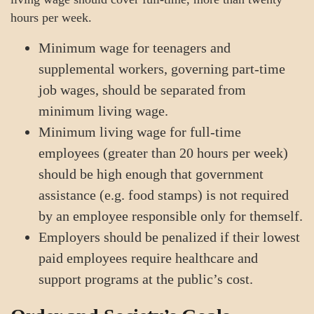
hours per week.
Minimum wage for teenagers and
supplemental workers, governing part-time
job wages, should be separated from
minimum living wage.
Minimum living wage for full-time
employees (greater than 20 hours per week)
should be high enough that government
assistance (e.g. food stamps) is not required
by an employee responsible only for themself.
Employers should be penalized if their lowest
paid employees require healthcare and
support programs at the public’s cost.