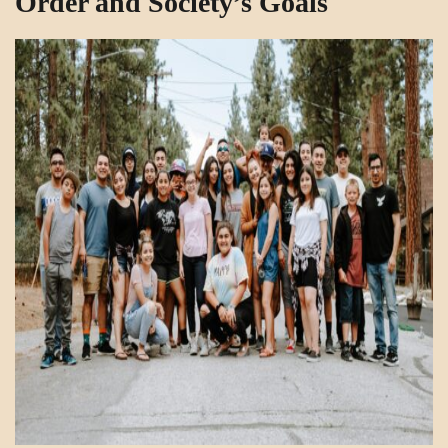
Order and Society’s Goals