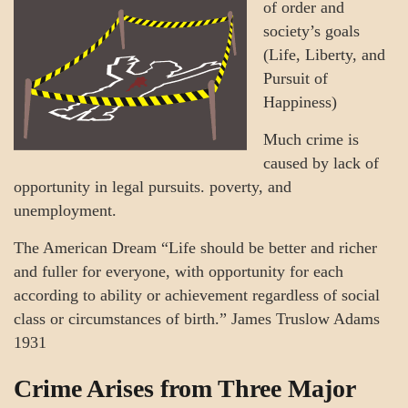
of order and
society’s goals
(Life, Liberty, and
Pursuit of
Happiness)
Much crime is
caused by lack of
opportunity in legal pursuits. poverty, and
unemployment.
The American Dream “Life should be better and richer
and fuller for everyone, with opportunity for each
according to ability or achievement regardless of social
class or circumstances of birth.” James Truslow Adams
1931
Crime Arises from Three Major