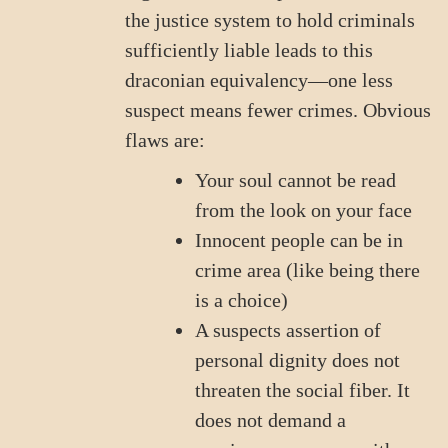
the justice system to hold criminals
sufficiently liable leads to this
draconian equivalency—one less
suspect means fewer crimes. Obvious
flaws are:
Your soul cannot be read
from the look on your face
Innocent people can be in
crime area (like being there
is a choice)
A suspects assertion of
personal dignity does not
threaten the social fiber. It
does not demand a