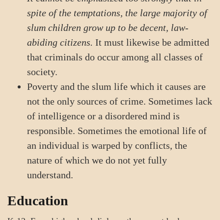
spite of the temptations, the large majority of
slum children grow up to be decent, law-
abiding citizens.
It must likewise be admitted
that criminals do occur among all classes of
society.
Poverty and the slum life which it causes are
not the only sources of crime. Sometimes lack
of intelligence or a disordered mind is
responsible. Sometimes the emotional life of
an individual is warped by conflicts, the
nature of which we do not yet fully
understand.
Education