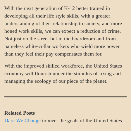
With the next generation of K-12 better trained in
developing all their life style skills, with a greater
understanding of their relationship to society, and more
honed work skills, we can expect a reduction of crime.
Not just on the street but in the boardroom and from
nameless white-collar workers who wield more power
than they feel their pay compensates them for.
With the improved skilled workforce, the United States
economy will flourish under the stimulus of fixing and
managing the ecology of our piece of the planet.
Related Posts
Dare We Change
to meet the goals of the United States.