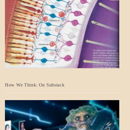
A_BANNER2
How We Think: On Substack
BLOG_POST
BREAKING
NEWS
MENTAL
ASPECTS