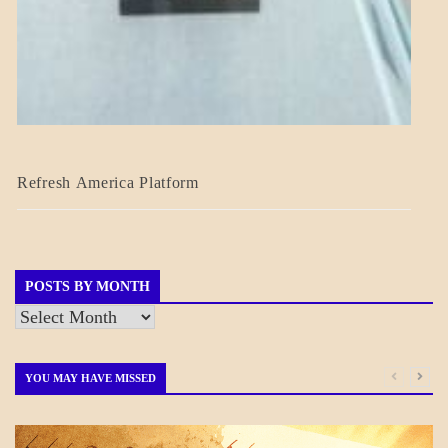
BLOG_POST
Refresh America Platform
BREAKING
NEWS
GOVERNMENT
POSTS BY MONTH
Posts
by
Month
YOU MAY HAVE MISSED