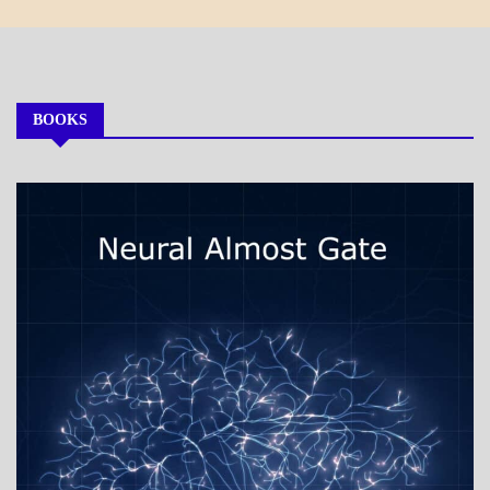
BOOKS
MY
BOOKS