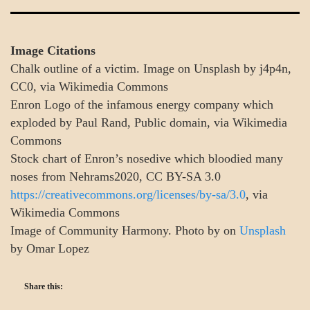
Image Citations
Chalk outline of a victim. Image on Unsplash by j4p4n,
CC0, via Wikimedia Commons
Enron Logo of the infamous energy company which
exploded by Paul Rand, Public domain, via Wikimedia
Commons
Stock chart of Enron’s nosedive which bloodied many
noses from Nehrams2020, CC BY-SA 3.0
https://creativecommons.org/licenses/by-sa/3.0
, via
Wikimedia Commons
Image of Community Harmony. Photo by on
Unsplash
by Omar Lopez
Share this: