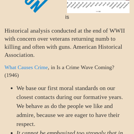
is
Historical analysis conducted at the end of WWII
with concern over veterans returning numb to
killing and often with guns. American Historical
Association.
What Causes Crime
, in Is a Crime Wave Coming?
(1946)
We base our first moral standards on our
closest contacts during our formative years.
We behave as do the people we like and
admire, because we are eager to have their
respect.
It cannot be emphasized too strongly that in