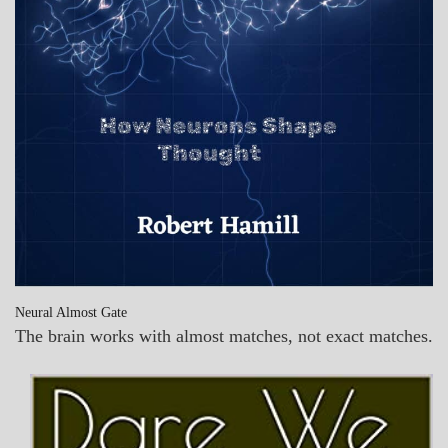
Neural Almost Gate
The brain works with almost matches, not exact matches.