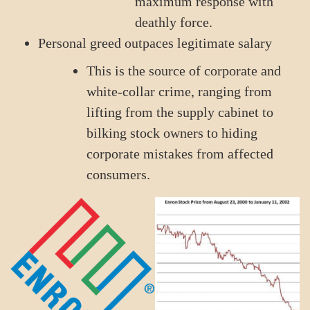
maximum response with
deathly force.
Personal greed outpaces legitimate salary
This is the source of corporate and
white-collar crime, ranging from
lifting from the supply cabinet to
bilking stock owners to hiding
corporate mistakes from affected
consumers.