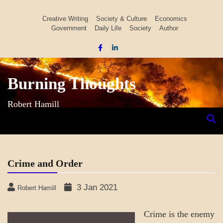
Skip
to
Creative Writing
Society & Culture
Economics
Government
Daily Life
Society
Author
content
Burning Thoughts
Robert Hamill
Crime and Order
3 Jan 2021
Robert Hamill
Crime is the enemy