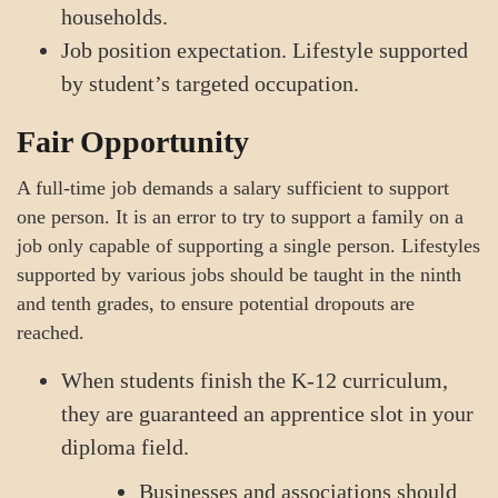
households.
Job position expectation. Lifestyle supported
by student’s targeted occupation.
Fair Opportunity
A full-time job demands a salary sufficient to support
one person. It is an error to try to support a family on a
job only capable of supporting a single person. Lifestyles
supported by various jobs should be taught in the ninth
and tenth grades, to ensure potential dropouts are
reached.
When students finish the K-12 curriculum,
they are guaranteed an apprentice slot in your
diploma field.
Businesses and associations should