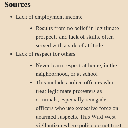
Sources
Lack of employment income
Results from no belief in legitimate
prospects and lack of skills, often
served with a side of attitude
Lack of respect for others
Never learn respect at home, in the
neighborhood, or at school
This includes police officers who
treat legitimate protesters as
criminals, especially renegade
officers who use excessive force on
unarmed suspects. This Wild West
vigilantism where police do not trust