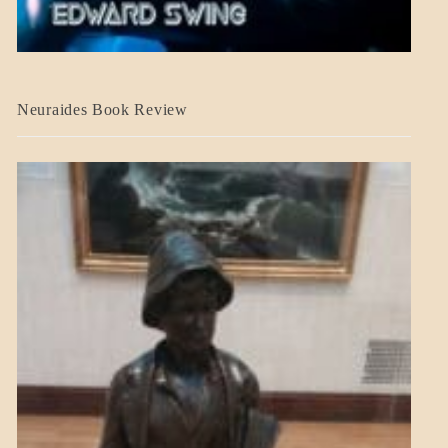
A_CRAFT
Neuraides Book Review
BLOG_POST
CRAFT