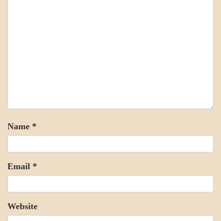
Name
*
Email
*
Website