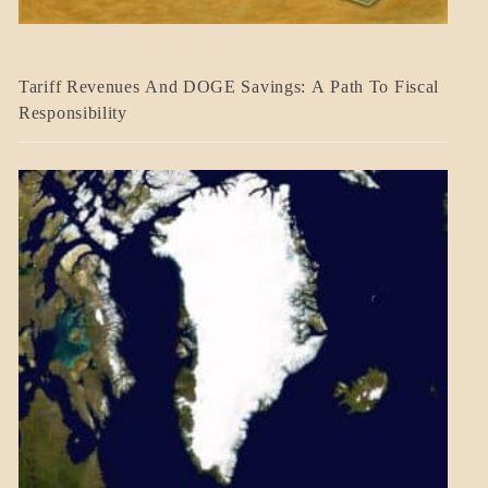
BLOG_POST
Tariff Revenues And DOGE Savings: A Path To Fiscal
ECONOMICS
Responsibility
GOVERNMENT