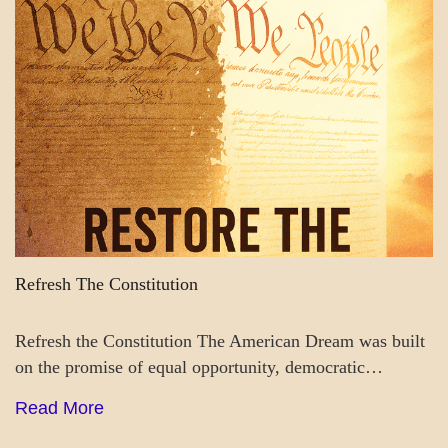
BLOG_POST
GOVERNMENT
Refresh The Constitution
Refresh the Constitution The American Dream was built
on the promise of equal opportunity, democratic…
Read More