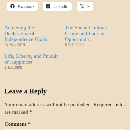
Facebook
LinkedIn
X
Achieving the
The Social Contract,
Declaration of
Crime and Lack of
Independence Goals
Opportunity
24 Sep 2019
8 Feb 2020
Life, Liberty, and Pursuit
of Happiness
1 Jan 2009
A_GOV
Leave a Reply
GOVERNMENT
Your email address will not be published.
Required fields
are marked
*
Comment
*