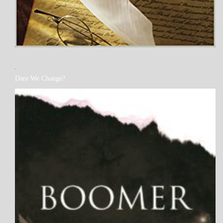
MY
Dare We Change?
BOOKS