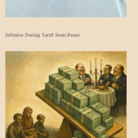
BLOG_POST
Inflation During Tariff Semi-Pause
ECONOMICS