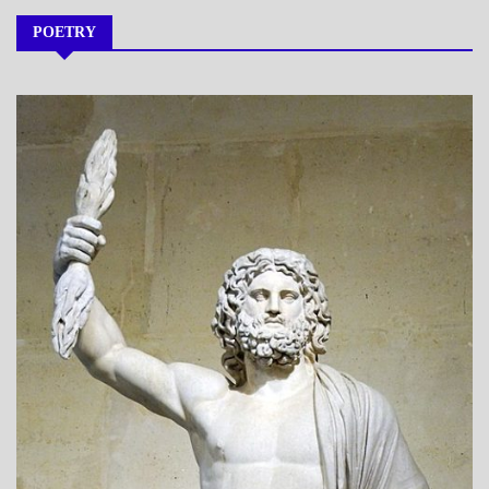
POETRY
A_POEM
DAILY
LIFE
POEMS