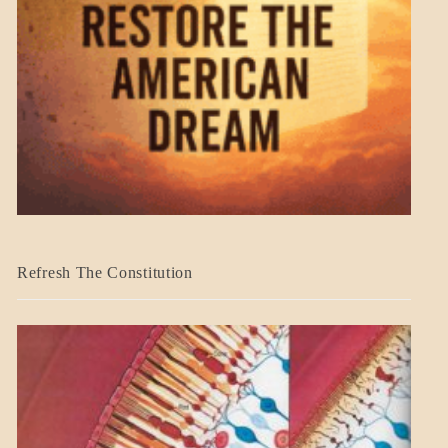
BLOG_POST
Refresh The Constitution
GOVERNMENT