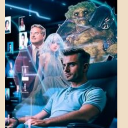
MENTAL
ASPECTS