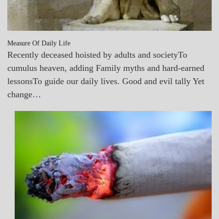
Measure Of Daily Life
Recently deceased hoisted by adults and societyTo
cumulus heaven, adding Family myths and hard-earned
lessonsTo guide our daily lives. Good and evil tally Yet
change…