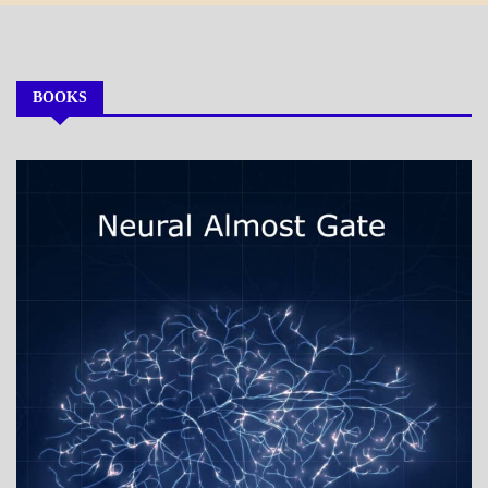
Month
BOOKS
MY
BOOKS