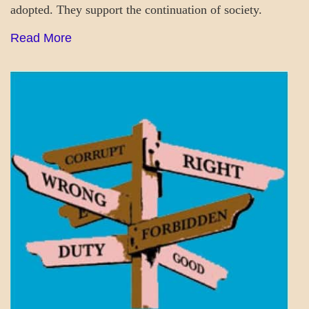
adopted. They support the continuation of society.
Read More
A_UPDATE
MENTAL
ASPECTS
SOCIETY
&
CULTURE