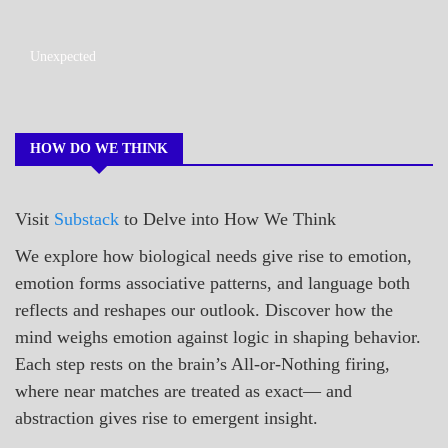
A_POEM
Unexpected
COLLEGE
SURPRISES
POEMS
HOW DO WE THINK
Visit
Substack
to Delve into How We Think
We explore how biological needs give rise to emotion,
emotion forms associative patterns, and language both
reflects and reshapes our outlook. Discover how the
mind weighs emotion against logic in shaping behavior.
Each step rests on the brain’s All-or-Nothing firing,
where near matches are treated as exact— and
abstraction gives rise to emergent insight.