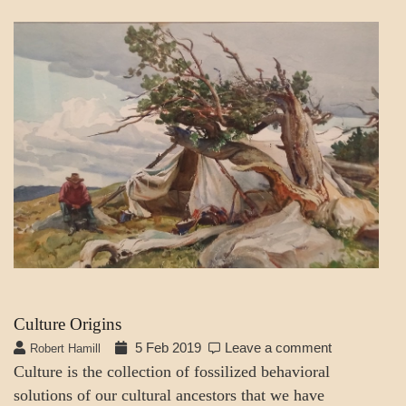
SOCIETY
SOCIETY
&
CULTURE
Culture Origins
5 Feb 2019
Leave a comment
Robert Hamill
Culture is the collection of fossilized behavioral
solutions of our cultural ancestors that we have