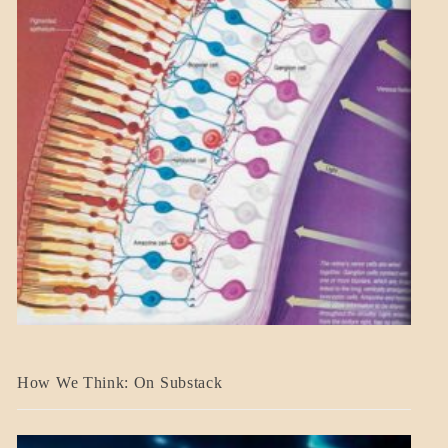
A_BANNER2
How We Think: On Substack
BLOG_POST
BREAKING
NEWS