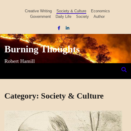
Skip
to
Creative Writing
Society & Culture
Economics
Government
Daily Life
Society
Author
content
Burning Thoughts
Robert Hamill
Category:
Society & Culture
SOCIETY
&
CULTURE