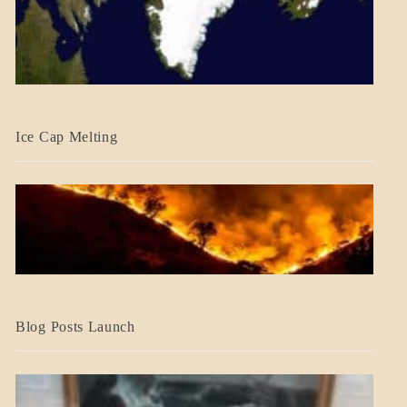
BLOG_POST
Ice Cap Melting
BLOG_POST
Blog Posts Launch