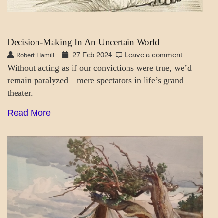
Decision-Making In An Uncertain World
27 Feb 2024
Leave a comment
Robert Hamill
Without acting as if our convictions were true, we’d
remain paralyzed—mere spectators in life’s grand
theater.
Read More
A_SOC
MENTAL
ASPECTS
SOCIETY
&
CULTURE