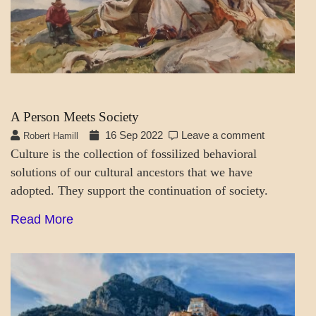
A Person Meets Society
16 Sep 2022
Leave a comment
Robert Hamill
Culture is the collection of fossilized behavioral
solutions of our cultural ancestors that we have
adopted. They support the continuation of society.
Read More
A_SOC
MENTAL
ASPECTS