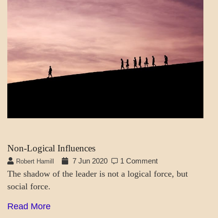
MENTAL
ASPECTS
SOCIETY
&
CULTURE
THOUGHT
MODES
Non-Logical Influences
7 Jun 2020
1 Comment
Robert Hamill
The shadow of the leader is not a logical force, but
social force.
Read More