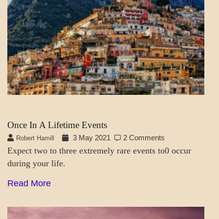
SOCIETY
&
CULTURE
Once In A Lifetime Events
3 May 2021
2 Comments
Robert Hamill
Expect two to three extremely rare events to0 occur
during your life.
Read More