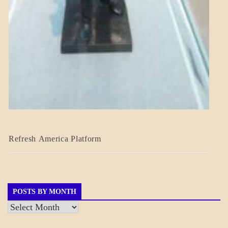
BLOG_POST
Refresh America Platform
BREAKING
NEWS
GOVERNMENT
POSTS BY MONTH
Posts
by