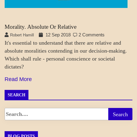
Morality. Absolute Or Relative
12 Sep 2018
2 Comments
Robert Hamill
It's essential to understand that there are relative and
absolute moralities contending in our decision-making.
Which shall rule - personal conscience or societal
dictates?
Read More
SEARCH
BLOG POSTS