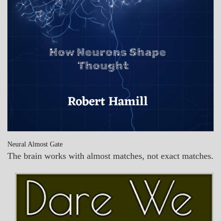
Neural Almost Gate
The brain works with almost matches, not exact matches.