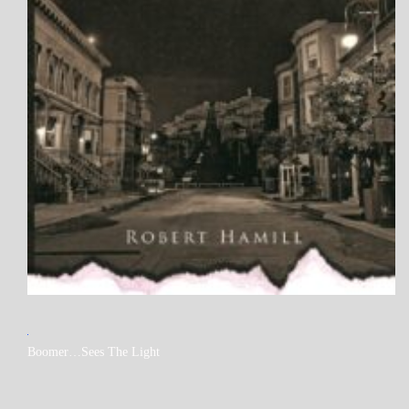
MY
Boomer…Sees The Light
BOOKS