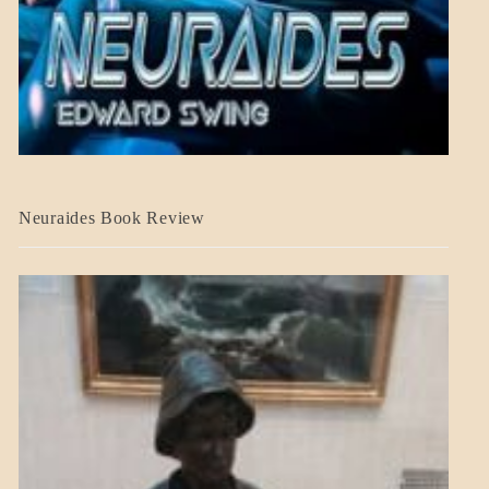
A_CRAFT
Neuraides Book Review
BLOG_POST
CRAFT