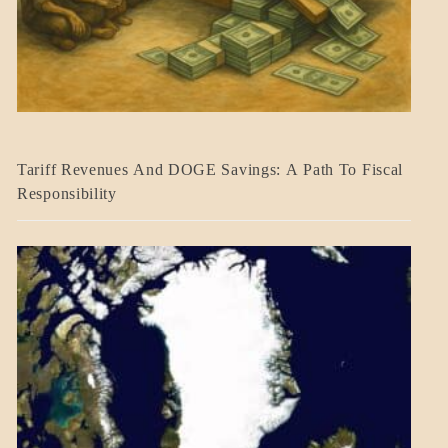
BLOG_POST
Tariff Revenues And DOGE Savings: A Path To Fiscal
ECONOMICS
Responsibility
GOVERNMENT