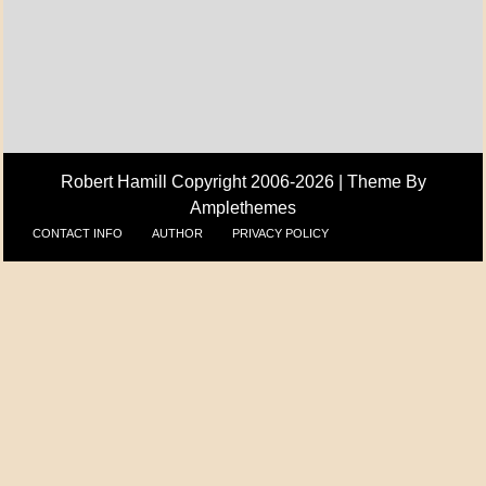
A_UPDATE
ECONOMICS
Robert Hamill Copyright 2006-2026 |
Theme By
Amplethemes
CONTACT INFO
AUTHOR
PRIVACY POLICY