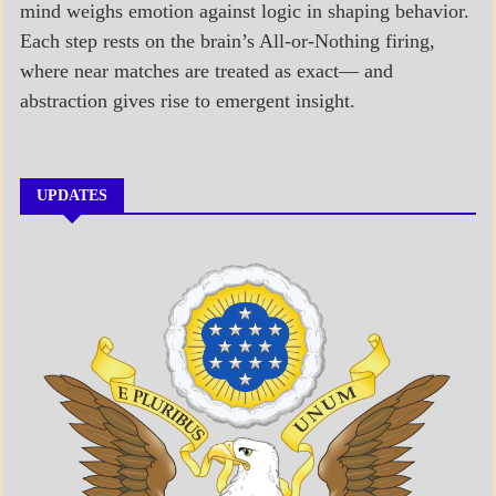
mind weighs emotion against logic in shaping behavior.
Each step rests on the brain’s All-or-Nothing firing,
where near matches are treated as exact— and
abstraction gives rise to emergent insight.
UPDATES
A_BANNER1
A_UPDATE
ECONOMICS
GOVERNMENT