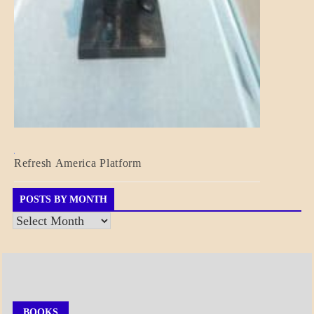
BLOG_POST
Refresh America Platform
BREAKING
NEWS
GOVERNMENT
POSTS BY MONTH
Posts
by
Month
BOOKS