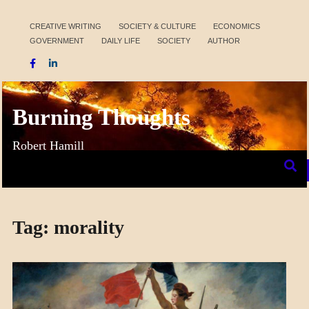
Skip
to
CREATIVE WRITING
SOCIETY & CULTURE
ECONOMICS
GOVERNMENT
DAILY LIFE
SOCIETY
AUTHOR
content
Burning Thoughts
Robert Hamill
Tag:
morality
COLLEGE
SURPRISES