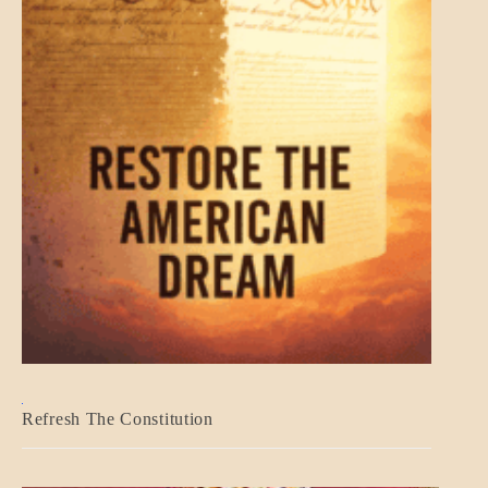
BLOG_POST
Refresh The Constitution
GOVERNMENT