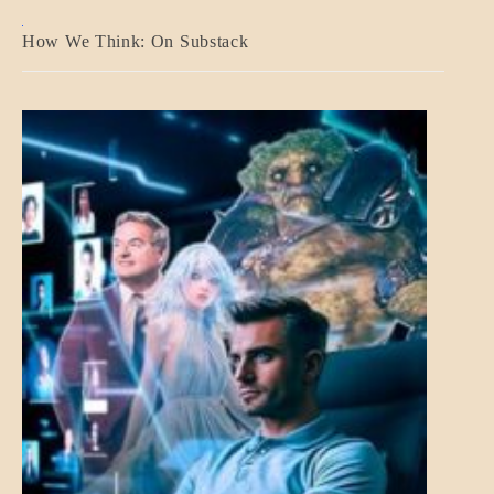
A_BANNER2
How We Think: On Substack
BLOG_POST
BREAKING
NEWS
MENTAL
ASPECTS