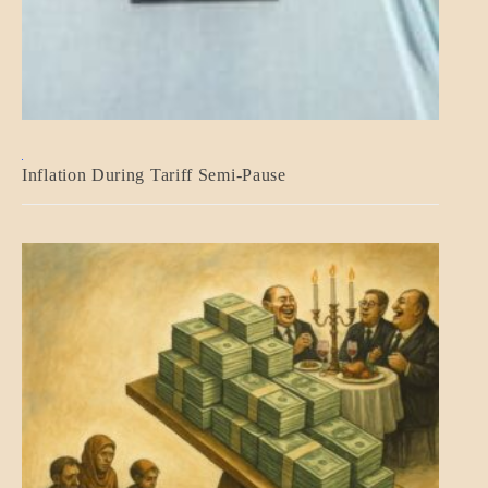
BLOG_POST
Inflation During Tariff Semi-Pause
ECONOMICS