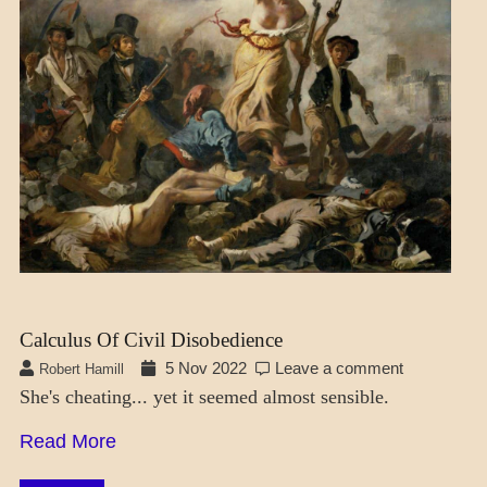
FICTION
Calculus Of Civil Disobedience
5 Nov 2022
Leave a comment
Robert Hamill
She's cheating... yet it seemed almost sensible.
Read More