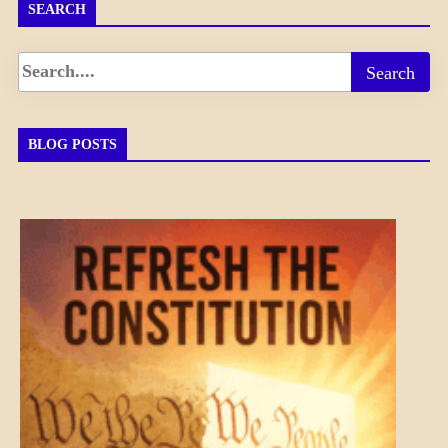
SEARCH
BLOG POSTS