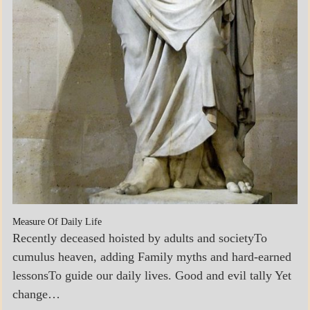
Measure Of Daily Life
Recently deceased hoisted by adults and societyTo
cumulus heaven, adding Family myths and hard-earned
lessonsTo guide our daily lives. Good and evil tally Yet
change…