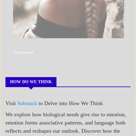
A_POEM
Unexpected
COLLEGE
SURPRISES
POEMS
HOW DO WE THINK
Visit
Substack
to Delve into How We Think
We explore how biological needs give rise to emotion,
emotion forms associative patterns, and language both
reflects and reshapes our outlook. Discover how the