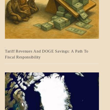
BLOG_POST
Tariff Revenues And DOGE Savings: A Path To
ECONOMICS
Fiscal Responsibility
GOVERNMENT