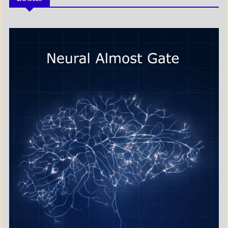
MY
BOOKS