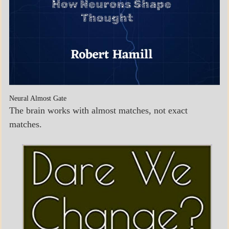
Neural Almost Gate
The brain works with almost matches, not exact
matches.