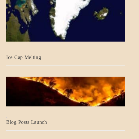
BLOG_POST
Ice Cap Melting
BLOG_POST
Blog Posts Launch