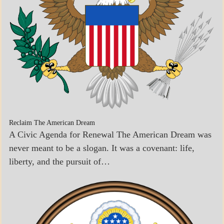
Reclaim The American Dream
A Civic Agenda for Renewal The American Dream was
never meant to be a slogan. It was a covenant: life,
liberty, and the pursuit of…