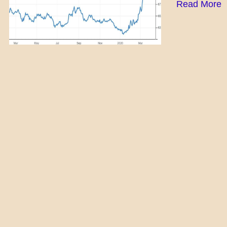
Read More