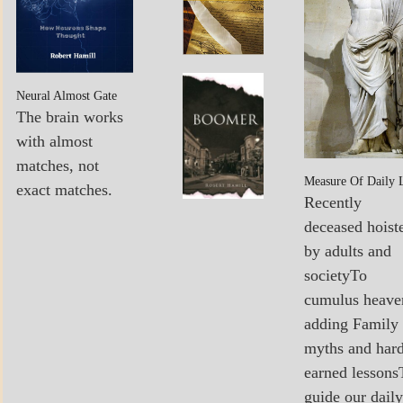
POEMS
MY
Boomer…
Neural Almost Gate
BOOKS
Sees The
The brain works
Light
with almost
matches, not
Measure Of Daily 
exact matches.
Recently
deceased hoist
by adults and
societyTo
cumulus heave
adding Family
myths and har
earned lessons
guide our daily