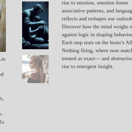
rise to emotion, emotion forms
A_POEM
Vacancy
associative patterns, and langua
PATAPSCO
reflects and reshapes our outlook
DAYS
POEMS
Discover how the mind weighs 
against logic in shaping behavior
Each step rests on the brain’s All
Nothing firing, where near matc
treated as exact— and abstractio
Life
A_POEM
Unexpected
rise to emergent insight.
COLLEGE
SURPRISES
ed
POEMS
n,
d-
To