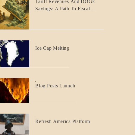
Tariff Revenues And DOGE
ECONOMICS
Savings: A Path To Fiscal
GOVERNMENT
Responsibility
BLOG_POST
Ice Cap Melting
BLOG_POST
Blog Posts Launch
BLOG_POST
Refresh America Platform
BREAKING
NEWS