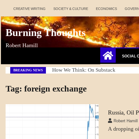
Skip
CREATIVE WRITING
SOCIETY & CULTURE
ECONOMICS
GOVER
to
content
Burning Thoughts
Robert Hamill
SOCIAL 
How We Think: On Substack
BREAKING NEWS
Tag:
foreign exchange
Russia, Oil 
ECONOMICS
Robert Hamill
A dropping oil