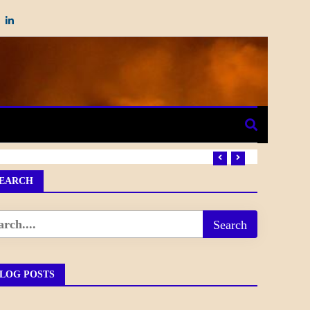
EARCH
LOG POSTS