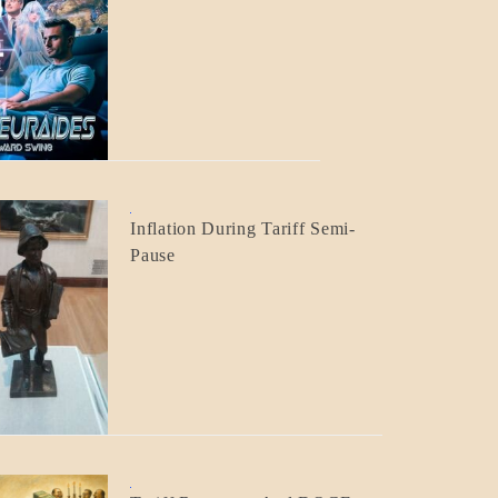
BLOG_POST
CRAFT
BLOG_POST
Inflation During Tariff Semi-
ECONOMICS
Pause
BLOG_POST