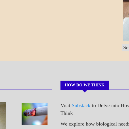
Po
by
Mo
HOW DO WE THINK
Visit
Substack
to Delve into H
A_POEM
Sneaking
Think
PATAPSCO
A Cig
DAYS
We explore how biological need
POEMS