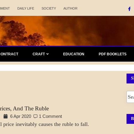
NMENT
DAILY LIFE
SOCIETY
AUTHOR
CONTRACT
CRAFT
EDUCATION
PDF BOOKLETS
S
Prices, And The Ruble
6 Apr 2020
1 Comment
B
 price inevitably causes the ruble to fall.