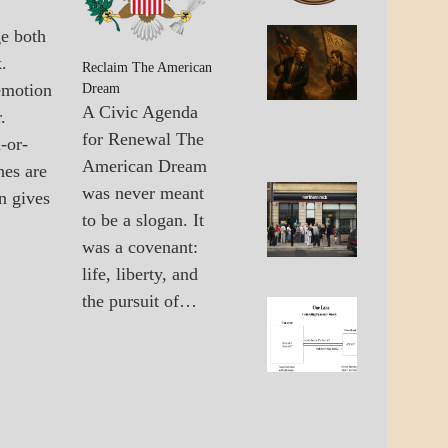
GOVERNMENT
ge both
A_BAN
The
.
A_UPD
United
Reclaim The American
GOVER
emotion
States 
Dream
The
A Civic Agenda
.
Multipo
for Renewal The
-or-
World
American Dream
hes are
was never meant
n gives
A_UPD
Failure
to be a slogan. It
ECONO
Of Old
GOVER
was a covenant:
Econo
Solutio
life, liberty, and
the pursuit of…
A_ECO
The
A_UPD
Lane
ECONO
Betwee
Wall
Street
And
Main