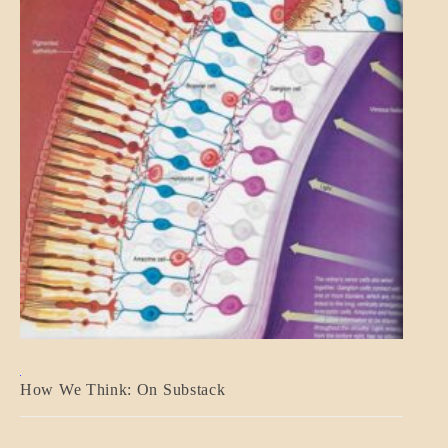
A_BANNER2
How We Think: On Substack
BLOG_POST
BREAKING
NEWS