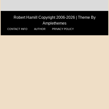
Robert Hamill Copyright 2006-2026 |
Theme By
Amplethemes
CONTACT INFO
AUTHOR
PRIVACY POLICY