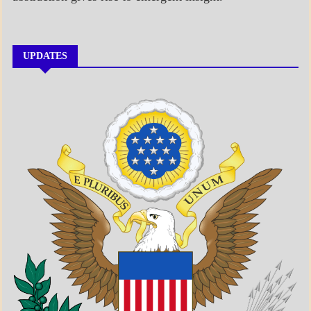
UPDATES
A_BANNER1
A_UPDATE
ECONOMICS
GOVERNMENT