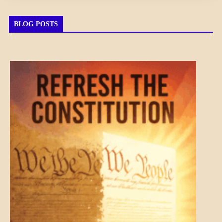
BLOG POSTS