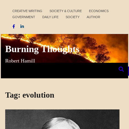
Skip
to
CREATIVE WRITING
SOCIETY & CULTURE
ECONOMICS
GOVERNMENT
DAILY LIFE
SOCIETY
AUTHOR
content
Burning Thoughts
Robert Hamill
Tag:
evolution
SCIENCE
SOCIETY