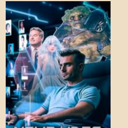
MENTAL
ASPECTS