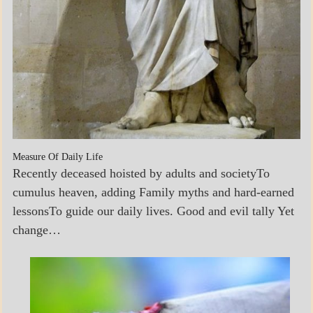
Measure Of Daily Life
Recently deceased hoisted by adults and societyTo
cumulus heaven, adding Family myths and hard-earned
lessonsTo guide our daily lives. Good and evil tally Yet
change…