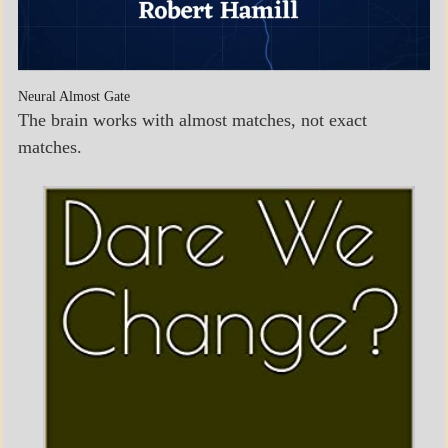
Neural Almost Gate
The brain works with almost matches, not exact
matches.