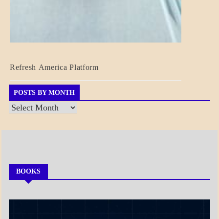
BLOG_POST
Refresh America Platform
BREAKING
NEWS
GOVERNMENT
POSTS BY MONTH
Posts
by
Month
BOOKS
MY