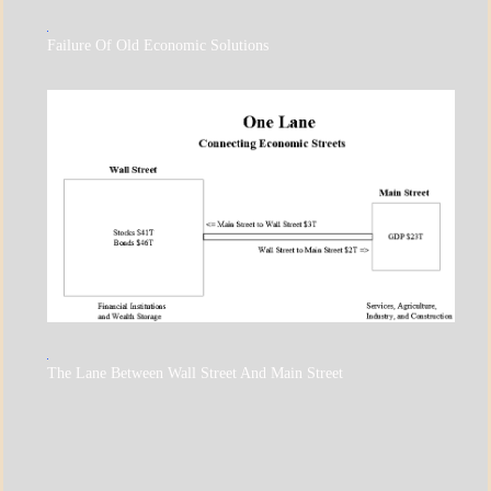
A_UPDATE
Failure Of Old Economic Solutions
ECONOMICS
GOVERNMENT
A_ECON
The Lane Between Wall Street And Main Street
A_UPDATE
ECONOMICS