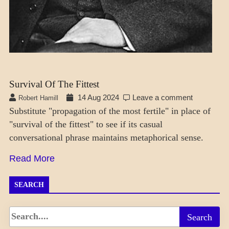
Survival Of The Fittest
14 Aug 2024
Leave a comment
Robert Hamill
Substitute "propagation of the most fertile" in place of
"survival of the fittest" to see if its casual
conversational phrase maintains metaphorical sense.
Read More
SEARCH