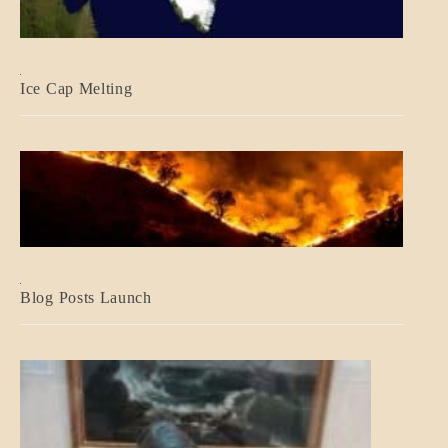
BLOG_POST
Ice Cap Melting
BLOG_POST
Blog Posts Launch