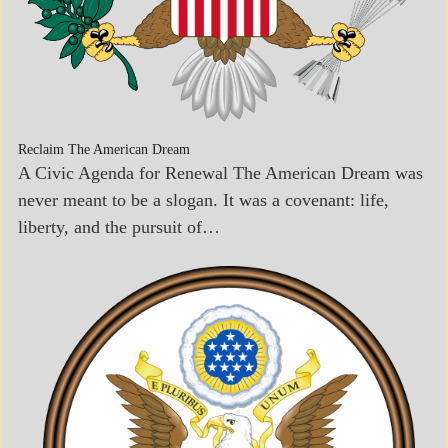
Reclaim The American Dream
A Civic Agenda for Renewal The American Dream was
never meant to be a slogan. It was a covenant: life,
liberty, and the pursuit of…