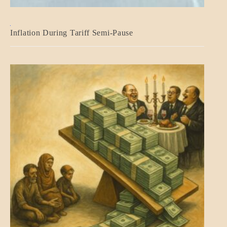
BLOG_POST
Inflation During Tariff Semi-Pause
ECONOMICS