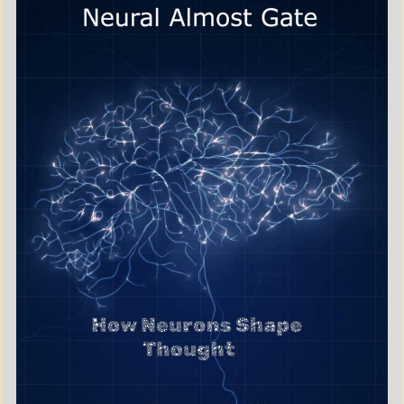
BOOKS