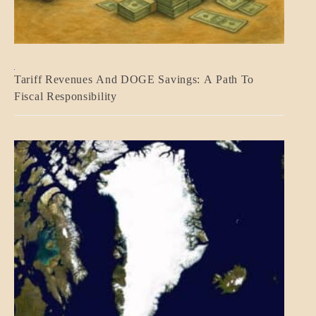
BLOG_POST
Tariff Revenues And DOGE Savings: A Path To
ECONOMICS
Fiscal Responsibility
GOVERNMENT