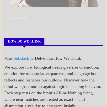
A_POEM
Unexpected
COLLEGE
SURPRISES
POEMS
HOW DO WE THINK
Visit
Substack
to Delve into How We Think
We explore how biological needs give rise to emotion,
emotion forms associative patterns, and language both
reflects and reshapes our outlook. Discover how the
mind weighs emotion against logic in shaping behavior.
Each step rests on the brain’s All-or-Nothing firing,
where near matches are treated as exact— and
abstraction gives rise to emergent insight.