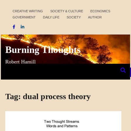
Skip
to
CREATIVE WRITING
SOCIETY & CULTURE
ECONOMICS
GOVERNMENT
DAILY LIFE
SOCIETY
AUTHOR
content
Burning Thoughts
Robert Hamill
Tag:
dual process theory
A_MENTAL
THOUGHT