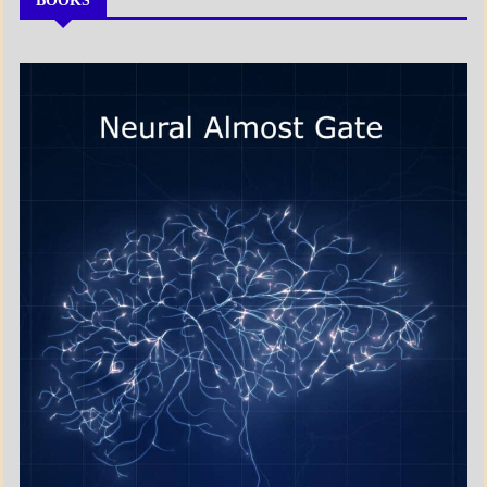
BOOKS
MY
BOOKS