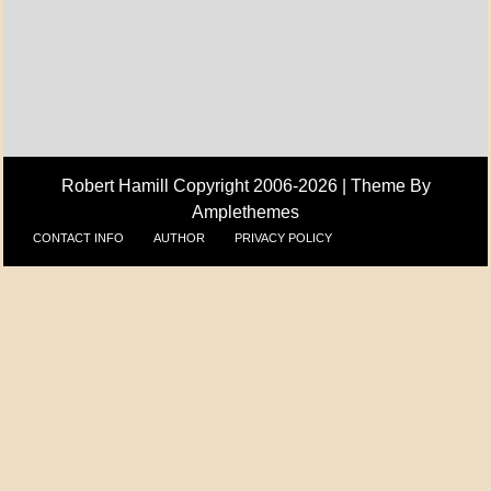
A_UPDATE
ECONOMICS
Robert Hamill Copyright 2006-2026 |
Theme By
Amplethemes
CONTACT INFO
AUTHOR
PRIVACY POLICY