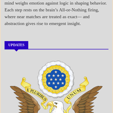
mind weighs emotion against logic in shaping behavior.
Each step rests on the brain’s All-or-Nothing firing,
where near matches are treated as exact— and
abstraction gives rise to emergent insight.
UPDATES
A_BANNER1
A_UPDATE
ECONOMICS
GOVERNMENT