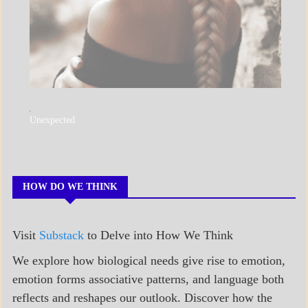
A_POEM
Unexpected
COLLEGE
SURPRISES
POEMS
HOW DO WE THINK
Visit
Substack
to Delve into How We Think
We explore how biological needs give rise to emotion,
emotion forms associative patterns, and language both
reflects and reshapes our outlook. Discover how the