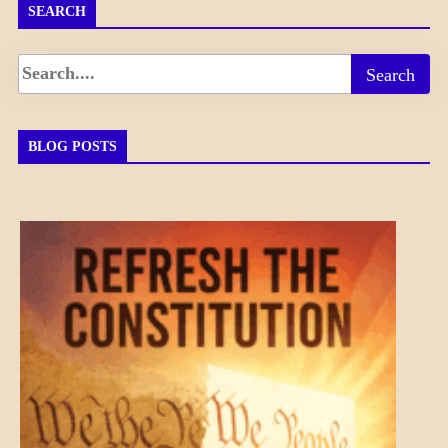
SEARCH
BLOG POSTS