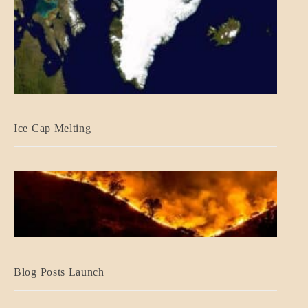
BLOG_POST
Ice Cap Melting
BLOG_POST
Blog Posts Launch