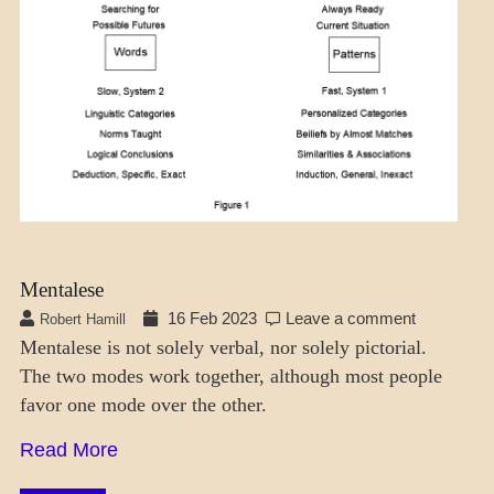
MODES
Mentalese
16 Feb 2023
Leave a comment
Robert Hamill
Mentalese is not solely verbal, nor solely pictorial.
The two modes work together, although most people
favor one mode over the other.
Read More