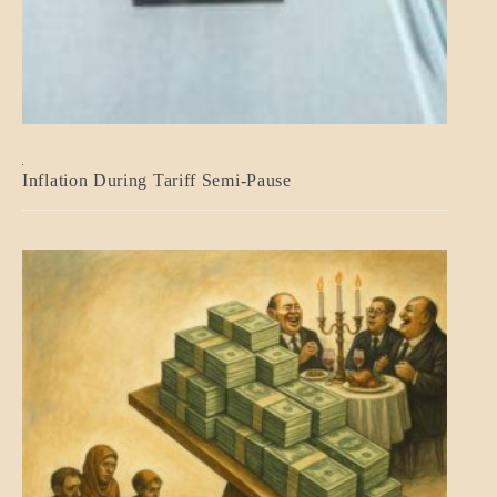
BLOG_POST
Inflation During Tariff Semi-Pause
ECONOMICS