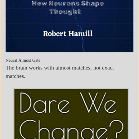
Neural Almost Gate
The brain works with almost matches, not exact
matches.