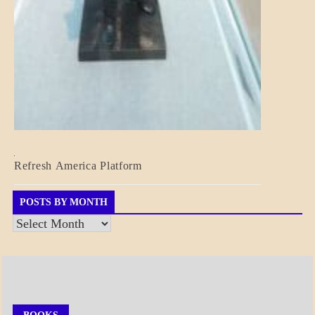
BLOG_POST
Refresh America Platform
BREAKING
NEWS
GOVERNMENT
POSTS BY MONTH
Posts
by
Month