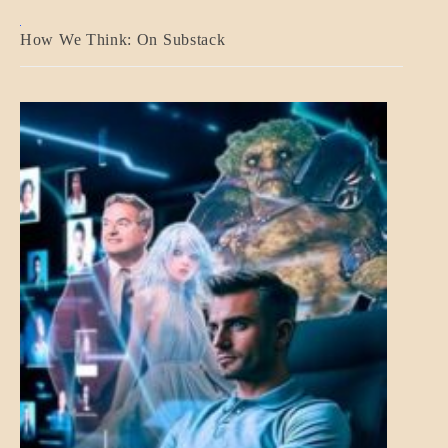
A_BANNER2
How We Think: On Substack
BLOG_POST
BREAKING
NEWS
MENTAL
ASPECTS