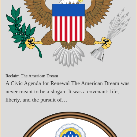
Reclaim The American Dream
A Civic Agenda for Renewal The American Dream was
never meant to be a slogan. It was a covenant: life,
liberty, and the pursuit of…