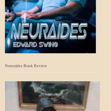
A_CRAFT
Neuraides Book Review
BLOG_POST
CRAFT