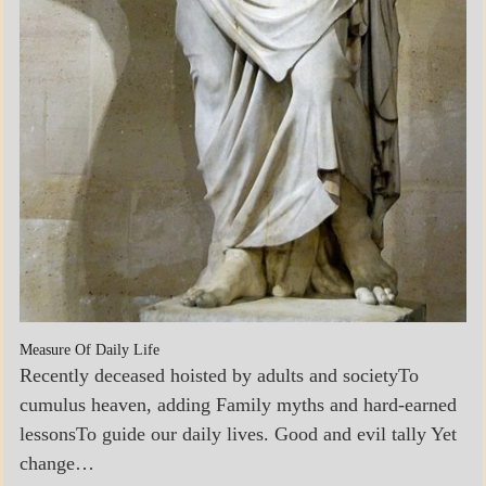
Measure Of Daily Life
Recently deceased hoisted by adults and societyTo
cumulus heaven, adding Family myths and hard-earned
lessonsTo guide our daily lives. Good and evil tally Yet
change…