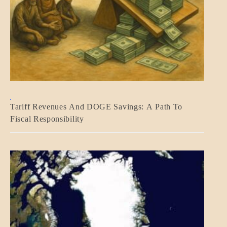
BLOG_POST
Tariff Revenues And DOGE Savings: A Path To
ECONOMICS
Fiscal Responsibility
GOVERNMENT