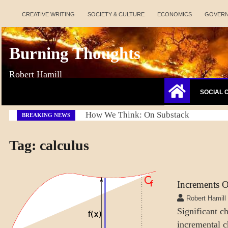
Skip
CREATIVE WRITING
SOCIETY & CULTURE
ECONOMICS
GOVER
to
content
Burning Thoughts
Robert Hamill
SOCIAL 
Refresh America Platform
BREAKING NEWS
Tag:
calculus
Increments 
LEARNING
Robert Hamill
MENTAL
Significant c
ASPECTS
incremental c
SCIENCE