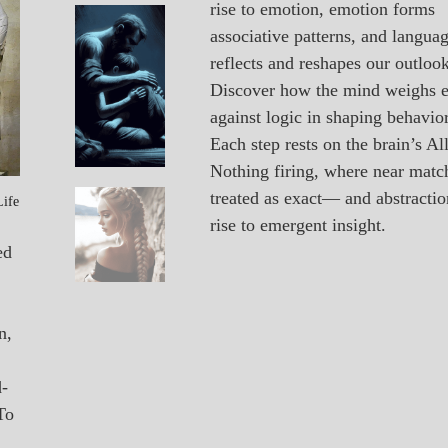
rise to emotion, emotion forms
A_POEM
Vacancy
associative patterns, and langua
PATAPSCO
reflects and reshapes our outlook
DAYS
POEMS
Discover how the mind weighs 
against logic in shaping behavior
Each step rests on the brain’s All
Nothing firing, where near matc
treated as exact— and abstractio
Life
A_POEM
Unexpected
rise to emergent insight.
COLLEGE
SURPRISES
ed
POEMS
n,
d-
To