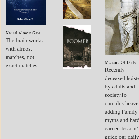
POEMS
MY
Boomer…
Neural Almost Gate
BOOKS
Sees The
The brain works
Light
with almost
matches, not
Measure Of Daily 
exact matches.
Recently
deceased hoist
by adults and
societyTo
cumulus heave
adding Family
myths and har
earned lessons
guide our daily