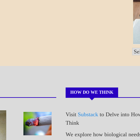
Po
by
Mo
HOW DO WE THINK
Visit
Substack
to Delve into H
A_POEM
Sneaking
Think
PATAPSCO
A Cig
DAYS
We explore how biological need
POEMS