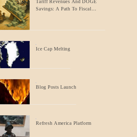
Tariff Revenues And DOGE
ECONOMICS
Savings: A Path To Fiscal
GOVERNMENT
Responsibility
BLOG_POST
Ice Cap Melting
BLOG_POST
Blog Posts Launch
BLOG_POST
Refresh America Platform
BREAKING
NEWS