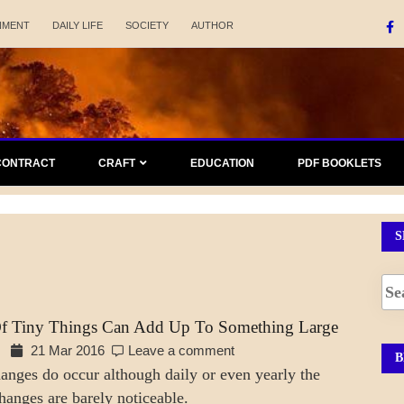
NMENT
DAILY LIFE
SOCIETY
AUTHOR
CONTRACT
CRAFT
EDUCATION
PDF BOOKLETS
S
Of Tiny Things Can Add Up To Something Large
21 Mar 2016
Leave a comment
B
hanges do occur although daily or even yearly the
hanges are barely noticeable.