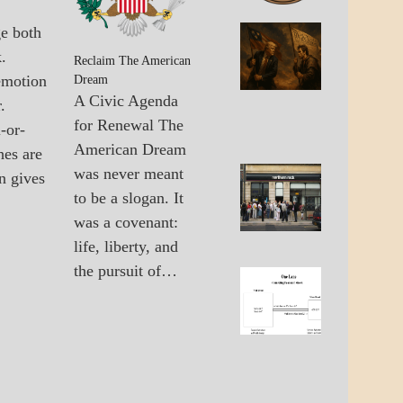
GOVERNMENT
ge both
A_BAN
The
.
A_UPD
United
Reclaim The American
GOVER
emotion
States 
Dream
The
A Civic Agenda
.
Multipo
for Renewal The
-or-
World
American Dream
hes are
was never meant
n gives
A_UPD
Failure
to be a slogan. It
ECONO
Of Old
GOVER
was a covenant:
Econo
Solutio
life, liberty, and
the pursuit of…
A_ECO
The
A_UPD
Lane
ECONO
Betwee
Wall
Street
And
Main