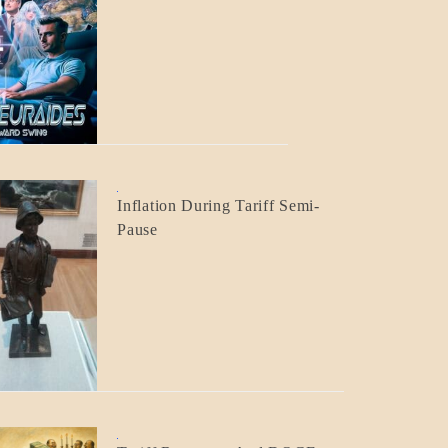
BLOG_POST
CRAFT
BLOG_POST
Inflation During Tariff Semi-
ECONOMICS
Pause
BLOG_POST