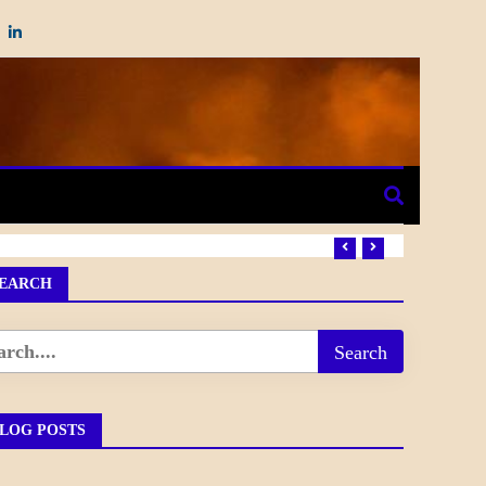
EARCH
LOG POSTS