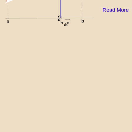
Read More