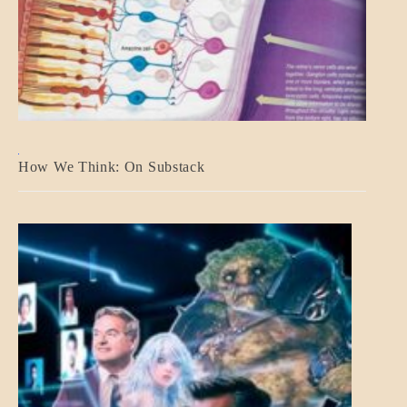
A_BANNER2
How We Think: On Substack
BLOG_POST
BREAKING
NEWS
MENTAL
ASPECTS