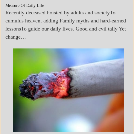
Measure Of Daily Life
Recently deceased hoisted by adults and societyTo
cumulus heaven, adding Family myths and hard-earned
lessonsTo guide our daily lives. Good and evil tally Yet
change…