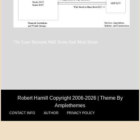
A_ECON
The Lane Between Wall Street And Main Street
A_UPDATE
ECONOMICS
Robert Hamill Copyright 2006-2026 |
Theme By
Amplethemes
CONTACT INFO
AUTHOR
PRIVACY POLICY