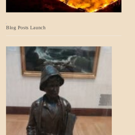
BLOG_POST
Blog Posts Launch