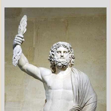
A_POEM
DAILY
LIFE
POEMS