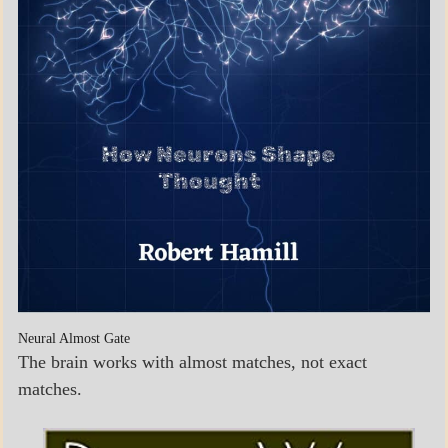
Neural Almost Gate
The brain works with almost matches, not exact
matches.