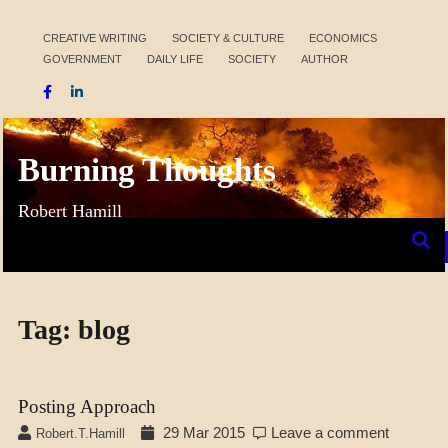
Skip
to
CREATIVE WRITING
SOCIETY & CULTURE
ECONOMICS
GOVERNMENT
DAILY LIFE
SOCIETY
AUTHOR
content
Burning Thoughts
Robert Hamill
Tag:
blog
Posting Approach
29 Mar 2015
Leave a comment
Robert.t.hamill