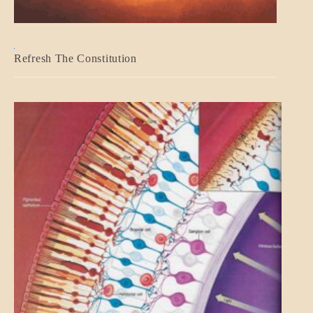
BLOG_POST
Refresh The Constitution
GOVERNMENT