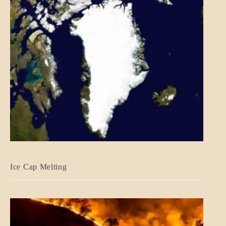
BLOG_POST
Ice Cap Melting