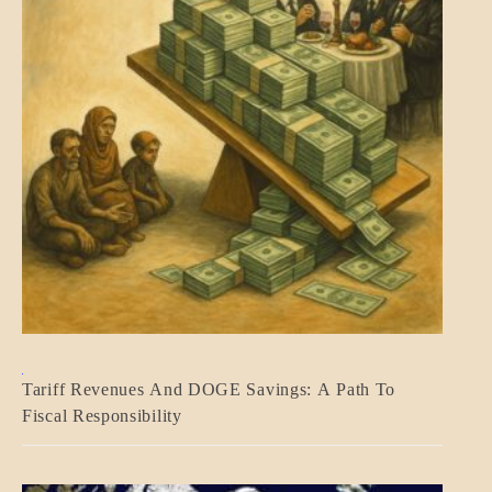
BLOG_POST
Tariff Revenues And DOGE Savings: A Path To
ECONOMICS
Fiscal Responsibility
GOVERNMENT