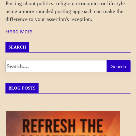
Posting about politics, religion, economics or lifestyle
using a more rounded posting approach can make the
difference to your assertion's reception.
Read More
SEARCH
BLOG POSTS