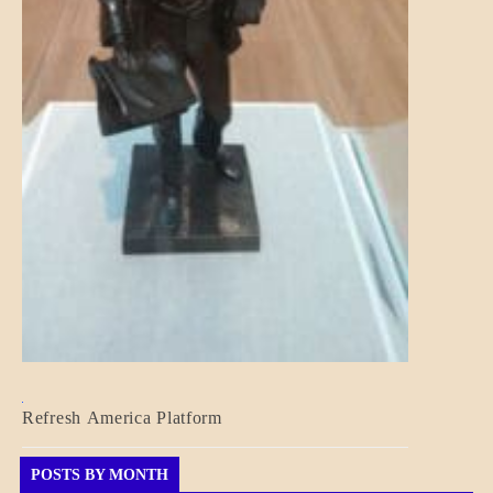
BLOG_POST
Refresh America Platform
BREAKING
NEWS
GOVERNMENT
POSTS BY MONTH