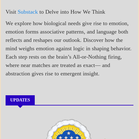
Visit
Substack
to Delve into How We Think
We explore how biological needs give rise to emotion,
emotion forms associative patterns, and language both
reflects and reshapes our outlook. Discover how the
mind weighs emotion against logic in shaping behavior.
Each step rests on the brain’s All-or-Nothing firing,
where near matches are treated as exact— and
abstraction gives rise to emergent insight.
UPDATES
A_BANNER1
A_UPDATE