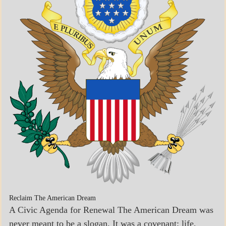
ECONOMICS
GOVERNMENT
Reclaim The American Dream
A Civic Agenda for Renewal The American Dream was
never meant to be a slogan. It was a covenant: life,