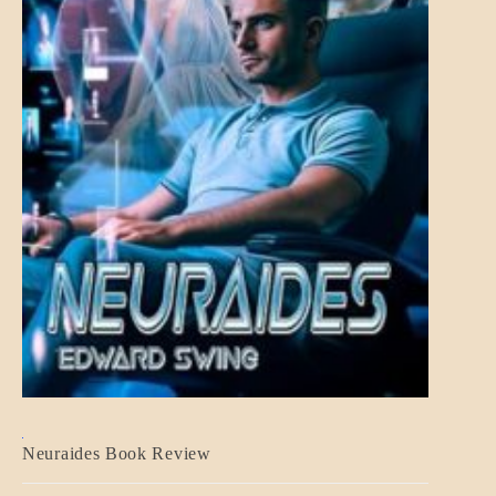
A_CRAFT
Neuraides Book Review
BLOG_POST
CRAFT