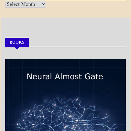
Posts
by
Month
BOOKS
MY
BOOKS