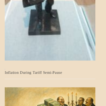
BLOG_POST
Inflation During Tariff Semi-Pause
ECONOMICS