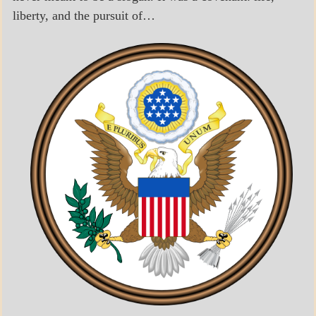
liberty, and the pursuit of…