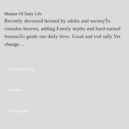
Measure Of Daily Life
Recently deceased hoisted by adults and societyTo
cumulus heaven, adding Family myths and hard-earned
lessonsTo guide our daily lives. Good and evil tally Yet
change…
A_POEM
Sneaking A Cig
PATAPSCO
DAYS
POEMS
A_POEM
Vacancy
PATAPSCO
DAYS
POEMS
A_POEM
Unexpected
COLLEGE
SURPRISES