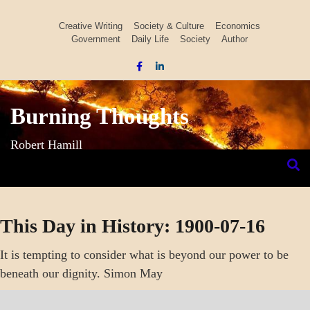
Skip
to
Creative Writing
Society & Culture
Economics
Government
Daily Life
Society
Author
content
Burning Thoughts
Robert Hamill
This Day in History: 1900-07-16
It is tempting to consider what is beyond our power to be
beneath our dignity. Simon May