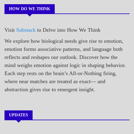
POEMS
HOW DO WE THINK
Visit
Substack
to Delve into How We Think
We explore how biological needs give rise to emotion,
emotion forms associative patterns, and language both
reflects and reshapes our outlook. Discover how the
mind weighs emotion against logic in shaping behavior.
Each step rests on the brain’s All-or-Nothing firing,
where near matches are treated as exact— and
abstraction gives rise to emergent insight.
UPDATES