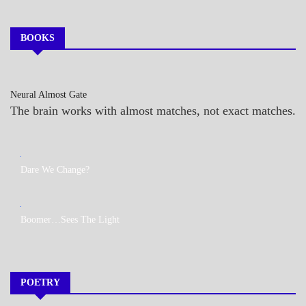
BOOKS
Neural Almost Gate
The brain works with almost matches, not exact matches.
MY
Dare We Change?
BOOKS
MY
Boomer…Sees The Light
BOOKS
POETRY