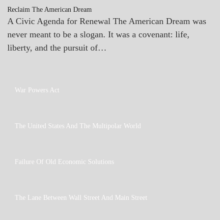
Reclaim The American Dream
A Civic Agenda for Renewal The American Dream was
never meant to be a slogan. It was a covenant: life,
liberty, and the pursuit of…
A_UPDATE
War Powers Act
GOVERNMENT
A_BANNER2
The United States And The Multipolar World
A_UPDATE
GOVERNMENT
A_UPDATE
Failure Of Old Economic Solutions
ECONOMICS
GOVERNMENT
A_ECON
The Lane Between Wall Street And Main Street
A_UPDATE